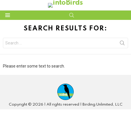
SEARCH
Menu
SEARCH RESULTS FOR:
Search
for:
Please enter some text to search.
Copyright © 2026 | All rights reserved | Birding Unlimited, LLC