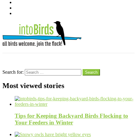
instagram
pinterest
youtube
Menu
Search
Search for:
Search
Most viewed stories
Tips for Keeping Backyard Birds Flocking to
Your Feeders in Winter