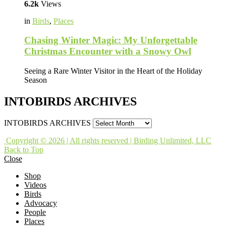
6.2k
Views
in
Birds
,
Places
Chasing Winter Magic: My Unforgettable
Christmas Encounter with a Snowy Owl
Seeing a Rare Winter Visitor in the Heart of the Holiday
Season
INTOBIRDS ARCHIVES
INTOBIRDS ARCHIVES
Copyright © 2026 | All rights reserved | Birding Unlimited, LLC
Back to Top
Close
Shop
Videos
Birds
Advocacy
People
Places