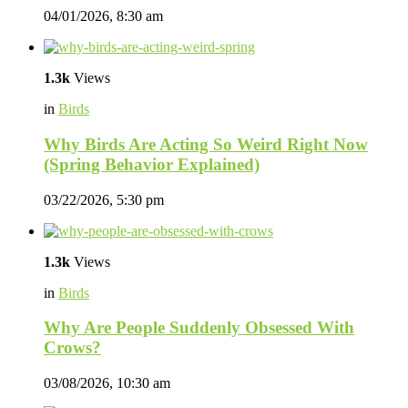
04/01/2026, 8:30 am
1.3k
Views
in
Birds
Why Birds Are Acting So Weird Right Now
(Spring Behavior Explained)
03/22/2026, 5:30 pm
1.3k
Views
in
Birds
Why Are People Suddenly Obsessed With
Crows?
03/08/2026, 10:30 am