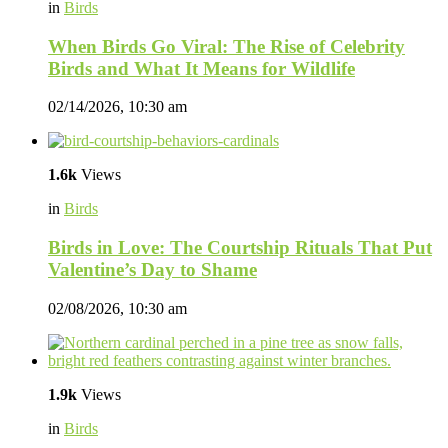
in
Birds
When Birds Go Viral: The Rise of Celebrity
Birds and What It Means for Wildlife
02/14/2026, 10:30 am
1.6k
Views
in
Birds
Birds in Love: The Courtship Rituals That Put
Valentine’s Day to Shame
02/08/2026, 10:30 am
1.9k
Views
in
Birds