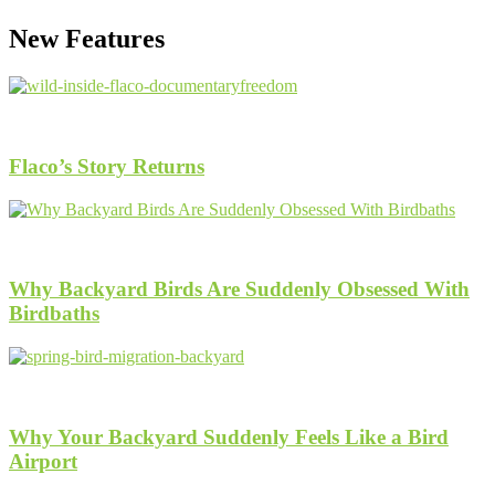
New Features
1.5k
Views
Flaco’s Story Returns
1.2k
Views
Why Backyard Birds Are Suddenly Obsessed With
Birdbaths
1.3k
Views
Why Your Backyard Suddenly Feels Like a Bird
Airport