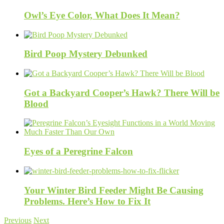
Owl’s Eye Color, What Does It Mean?
Bird Poop Mystery Debunked
Got a Backyard Cooper’s Hawk? There Will be
Blood
Eyes of a Peregrine Falcon
Your Winter Bird Feeder Might Be Causing
Problems. Here’s How to Fix It
Previous
Next