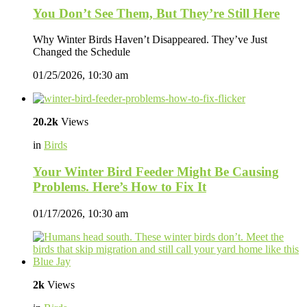
You Don’t See Them, But They’re Still Here
Why Winter Birds Haven’t Disappeared. They’ve Just
Changed the Schedule
01/25/2026, 10:30 am
20.2k
Views
in
Birds
Your Winter Bird Feeder Might Be Causing
Problems. Here’s How to Fix It
01/17/2026, 10:30 am
2k
Views