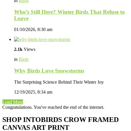
in
Birds
Who’s Still Here? Winter Birds That Refuse to
Leave
01/10/2026, 8:30 am
2.1k
Views
in
Birds
Why Birds Love Snowstorms
The Surprising Science Behind Their Winter Joy
12/19/2025, 8:34 am
Load More
Congratulations. You've reached the end of the internet.
SHOP INTOBIRDS CROW FRAMED
CANVAS ART PRINT