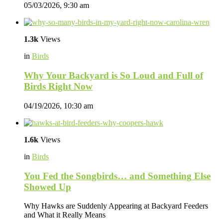
05/03/2026, 9:30 am
1.3k
Views
in
Birds
Why Your Backyard is So Loud and Full of
Birds Right Now
04/19/2026, 10:30 am
1.6k
Views
in
Birds
You Fed the Songbirds… and Something Else
Showed Up
Why Hawks are Suddenly Appearing at Backyard Feeders
and What it Really Means