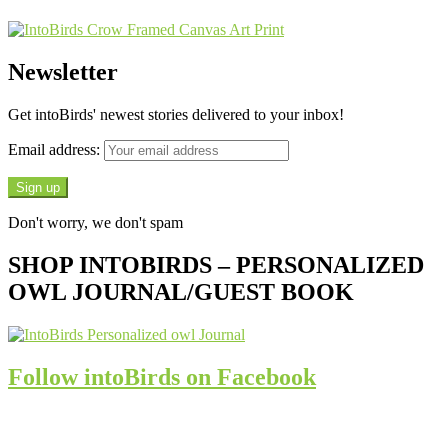
Newsletter
Get intoBirds' newest stories delivered to your inbox!
Email address:
Don't worry, we don't spam
SHOP INTOBIRDS – PERSONALIZED
OWL JOURNAL/GUEST BOOK
Follow intoBirds on Facebook