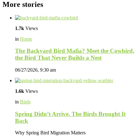
More stories
1.7k
Views
in
Home
The Backyard Bird Mafia? Meet the Cowbird,
the Bird That Never Builds a Nest
06/27/2026, 9:30 am
1.6k
Views
in
Birds
Spring Didn’t Arrive. The Birds Brought It
Back
Why Spring Bird Migration Matters