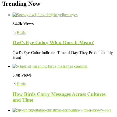
Trending Now
34.2k
Views
in
Birds
Owl’s Eye Color, What Does It Mean?
Owl’s Eye Color Indicates Time of Day They Predominantly
Hunt
3.4k
Views
in
Birds
How Birds Carry Messages Across Cultures
and Time