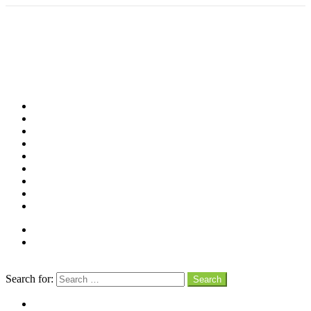
Shop
Videos
Birds
Advocacy
People
Places
Reviews
Snaps
Partners
About
Connect
Search
Search for:
Search
facebook