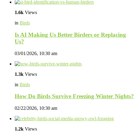
1.6k
Views
in
Birds
Is AI Making Us Better Birders or Replacing
Us?
03/01/2026, 10:30 am
1.3k
Views
in
Birds
How Do Birds Survive Freezing Winter Nights?
02/22/2026, 10:30 am
1.2k
Views