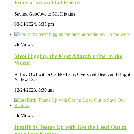
Funeral for an Owl Friend
Saying Goodbye to Mr. Higgins
03/24/2024, 6:35 pm
2k
Views
Meet Higgins, the Most Adorable Owl in the
World
A Tiny Owl with a Catlike Face, Oversized Head, and Bright
Yellow Eyes
12/24/2023, 8:30 am
2k
Views
IntoBirds Teams Up with Get the Lead Out to
Save Our Raptors