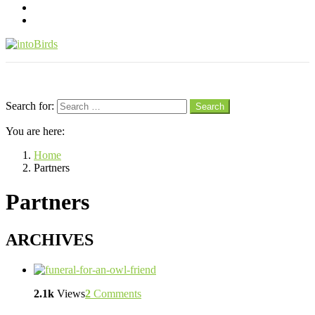
pinterest
youtube
Menu
Search
Search for:
Search
You are here:
Home
Partners
Partners
ARCHIVES
2.1k
Views
2
Comments