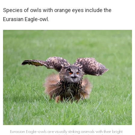
Species of owls with orange eyes include the
Eurasian Eagle-owl.
Eurasian Eagle-owls are visually striking animals with their bright