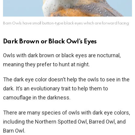
Barn Owls have small button-type black eyes which are forward facing
Dark Brown or Black Owl’s Eyes
Owls with dark brown or black eyes are nocturnal,
meaning they prefer to hunt at night.
The dark eye color doesn’t help the owls to see in the
dark. It’s an evolutionary trait to help them to
camouflage in the darkness.
There are many species of owls with dark eye colors,
including the Northern Spotted Owl, Barred Owl, and
Barn Owl.