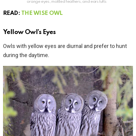
orange eyes, mottled feathers, and ears tufts
READ:
THE WISE OWL
Yellow Owl’s Eyes
Owls with yellow eyes are diurnal and prefer to hunt
during the daytime.