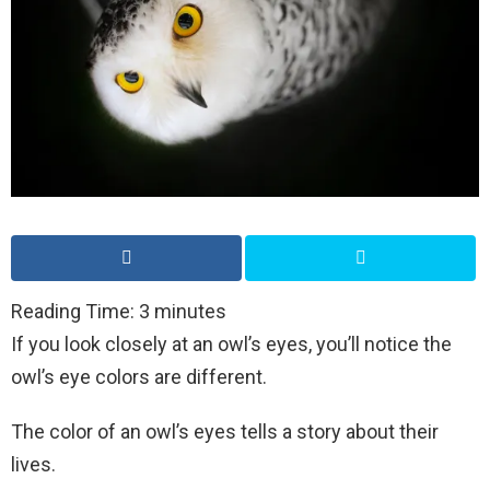
Reading Time:
3
minutes
If you look closely at an owl’s eyes, you’ll notice the
owl’s eye colors are different.
The color of an owl’s eyes tells a story about their
lives.