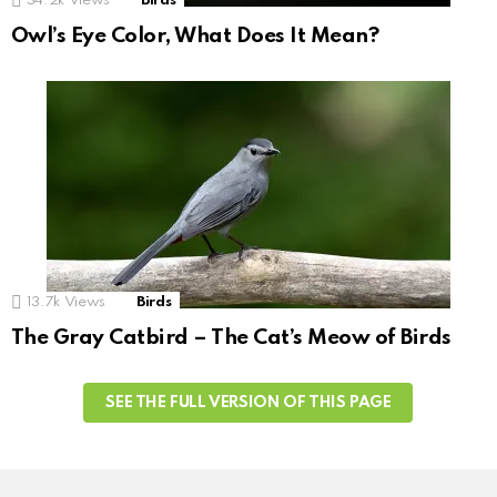
34.2k
Views
Birds
Owl’s Eye Color, What Does It Mean?
13.7k
Views
Birds
The Gray Catbird – The Cat’s Meow of Birds
SEE THE FULL VERSION OF THIS PAGE