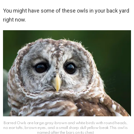
You might have some of these owls in your back yard
right now.
Barred Owls are large gray-brown and white birds with round heads,
no ear tufts, brown eyes, and a small sharp dull yellow beak.This owl is
named after the bars on its chest