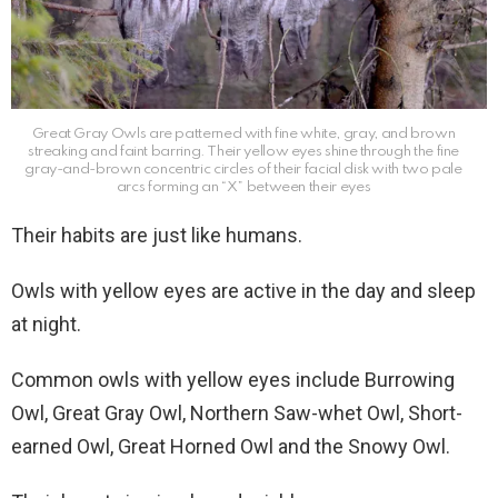
Great Gray Owls are patterned with fine white, gray, and brown
streaking and faint barring. Their yellow eyes shine through the fine
gray-and-brown concentric circles of their facial disk with two pale
arcs forming an “X” between their eyes
Their habits are just like humans.
Owls with yellow eyes are active in the day and sleep
at night.
Common owls with yellow eyes include Burrowing
Owl, Great Gray Owl, Northern Saw-whet Owl, Short-
earned Owl, Great Horned Owl and the Snowy Owl.