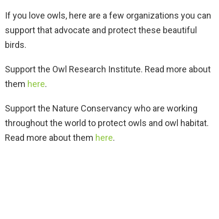
If you love owls, here are a few organizations you can
support that advocate and protect these beautiful
birds.
Support the Owl Research Institute. Read more about
them
here
.
Support the Nature Conservancy who are working
throughout the world to protect owls and owl habitat.
Read more about them
here
.