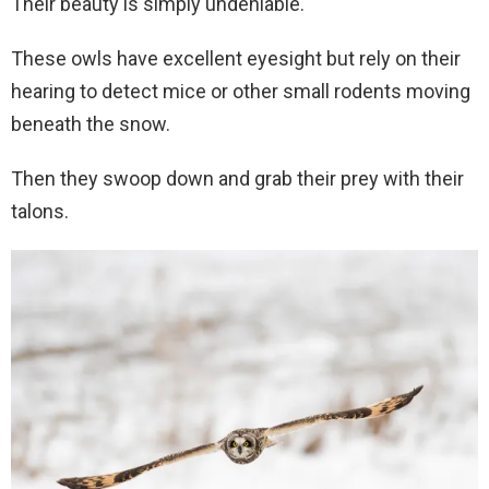
Their beauty is simply undeniable.
These owls have excellent eyesight but rely on their
hearing to detect mice or other small rodents moving
beneath the snow.
Then they swoop down and grab their prey with their
talons.