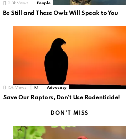
2.3k
Views
People
Be Still and These Owls Will Speak to You
10k
Views
10
Comments
Advocacy
Save Our Raptors, Don’t Use Rodenticide!
DON'T MISS