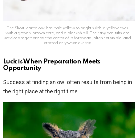
The Short-eared owl has pale yellow to bright sulphur-yellow eyes
with a greyish-brown cere, and a blackish bill. Their tiny ear-tufts are
set close together near the center of its forehead, often not visible, and
erected only when excited
Luck is When Preparation Meets
Opportunity
Success at finding an owl often results from being in
the right place at the right time.