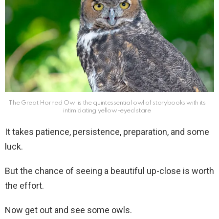
The Great Horned Owl is the quintessential owl of storybooks with its
intimidating yellow-eyed stare
It takes patience, persistence, preparation, and some
luck.
But the chance of seeing a beautiful up-close is worth
the effort.
Now get out and see some owls.