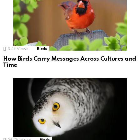
3.4k
Views
Birds
How Birds Carry Messages Across Cultures and
Time