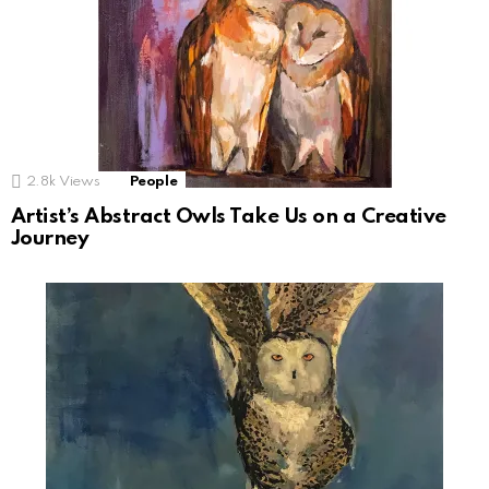
2.8k
Views
People
Artist’s Abstract Owls Take Us on a Creative
Journey