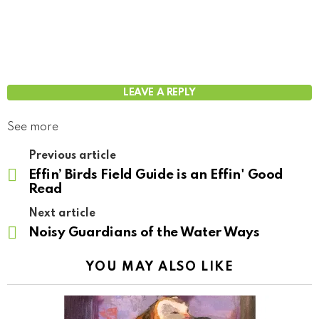
LEAVE A REPLY
See more
Previous article
Effin’ Birds Field Guide is an Effin' Good
Read
Next article
Noisy Guardians of the Water Ways
YOU MAY ALSO LIKE