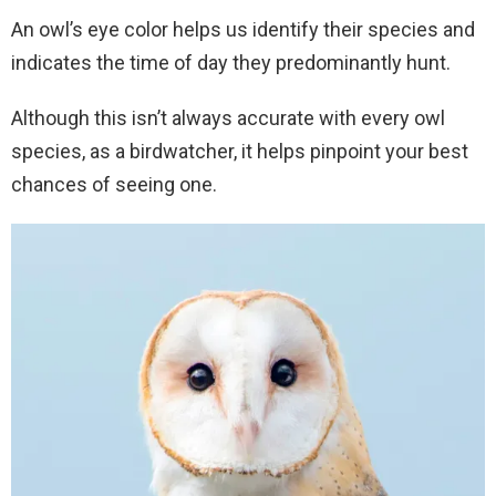
An owl’s eye color helps us identify their species and
indicates the time of day they predominantly hunt.
Although this isn’t always accurate with every owl
species, as a birdwatcher, it helps pinpoint your best
chances of seeing one.