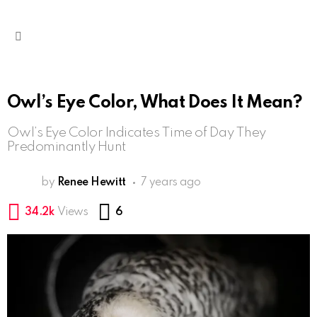
Menu
Owl’s Eye Color, What Does It Mean?
Owl’s Eye Color Indicates Time of Day They
Predominantly Hunt
by
Renee Hewitt
7 years ago
Comments
34.2k
Views
6