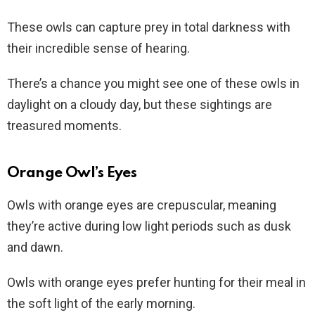
These owls can capture prey in total darkness with
their incredible sense of hearing.
There’s a chance you might see one of these owls in
daylight on a cloudy day, but these sightings are
treasured moments.
Orange Owl’s Eyes
Owls with orange eyes are crepuscular, meaning
they’re active during low light periods such as dusk
and dawn.
Owls with orange eyes prefer hunting for their meal in
the soft light of the early morning.