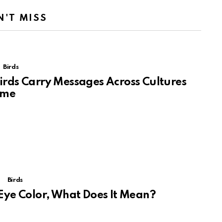
N'T MISS
Birds
rds Carry Messages Across Cultures
ime
Birds
Eye Color, What Does It Mean?