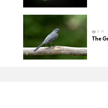
13.7k
The Gr