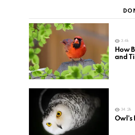
DO
3.4k
How Bi
and T
34.2k
Owl’s 