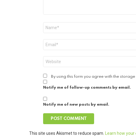
Name
*
Email
*
Website
By using this form you agree with the storage
Notify me of follow-up comments by email.
Notify me of new posts by email.
This site uses Akismet to reduce spam.
Learn how your