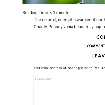
Reading Time:
< 1
minute
The colorful, energetic warbler of no
County, Pennsylvania beautifully capt
CO
COMMENT
LEAV
Your email address will not be published.
Require
Comment
*