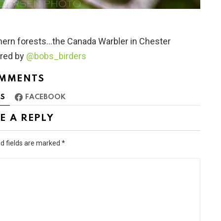
rthern forests…the Canada Warbler in Chester
ured by
@bobs_birders
MMENTS
S
FACEBOOK
E A REPLY
d fields are marked
*