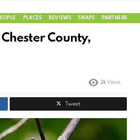
EOPLE
PLACES
REVIEWS
SNAPS
PARTNERS
Chester County,
2k
Views
Tweet