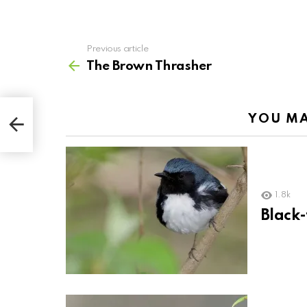
Previous article
See
more
The Brown Thrasher
YOU MA
1.8k
Black-