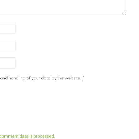
 and handling of your data by this website.
*
 comment data is processed.