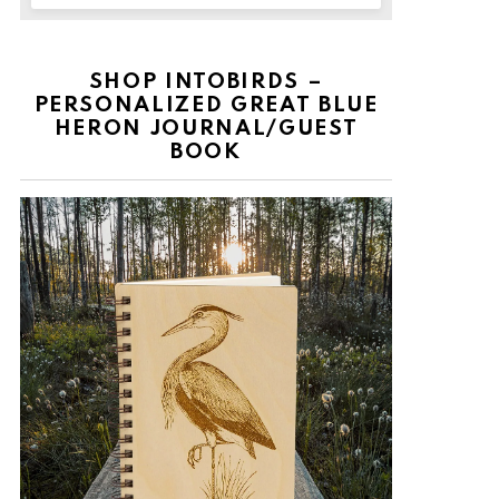
SHOP INTOBIRDS –
PERSONALIZED GREAT BLUE
HERON JOURNAL/GUEST
BOOK