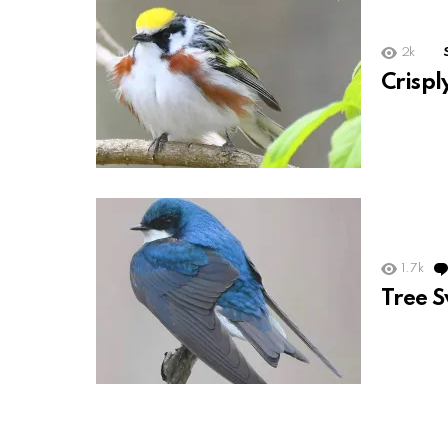
2k
Crisp
1.7k
Tree 