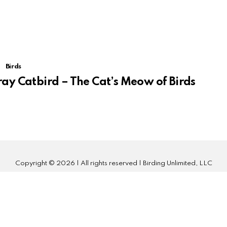
Birds
ay Catbird – The Cat’s Meow of Birds
Copyright © 2026 | All rights reserved | Birding Unlimited, LLC