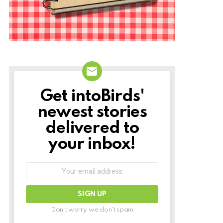
Get intoBirds'
NEWSLETTER
newest stories
delivered to
your inbox!
Email
address:
Don't worry, we don't spam