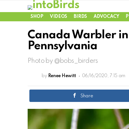
SHOP
VIDEOS
BIRDS
ADVOCACY
P
Canada Warbler in 
Pennsylvania
Photo by @bobs_birders
by
Renee Hewitt
06/16/2020, 7:15 am
Share