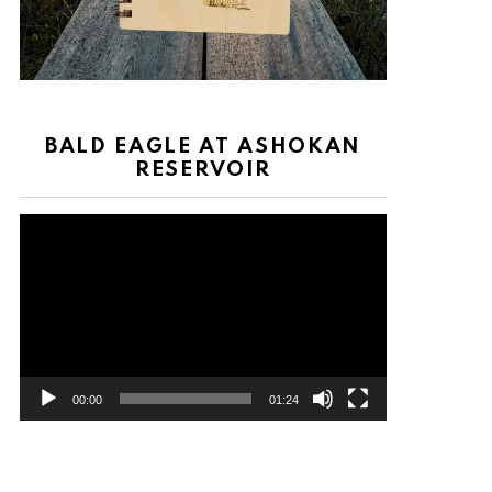
BALD EAGLE AT ASHOKAN
RESERVOIR
Video
Player
00:00
01:24