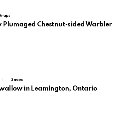
Snaps
ly Plumaged Chestnut-sided Warbler
1
Comment
Snaps
Swallow in Leamington, Ontario