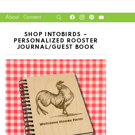
facebook
instagram
pinterest
youtube
SEARCH
About
Connect
SHOP INTOBIRDS –
PERSONALIZED ROOSTER
JOURNAL/GUEST BOOK