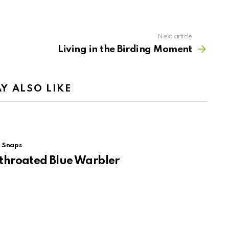
Next article
Living in the Birding Moment
Y ALSO LIKE
Snaps
throated Blue Warbler