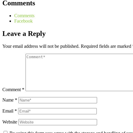
Comments
Comments
Facebook
Leave a Reply
Your email address will not be published.
Required fields are marked
Comment
*
Name
*
Email
*
Website