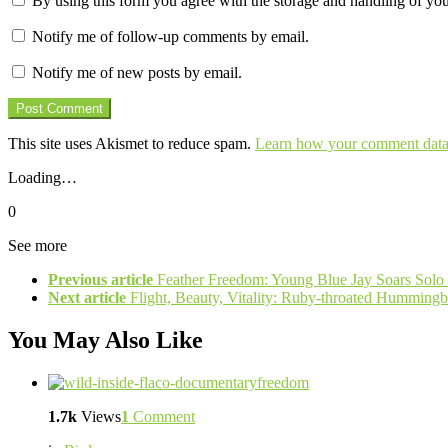
By using this form you agree with the storage and handling of you
Notify me of follow-up comments by email.
Notify me of new posts by email.
This site uses Akismet to reduce spam.
Learn how your comment data 
Loading…
0
See more
Previous article
Feather Freedom: Young Blue Jay Soars Solo f
Next article
Flight, Beauty, Vitality: Ruby-throated Hummingb
You May Also Like
1.7k
Views
1
Comment