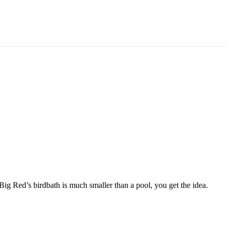
Big Red’s birdbath is much smaller than a pool, you get the idea.