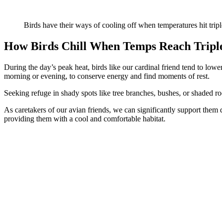
Birds have their ways of cooling off when temperatures hit tripl
How Birds Chill When Temps Reach Triple
During the day’s peak heat, birds like our cardinal friend tend to lowe
morning or evening, to conserve energy and find moments of rest.
Seeking refuge in shady spots like tree branches, bushes, or shaded ro
As caretakers of our avian friends, we can significantly support them 
providing them with a cool and comfortable habitat.