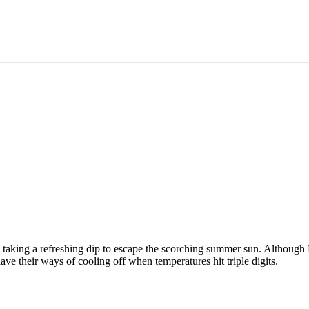
the Summer Heat
s taking a refreshing dip to escape the scorching summer sun. Although 
have their ways of cooling off when temperatures hit triple digits.