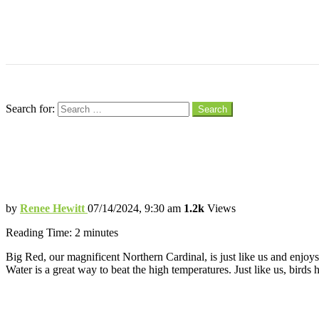
Menu
Search
Search for:
Search
Creating a Cool Haven for Birds to Beat 
Helping Birds Chill in the Summer Heat
by
Renee Hewitt
07/14/2024, 9:30 am
1.2k
Views
Reading Time:
2
minutes
Big Red, our magnificent Northern Cardinal, is just like us and enjoy
Water is a great way to beat the high temperatures. Just like us, birds 