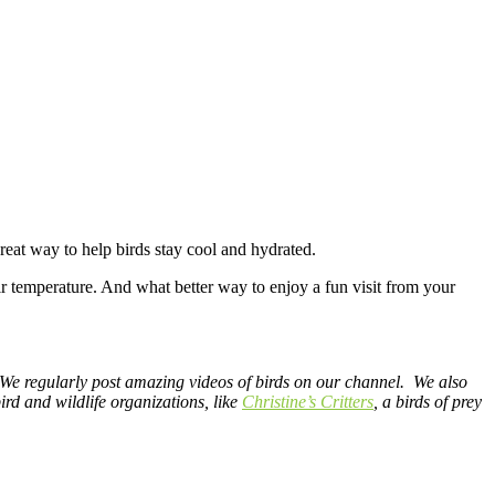
great way to help birds stay cool and hydrated.
 air temperature. And what better way to enjoy a fun visit from your
 We regularly post amazing videos of birds on our channel. We also
rd and wildlife organizations, like
Christine’s Critters
, a birds of prey