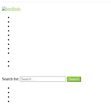
Shop
Videos
Birds
Advocacy
People
Places
Reviews
Snaps
Partners
About
Connect
Search
Search for:
Search
facebook
instagram
pinterest
youtube