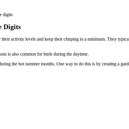
e digits
 Digits
r their activity levels and keep their chirping to a minimum. They typica
osts is also common for birds during the daytime.
during the hot summer months. One way to do this is by creating a garde