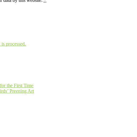
r data by this website.
*
is processed.
or the First Time
irds’ Preening Art