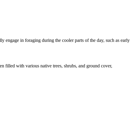
lly engage in foraging during the cooler parts of the day, such as early
n filled with various native trees, shrubs, and ground cover,