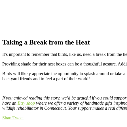
Taking a Break from the Heat
It’s important to remember that birds, like us, need a break from the he
Providing shade for their nest boxes can be a thoughtful gesture. Addit
Birds will likely appreciate the opportunity to splash around or take a
backyard friends and to feel a part of their world!
If you enjoyed reading this story, we’d be grateful if you could suppo
have an
Etsy shop
where we offer a variety of handmade gifts inspire
wildlife rehabilitator in Connecticut. Your support makes a real differ
Share
Tweet