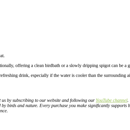
at.
ionally, offering a clean birdbath or a slowly dripping spigot can be a 
 refreshing drink, especially if the water is cooler than the surrounding
rt us by subscribing to our website and following our
YouTube channel
.
d by birds and nature.
Every purchase you make significantly supports bi
ence.