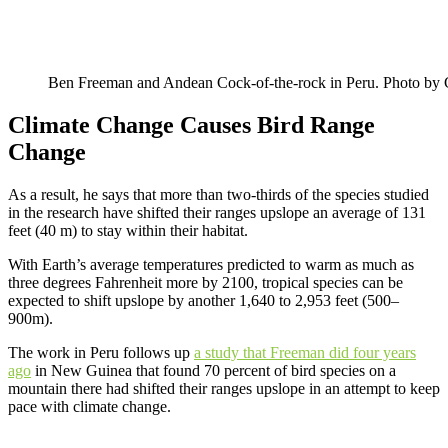
Ben Freeman and Andean Cock-of-the-rock in Peru. Photo b
Climate Change Causes Bird Range
Change
As a result, he says that more than two-thirds of the species studied
in the research have shifted their ranges upslope an average of 131
feet (40 m) to stay within their habitat.
With Earth’s average temperatures predicted to warm as much as
three degrees Fahrenheit more by 2100, tropical species can be
expected to shift upslope by another 1,640 to 2,953 feet (500–
900m).
The work in Peru follows up
a study that Freeman did four years
ago
in New Guinea that found 70 percent of bird species on a
mountain there had shifted their ranges upslope in an attempt to keep
pace with climate change.