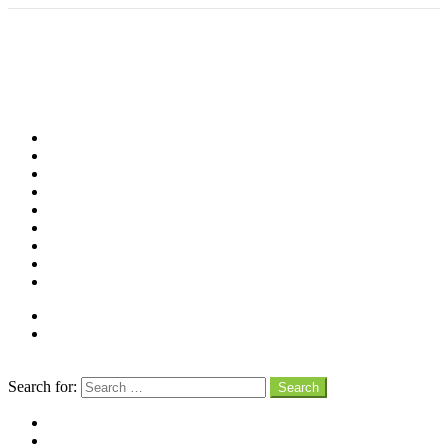
Shop
Videos
Birds
Advocacy
People
Places
Reviews
Snaps
Partners
About
Connect
Search
Search for:
Search
facebook
instagram