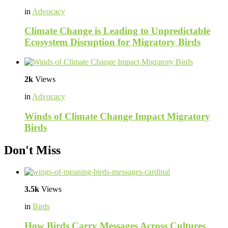
in
Advocacy
Climate Change is Leading to Unpredictable
Ecosystem Disruption for Migratory Birds
2k
Views
in
Advocacy
Winds of Climate Change Impact Migratory
Birds
Don't Miss
3.5k
Views
in
Birds
How Birds Carry Messages Across Cultures