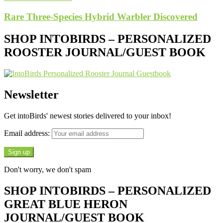
Rare Three-Species Hybrid Warbler Discovered
SHOP INTOBIRDS – PERSONALIZED
ROOSTER JOURNAL/GUEST BOOK
Newsletter
Get intoBirds' newest stories delivered to your inbox!
Email address:
Don't worry, we don't spam
SHOP INTOBIRDS – PERSONALIZED
GREAT BLUE HERON
JOURNAL/GUEST BOOK