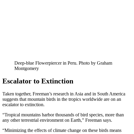
Deep-blue Flowerpiercer in Peru. Photo by Graham
Montgomery
Escalator to Extinction
Taken together, Freeman’s research in Asia and in South America
suggests that mountain birds in the tropics worldwide are on an
escalator to extinction.
“Tropical mountains harbor thousands of bird species, more than
any other terrestrial environment on Earth,” Freeman says.
“Minimizing the effects of climate change on these birds means