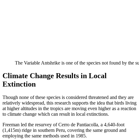
The Variable Antshrike is one of the species not found by the
Climate Change Results in Local
Extinction
Though none of these species is considered threatened and they are
relatively widespread, this research supports the idea that birds living
at higher altitudes in the tropics are moving even higher as a reaction
to climate change which can result in local extinctions.
Freeman led the resurvey of Cerro de Pantiacolla, a 4,640-foot
(1,415m) ridge in southern Peru, covering the same ground and
employing the same methods used in 1985.