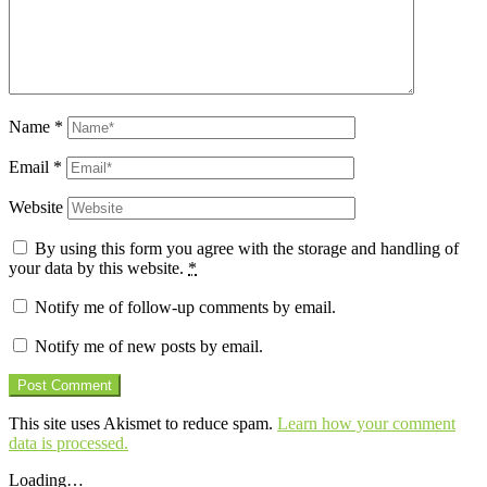
Name
*
Email
*
Website
By using this form you agree with the storage and handling of
your data by this website.
*
Notify me of follow-up comments by email.
Notify me of new posts by email.
This site uses Akismet to reduce spam.
Learn how your comment
data is processed.
Loading…