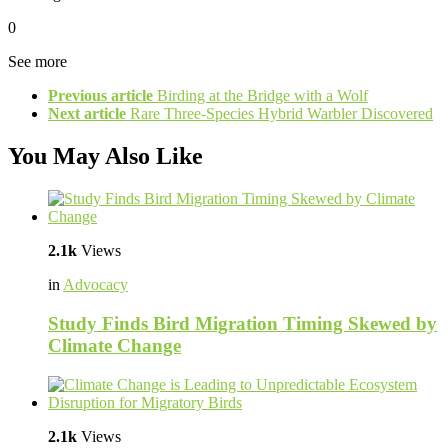
0
See more
Previous article
Birding at the Bridge with a Wolf
Next article
Rare Three-Species Hybrid Warbler Discovered
You May Also Like
2.1k
Views
in
Advocacy
Study Finds Bird Migration Timing Skewed by
Climate Change
2.1k
Views