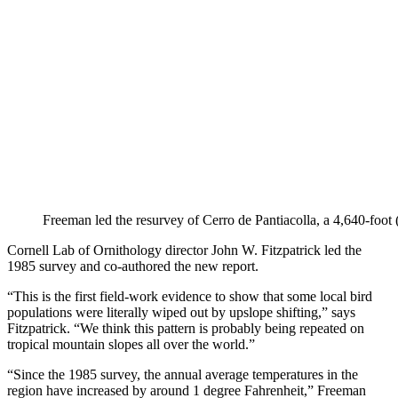
Freeman led the resurvey of Cerro de Pantiacolla, a 4,640-fo
Cornell Lab of Ornithology director John W. Fitzpatrick led the
1985 survey and co-authored the new report.
“This is the first field-work evidence to show that some local bird
populations were literally wiped out by upslope shifting,” says
Fitzpatrick. “We think this pattern is probably being repeated on
tropical mountain slopes all over the world.”
“Since the 1985 survey, the annual average temperatures in the
region have increased by around 1 degree Fahrenheit,” Freeman