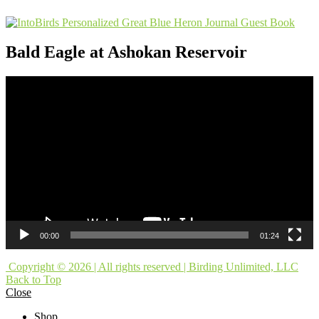
Bald Eagle at Ashokan Reservoir
Video
Player
00:00
01:24
Copyright © 2026 | All rights reserved | Birding Unlimited, LLC
Back to Top
Close
Shop