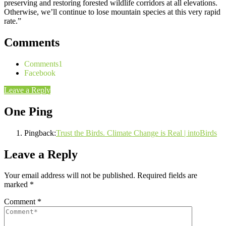
preserving and restoring forested wildlife corridors at all elevations.
Otherwise, we’ll continue to lose mountain species at this very rapid
rate.”
Comments
Comments
1
Facebook
Leave a Reply
One Ping
Pingback:
Trust the Birds. Climate Change is Real | intoBirds
Leave a Reply
Your email address will not be published.
Required fields are
marked
*
Comment
*