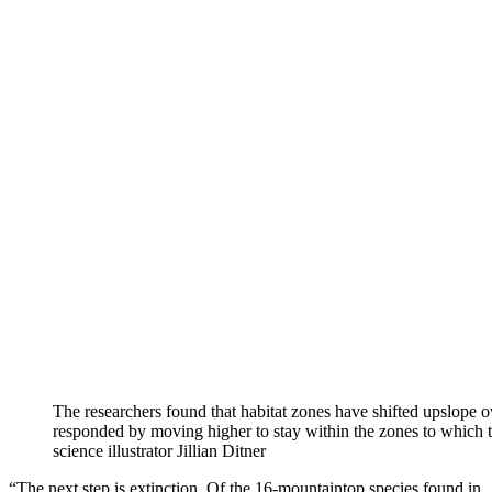
The researchers found that habitat zones have shifted upslope 
responded by moving higher to stay within the zones to which 
science illustrator Jillian Ditner
“The next step is extinction. Of the 16-mountaintop species found in