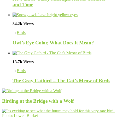
and Time
34.2k
Views
in
Birds
Owl’s Eye Color, What Does It Mean?
13.7k
Views
in
Birds
The Gray Catbird – The Cat’s Meow of Birds
Birding at the Bridge with a Wolf