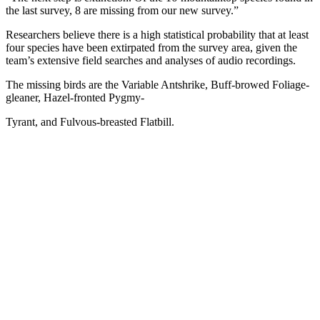
the last survey, 8 are missing from our new survey.”
Researchers believe there is a high statistical probability that at least
four species have been extirpated from the survey area, given the
team’s extensive field searches and analyses of audio recordings.
The missing birds are the Variable Antshrike, Buff-browed Foliage-
gleaner, Hazel-fronted Pygmy-
Tyrant, and Fulvous-breasted Flatbill.