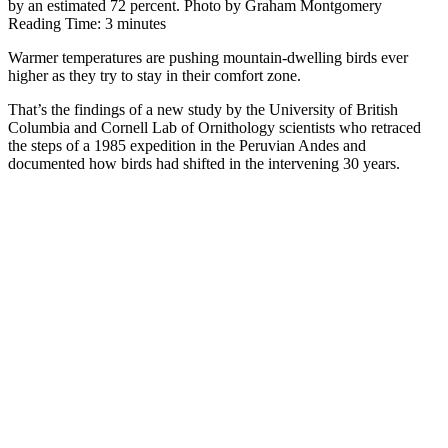
by an estimated 72 percent. Photo by Graham Montgomery
Reading Time:
3
minutes
Warmer temperatures are pushing mountain-dwelling birds ever
higher as they try to stay in their comfort zone.
That’s the findings of a new study by the University of British
Columbia and Cornell Lab of Ornithology scientists who retraced
the steps of a 1985 expedition in the Peruvian Andes and
documented how birds had shifted in the intervening 30 years.