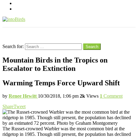
pinterest
youtube
Menu
Search
Search for:
Search
Mountain Birds in the Tropics on
Escalator to Extinction
Warming Temps Force Upward Shift
by
Renee Hewitt
10/30/2018, 1:06 pm
2k
Views
1
Comment
Share
Tweet
The Russet-crowned Warbler was the most common bird at the
ridgetop in 1985. Though still present, the population has declined