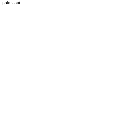
points out.