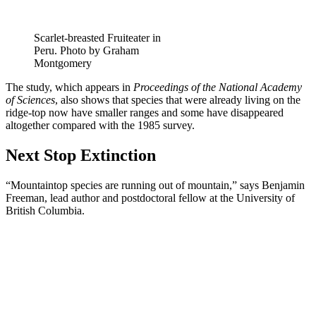
Scarlet-breasted Fruiteater in
Peru. Photo by Graham
Montgomery
The study, which appears in
Proceedings of the National Academy
of Sciences
, also shows that species that were already living on the
ridge-top now have smaller ranges and some have disappeared
altogether compared with the 1985 survey.
Next Stop Extinction
“Mountaintop species are running out of mountain,” says Benjamin
Freeman, lead author and postdoctoral fellow at the University of
British Columbia.