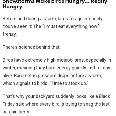
Snowstorms Make Birds Hungry… Really
Hungry
Before and during a storm, birds forage intensely.
You’ve seen it: The “I must eat everything now”
frenzy.
There’s science behind that.
Birds have extremely high metabolisms, especially in
winter, meaning they burn energy quickly just to stay
alive. Barometric pressure drops before a storm,
which signals to birds: “Time to stock up.”
That’s why your backyard suddenly looks like a Black
Friday sale where every bird is trying to snag the last
bargain berry.