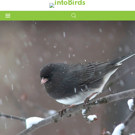
SEARCH
Menu