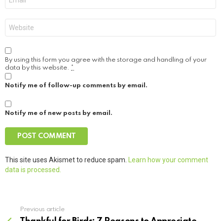
*
Website
By using this form you agree with the storage and handling of your
data by this website.
*
Notify me of follow-up comments by email.
Notify me of new posts by email.
This site uses Akismet to reduce spam.
Learn how your comment
data is processed.
Previous article
See
more