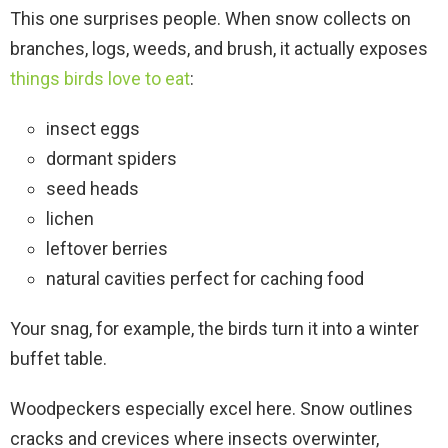
This one surprises people. When snow collects on
branches, logs, weeds, and brush, it actually exposes
things birds love to eat
:
insect eggs
dormant spiders
seed heads
lichen
leftover berries
natural cavities perfect for caching food
Your snag, for example, the birds turn it into a winter
buffet table.
Woodpeckers especially excel here. Snow outlines
cracks and crevices where insects overwinter,