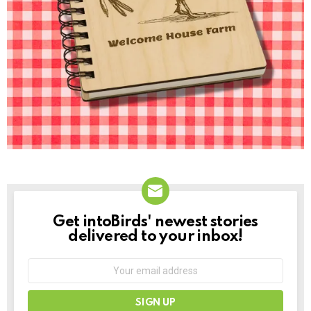
Get intoBirds' newest stories
NEWSLETTER
delivered to your inbox!
Email
address: