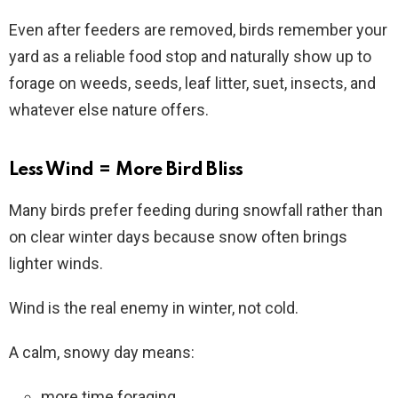
Even after feeders are removed, birds remember your
yard as a reliable food stop and naturally show up to
forage on weeds, seeds, leaf litter, suet, insects, and
whatever else nature offers.
Less Wind = More Bird Bliss
Many birds prefer feeding during snowfall rather than
on clear winter days because snow often brings
lighter winds.
Wind is the real enemy in winter, not cold.
A calm, snowy day means:
more time foraging