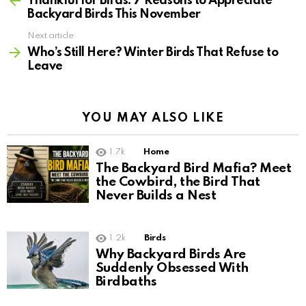
Thankful for Birds: 7 Reasons to Appreciate
Backyard Birds This November
Next article
Who’s Still Here? Winter Birds That Refuse to
Leave
YOU MAY ALSO LIKE
1.7k
Home
The Backyard Bird Mafia? Meet
the Cowbird, the Bird That
Never Builds a Nest
1.2k
Birds
Why Backyard Birds Are
Suddenly Obsessed With
Birdbaths