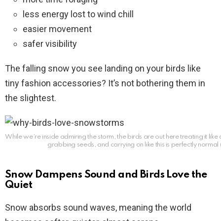
less energy lost to wind chill
easier movement
safer visibility
The falling snow you see landing on your birds like
tiny fashion accessories? It’s not bothering them in
the slightest.
While we’re inside admiring the storm, the birds are out here treating it like 
grabbing seeds, and carrying on like this is perfectly normal (
Snow Dampens Sound and Birds Love the
Quiet
Snow absorbs sound waves, meaning the world