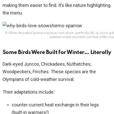
making them easier to find. It’s like nature highlighting
the menu.
A White-throated Sparrow pauses mid-storm, perfectly still, as snow gat
quietest winter moments can feel a little ma
Some Birds Were Built for Winter… Literally
Dark-eyed Juncos, Chickadees, Nuthatches,
Woodpeckers, Finches. These species are the
Olympians of cold-weather survival.
Their adaptations include:
counter-current heat exchange in their legs
(built-in warmers!)