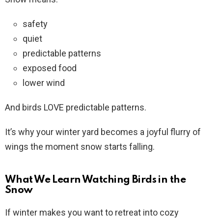
safety
quiet
predictable patterns
exposed food
lower wind
And birds LOVE predictable patterns.
It’s why your winter yard becomes a joyful flurry of
wings the moment snow starts falling.
What We Learn Watching Birds in the
Snow
If winter makes you want to retreat into cozy