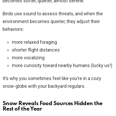
becomes softer, quieter, almost serene.
Birds use sound to assess threats, and when the
environment becomes quieter, they adjust their
behaviors:
more relaxed foraging
shorter flight distances
more vocalizing
more curiosity toward nearby humans (lucky us!)
It’s why you sometimes feel like you’re in a cozy
snow-globe with your backyard regulars.
Snow Reveals Food Sources Hidden the
Rest of the Year