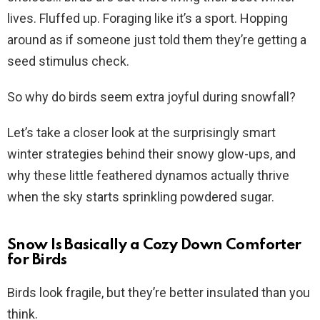
lives. Fluffed up. Foraging like it’s a sport. Hopping
around as if someone just told them they’re getting a
seed stimulus check.
So why do birds seem extra joyful during snowfall?
Let’s take a closer look at the surprisingly smart
winter strategies behind their snowy glow-ups, and
why these little feathered dynamos actually thrive
when the sky starts sprinkling powdered sugar.
Snow Is Basically a Cozy Down Comforter
for Birds
Birds look fragile, but they’re better insulated than you
think.