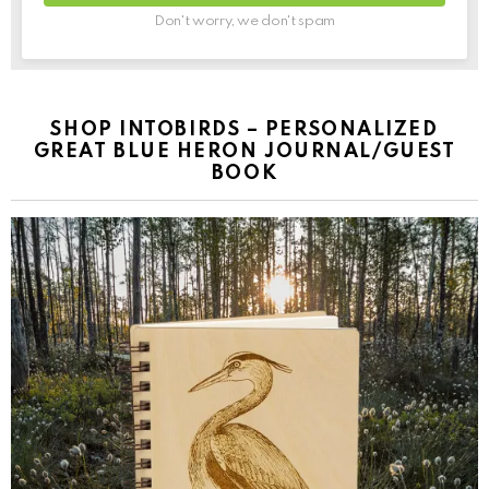
Don't worry, we don't spam
SHOP INTOBIRDS – PERSONALIZED
GREAT BLUE HERON JOURNAL/GUEST
BOOK