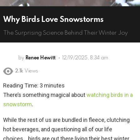
Why Birds Love Snowstorms
The Surprising Science Behind Their Winter Joy
by
Renee Hewitt
12/19/2025, 8:34 am
2.1k
Views
Reading Time:
3
minutes
There’s something magical about
watching birds in a
snowstorm
.
While the rest of us are bundled in fleece, clutching
hot beverages, and questioning all of our life
choices… birds are out there living their best winter