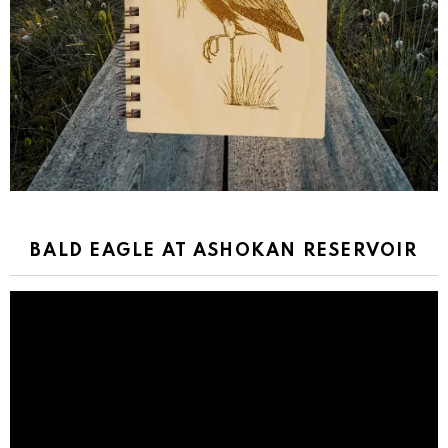
BALD EAGLE AT ASHOKAN RESERVOIR
Video
Player