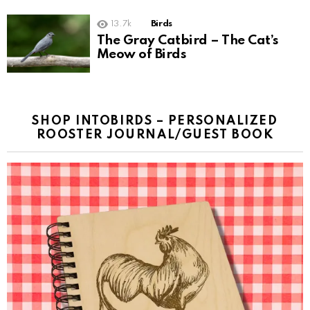
13.7k
Birds
The Gray Catbird – The Cat’s
Meow of Birds
SHOP INTOBIRDS – PERSONALIZED
ROOSTER JOURNAL/GUEST BOOK