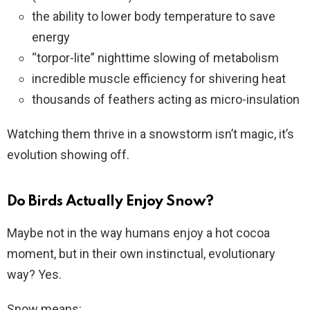
the ability to lower body temperature to save
energy
“torpor-lite” nighttime slowing of metabolism
incredible muscle efficiency for shivering heat
thousands of feathers acting as micro-insulation
Watching them thrive in a snowstorm isn’t magic, it’s
evolution showing off.
Do Birds Actually Enjoy Snow?
Maybe not in the way humans enjoy a hot cocoa
moment, but in their own instinctual, evolutionary
way? Yes.
Snow means: