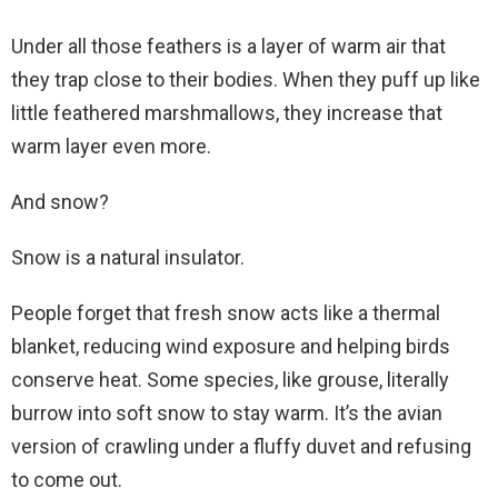
Under all those feathers is a layer of warm air that
they trap close to their bodies. When they puff up like
little feathered marshmallows, they increase that
warm layer even more.
And snow?
Snow is a natural insulator.
People forget that fresh snow acts like a thermal
blanket, reducing wind exposure and helping birds
conserve heat. Some species, like grouse, literally
burrow into soft snow to stay warm. It’s the avian
version of crawling under a fluffy duvet and refusing
to come out.