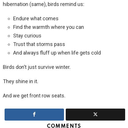
hibernation (same), birds remind us:
Endure what comes
Find the warmth where you can
Stay curious
Trust that storms pass
And always fluff up when life gets cold
Birds don’t just survive winter.
They shine in it.
And we get front row seats.
COMMENTS