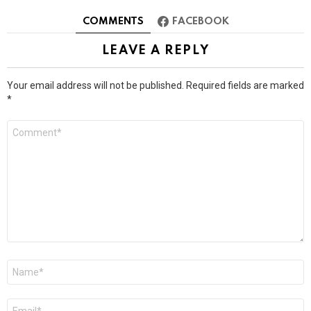
COMMENTS
FACEBOOK
LEAVE A REPLY
Your email address will not be published.
Required fields are marked
*
Comment
*
Name
*
Email