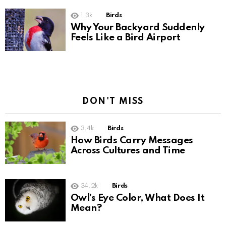
1.3k
Birds
Why Your Backyard Suddenly
Feels Like a Bird Airport
DON'T MISS
3.4k
Birds
How Birds Carry Messages
Across Cultures and Time
34.2k
Birds
Owl’s Eye Color, What Does It
Mean?