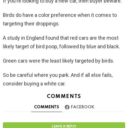
If you’re looking to buy a new car, then buyer beware.
Birds do have a color preference when it comes to
targeting their droppings.
A study in England found that red cars are the most
likely target of bird poop, followed by blue and black.
Green cars were the least likely targeted by birds.
So be careful where you park. And if all else fails,
consider buying a white car.
COMMENTS
COMMENTS
FACEBOOK
LEAVE A REPLY