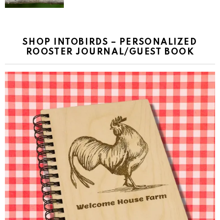
SHOP INTOBIRDS – PERSONALIZED
ROOSTER JOURNAL/GUEST BOOK