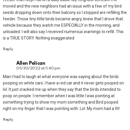
moved and the new neighbors had an issue with a few of my bird
seeds dropping down onto their balcony so I stopped are refilling the
feeder. Those tiny little birds became angry, knew that I drove that
vehicle because they watch me ESPECIALLY in the morning, and
unloaded. I will also say I received numerous warnings to refill. This
is a TRUE STORY. Nothing exaggerated.
Reply
Allen Pelican
05/30/2022 at 5:40 pm
Man I had to laugh at what everyone was saying about the birds
pooping on white cars. I have a red car and it never gets pooped on
lol. It just cracked me up when they say that the birds intended to
poop on people. I remember when I was little I was pointing at
something trying to show my mom something and Bird pooped
right on my finger that I was pointing with. Lol. My mom had a fit!
Reply