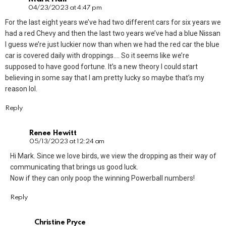
04/23/2023 at 4:47 pm
For the last eight years we’ve had two different cars for six years we
had a red Chevy and then the last two years we’ve had a blue Nissan
I guess we’re just luckier now than when we had the red car the blue
car is covered daily with droppings…. So it seems like we’re
supposed to have good fortune. It’s a new theory I could start
believing in some say that I am pretty lucky so maybe that’s my
reason lol.
Reply
Renee Hewitt
05/13/2023 at 12:24 am
Hi Mark. Since we love birds, we view the dropping as their way of
communicating that brings us good luck.
Now if they can only poop the winning Powerball numbers!
Reply
Christine Pryce