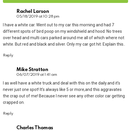
Rachel Larson
05/18/2019 at 10:28 pm
I have a white car. Went out to my car this morning and had 7
different spots of bird poop on my windshield and hood. No trees
over head and multi cars parked around me all of which where not
white. But red and black and silver. Only my car got hit. Explain this..
Reply
Mike Stratton
06/07/2019 at 1:41 am
I as well have a white truck.and deal with this on the daily.and it’s
never just one spot! It’s always like 5 or more,and this aggravates
the crap out of me! Because I never see any other color car getting
crapped on.
Reply
Charles Thomas