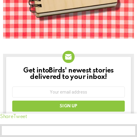
Get intoBirds' newest stories
NEWSLETTER
delivered to your inbox!
Email
address:
Don't worry, we don't spam
Share
Tweet