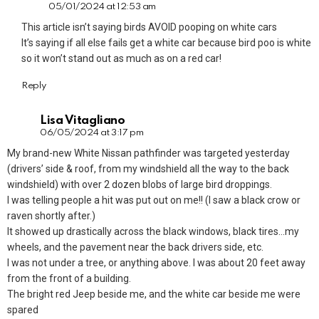
05/01/2024 at 12:53 am
This article isn’t saying birds AVOID pooping on white cars
It’s saying if all else fails get a white car because bird poo is white
so it won’t stand out as much as on a red car!
Reply
Lisa Vitagliano
06/05/2024 at 3:17 pm
My brand-new White Nissan pathfinder was targeted yesterday
(drivers’ side & roof, from my windshield all the way to the back
windshield) with over 2 dozen blobs of large bird droppings.
I was telling people a hit was put out on me!! (I saw a black crow or
raven shortly after.)
It showed up drastically across the black windows, black tires…my
wheels, and the pavement near the back drivers side, etc.
I was not under a tree, or anything above. I was about 20 feet away
from the front of a building.
The bright red Jeep beside me, and the white car beside me were
spared