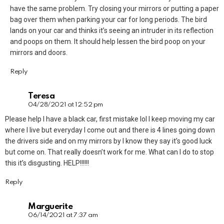
have the same problem. Try closing your mirrors or putting a paper
bag over them when parking your car for long periods. The bird
lands on your car and thinks it’s seeing an intruder in its reflection
and poops on them. It should help lessen the bird poop on your
mirrors and doors.
Reply
Teresa
04/28/2021 at 12:52 pm
Please help I have a black car, first mistake lol I keep moving my car
where I live but everyday I come out and there is 4 lines going down
the drivers side and on my mirrors by I know they say it’s good luck
but come on. That really doesn’t work for me. What can I do to stop
this it’s disgusting. HELP!!!!!!
Reply
Marguerite
06/14/2021 at 7:37 am