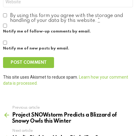
By using this form you agree with the storage and
handling of your data by this website.
*
Notify me of follow-up comments by email.
Notify me of new posts by email.
This site uses Akismet to reduce spam.
Learn how your comment
data is processed.
Previous article
See
more
Project SNOWstorm Predicts a Blizzard of
Snowy Owls this Winter
Next article