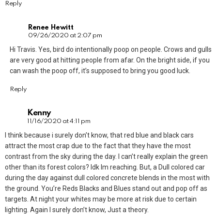
Reply
Renee Hewitt
09/26/2020 at 2:07 pm
Hi Travis. Yes, bird do intentionally poop on people. Crows and gulls
are very good at hitting people from afar. On the bright side, if you
can wash the poop off, it’s supposed to bring you good luck.
Reply
Kenny
11/16/2020 at 4:11 pm
I think because i surely don’t know, that red blue and black cars
attract the most crap due to the fact that they have the most
contrast from the sky during the day. I can’t really explain the green
other than its forest colors? Idk Im reaching. But, a Dull colored car
during the day against dull colored concrete blends in the most with
the ground. You’re Reds Blacks and Blues stand out and pop off as
targets. At night your whites may be more at risk due to certain
lighting. Again I surely don’t know, Just a theory.