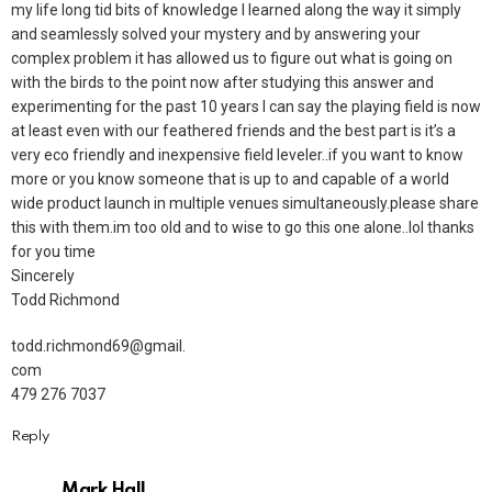
my life long tid bits of knowledge I learned along the way it simply
and seamlessly solved your mystery and by answering your
complex problem it has allowed us to figure out what is going on
with the birds to the point now after studying this answer and
experimenting for the past 10 years I can say the playing field is now
at least even with our feathered friends and the best part is it’s a
very eco friendly and inexpensive field leveler..if you want to know
more or you know someone that is up to and capable of a world
wide product launch in multiple venues simultaneously.please share
this with them.im too old and to wise to go this one alone..lol thanks
for you time
Sincerely
Todd Richmond
todd.richmond69@gmail.
com
479 276 7037
Reply
Mark Hall