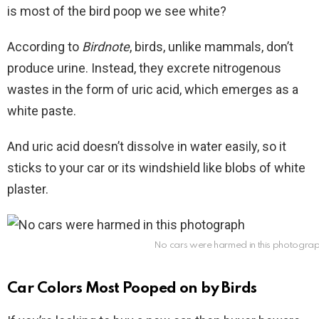
is most of the bird poop we see white?
According to
Birdnote
, birds, unlike mammals, don’t
produce urine. Instead, they excrete nitrogenous
wastes in the form of uric acid, which emerges as a
white paste.
And uric acid doesn’t dissolve in water easily, so it
sticks to your car or its windshield like blobs of white
plaster.
No cars were harmed in this photogra
Car Colors Most Pooped on by Birds