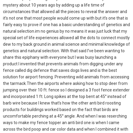
mystery about 10 years ago by adding up a life time of
circumstances that allowed all the pieces to reveal the answer and
it’s not one that most people would come up with but it’s one that is
fairly easy to prove if one has a basic understanding of genetics and
natural selection.im no genius by no means it was just luck that my
special set of life experiences allowed all the dots to connect mostly
dew to my back ground in animal science and minimal knowledge of
genetics and natural selection. With that said I’ve been wanting to
share this epiphany with everyone but I was busy launching a
product I invented that prevents animals from digging under any
fence called dig defence that saves dogs lives and is the best
solution for airport fencing. Preventing wild animals from accessing
the tarmack.Then the airports where asking how to stop deer from
jumping over their 10 ft. fence so I designed a 3 foot fence extender
and incorporated 1 ft. Long spikes at the top bent at 45° instead of
barb wire because I knew that’s how the other anti bird roosting
products for buildings worked based on the fact that birds are
uncomfortable perching at a 45° angle. And when I was reserching
ways to make my fence topper an anti bird one is when I came
across the bird poop and car color data and when I combined it with