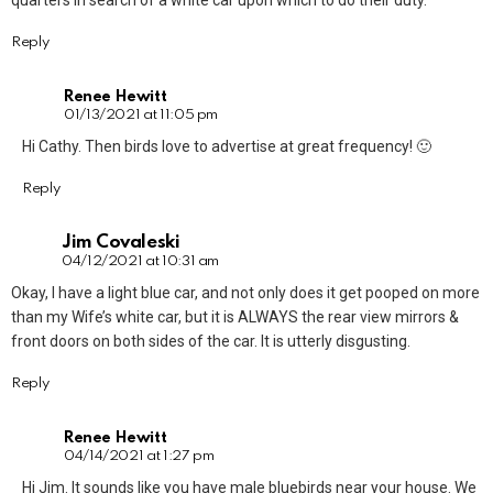
quarters in search of a white car upon which to do their duty.
Reply
Renee Hewitt
01/13/2021 at 11:05 pm
Hi Cathy. Then birds love to advertise at great frequency! 🙂
Reply
Jim Covaleski
04/12/2021 at 10:31 am
Okay, I have a light blue car, and not only does it get pooped on more
than my Wife’s white car, but it is ALWAYS the rear view mirrors &
front doors on both sides of the car. It is utterly disgusting.
Reply
Renee Hewitt
04/14/2021 at 1:27 pm
Hi Jim. It sounds like you have male bluebirds near your house. We