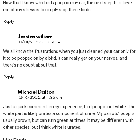
Now that I know why birds poop on my car, the next step to relieve
me of my stress is to simply stop these birds.
Reply
Jessica wiliam
10/01/2022 at 9:53 am
We all know the frustrations when you just cleaned your car only for
it to be pooped on by a bird. It can really get on your nerves, and
there’s no doubt about that.
Reply
Michael Dalton
12/16/2022 at 11:36 am
Just a quick comment, in my experience, bird poop is not white. The
white part is likely urates a component of urine. My parrots” poop is
usually brown, but can turn green at times. It may be different with
other species, but I think white is urates.