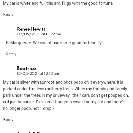
My car is white and full this am. I’ll go with the good fortune
Reply
Renee Hewitt
07/09/2021 at 11:29 pm
Hi Marguerite. We can all use some good fortune. 🙂
Reply
Beatrice
12/05/2021 at 12:18 pm
My car is silver with sunroof and birds poop on it everywhere. It is
parked under fruitless mulberry trees. When my friends and family
park under the trees in my driveway , their cars don’t get pooped on,
is it just because it’s silver? I bought a cover for my car and there’s
no longer poop, not 1 drop ?
Reply