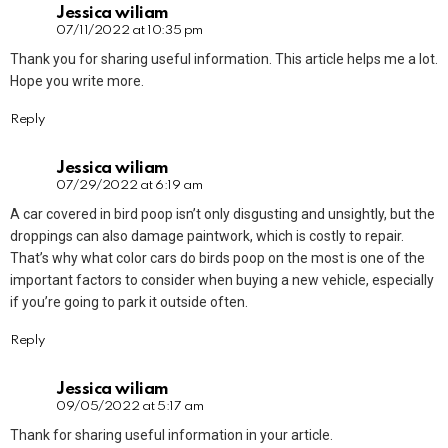
Jessica wiliam
07/11/2022 at 10:35 pm
Thank you for sharing useful information. This article helps me a lot.
Hope you write more.
Reply
Jessica wiliam
07/29/2022 at 6:19 am
A car covered in bird poop isn’t only disgusting and unsightly, but the
droppings can also damage paintwork, which is costly to repair.
That’s why what color cars do birds poop on the most is one of the
important factors to consider when buying a new vehicle, especially
if you’re going to park it outside often.
Reply
Jessica wiliam
09/05/2022 at 5:17 am
Thank for sharing useful information in your article.