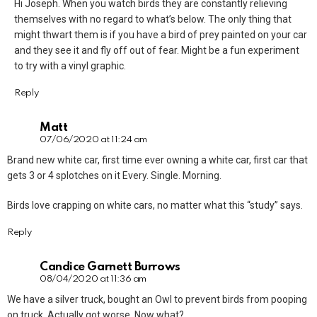
Hi Joseph. When you watch birds they are constantly relieving
themselves with no regard to what’s below. The only thing that
might thwart them is if you have a bird of prey painted on your car
and they see it and fly off out of fear. Might be a fun experiment
to try with a vinyl graphic.
Reply
Matt
07/06/2020 at 11:24 am
Brand new white car, first time ever owning a white car, first car that
gets 3 or 4 splotches on it Every. Single. Morning.
Birds love crapping on white cars, no matter what this “study” says.
Reply
Candice Garnett Burrows
08/04/2020 at 11:36 am
We have a silver truck, bought an Owl to prevent birds from pooping
on truck. Actually got worse. Now what?