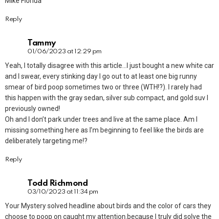
Mike Florida
Reply
Tammy
01/06/2023 at 12:29 pm
Yeah, I totally disagree with this article…I just bought a new white car
and I swear, every stinking day I go out to at least one big runny
smear of bird poop sometimes two or three (WTH!?). I rarely had
this happen with the gray sedan, silver sub compact, and gold suv I
previously owned!
Oh and I don’t park under trees and live at the same place. Am I
missing something here as I’m beginning to feel like the birds are
deliberately targeting me!?
Reply
Todd Richmond
03/10/2023 at 11:34 pm
Your Mystery solved headline about birds and the color of cars they
choose to poop on caught my attention.because I truly did solve the