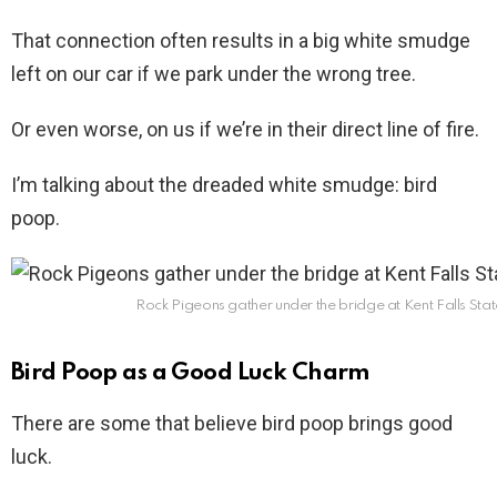
That connection often results in a big white smudge
left on our car if we park under the wrong tree.
Or even worse, on us if we’re in their direct line of fire.
I’m talking about the dreaded white smudge: bird
poop.
Rock Pigeons gather under the bridge at Kent Falls Stat
Bird Poop as a Good Luck Charm
There are some that believe bird poop brings good
luck.