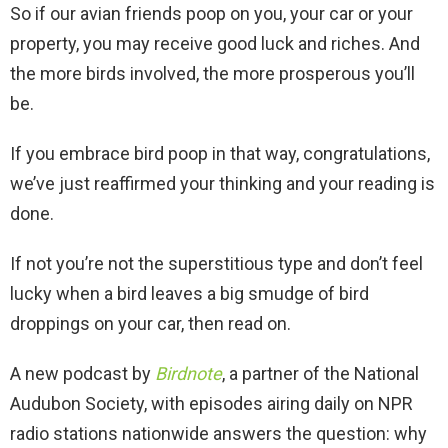
So if our avian friends poop on you, your car or your
property, you may receive good luck and riches. And
the more birds involved, the more prosperous you’ll
be.
If you embrace bird poop in that way, congratulations,
we’ve just reaffirmed your thinking and your reading is
done.
If not you’re not the superstitious type and don’t feel
lucky when a bird leaves a big smudge of bird
droppings on your car, then read on.
A new podcast by
Birdnote
, a partner of the National
Audubon Society, with episodes airing daily on NPR
radio stations nationwide answers the question: why