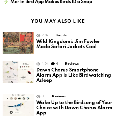
Merlin Bird App Makes Birds ID a Snap
YOU MAY ALSO LIKE
2.8k
People
Wild Kingdom’s Jim Fowler
Made Safari Jackets Cool
4.9k
4
Comments
Reviews
Dawn Chorus Smartphone
Alarm App is Like Birdwatching
Asleep
3k
Reviews
Wake Up to the Birdsong of Your
Choice with Dawn Chorus Alarm
App