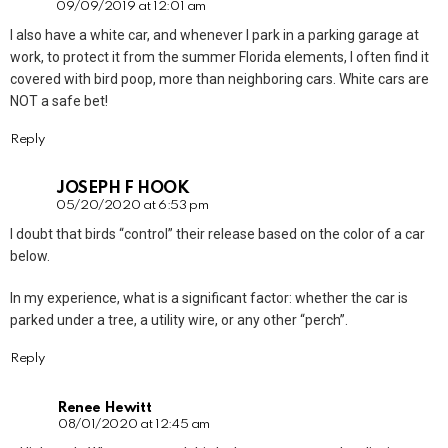
09/09/2019 at 12:01 am
I also have a white car, and whenever I park in a parking garage at
work, to protect it from the summer Florida elements, I often find it
covered with bird poop, more than neighboring cars. White cars are
NOT a safe bet!
Reply
JOSEPH F HOOK
05/20/2020 at 6:53 pm
I doubt that birds “control” their release based on the color of a car
below.
In my experience, what is a significant factor: whether the car is
parked under a tree, a utility wire, or any other “perch”.
Reply
Renee Hewitt
08/01/2020 at 12:45 am