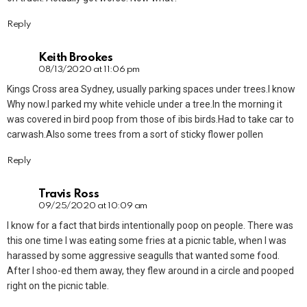
Reply
Keith Brookes
08/13/2020 at 11:06 pm
Kings Cross area Sydney, usually parking spaces under trees.I know
Why now.I parked my white vehicle under a tree.In the morning it
was covered in bird poop from those of ibis birds.Had to take car to
carwash.Also some trees from a sort of sticky flower pollen
Reply
Travis Ross
09/25/2020 at 10:09 am
I know for a fact that birds intentionally poop on people. There was
this one time I was eating some fries at a picnic table, when I was
harassed by some aggressive seagulls that wanted some food.
After I shoo-ed them away, they flew around in a circle and pooped
right on the picnic table.