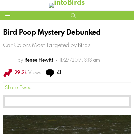
SEARCH
Menu
Bird Poop Mystery Debunked
Car Colors Most Targeted by Birds
by
Renee Hewitt
11/27/2017, 3:13 am
Comments
29.2k
Views
41
Share
Tweet