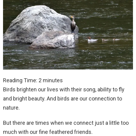
Reading Time:
2
minutes
Birds brighten our lives with their song, ability to fly
and bright beauty. And birds are our connection to
nature.
But there are times when we connect just a little too
much with our fine feathered friends.