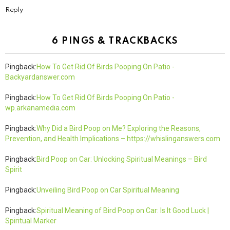
Reply
6 PINGS & TRACKBACKS
Pingback:
How To Get Rid Of Birds Pooping On Patio -
Backyardanswer.com
Pingback:
How To Get Rid Of Birds Pooping On Patio -
wp.arkanamedia.com
Pingback:
Why Did a Bird Poop on Me? Exploring the Reasons,
Prevention, and Health Implications – https://whislinganswers.com
Pingback:
Bird Poop on Car: Unlocking Spiritual Meanings – Bird
Spirit
Pingback:
Unveiling Bird Poop on Car Spiritual Meaning
Pingback:
Spiritual Meaning of Bird Poop on Car: Is It Good Luck |
Spiritual Marker