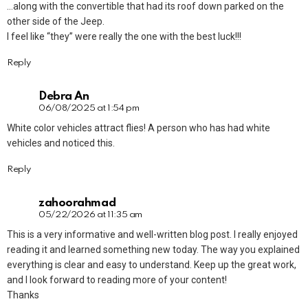
…along with the convertible that had its roof down parked on the
other side of the Jeep.
I feel like “they” were really the one with the best luck!!!
Reply
Debra An
06/08/2025 at 1:54 pm
White color vehicles attract flies! A person who has had white
vehicles and noticed this.
Reply
zahoorahmad
05/22/2026 at 11:35 am
This is a very informative and well-written blog post. I really enjoyed
reading it and learned something new today. The way you explained
everything is clear and easy to understand. Keep up the great work,
and I look forward to reading more of your content!
Thanks