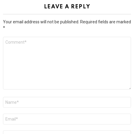
LEAVE A REPLY
Your email address will not be published.
Required fields are marked
*
Comment
*
Name
*
Email
*
Website