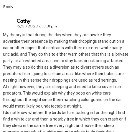
Reply
Cathy
12/31/2020 at 3:31 pm
My theory is that during the day when they are awake they
advertise their presence by making their droppings stand out on a
car or other object that contrasts with their excreted white pasty
uric acid. and They do this to either warn others that this is a ‘private
party’ or a ‘restricted area’ and to stay back or risk being attacked.
They may also do this as a diversion as to divert others such as
predators from going to certain areas- like where their babies are
nesting. In this sense their droppings are used as red herrings.
At night however, they are sleeping and need to keep cover from
predators. This would explain why they poop on white cars
throughout the night since their matching color guano on the car
would most likely be undetectable at night.
I do not know whether the birds before tucking in for the night first
find a white car and then a nearby tree in which they can crash or if
they sleep in the same tree every night and leave their sleep