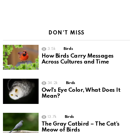
DON'T MISS
3.5k
Birds
How Birds Carry Messages
Across Cultures and Time
34.2k
Birds
Owl’s Eye Color, What Does It
Mean?
13.7k
Birds
The Gray Catbird – The Cat’s
Meow of Birds