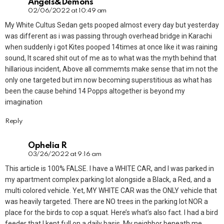
Angels&Demons
02/06/2022 at 10:49 am
My White Cultus Sedan gets pooped almost every day but yesterday
was different as i was passing through overhead bridge in Karachi
when suddenly i got Kites pooped 14times at once like it was raining
sound, It scared shit out of me as to what was the myth behind that
hillarious incident, Above all commemts make sense that im not the
only one targeted but im now becoming superstitious as what has
been the cause behind 14 Popps altogether is beyond my
imagination
Reply
Ophelia R
03/26/2022 at 9:16 am
This article is 100% FALSE. I have a WHITE CAR, and I was parked in
my apartment complex parking lot alongside a Black, a Red, and a
multi colored vehicle. Yet, MY WHITE CAR was the ONLY vehicle that
was heavily targeted. There are NO trees in the parking lot NOR a
place for the birds to cop a squat. Here’s what’s also fact. I had a bird
feeder that I kept full on a daily basis. My neighbor beneath me