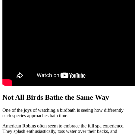
Not All Birds Bathe the Same Way
One of the joys of watching a birdbath is seeing how differently
each species approaches bath time.
American Robins often seem to embrace the full spa experience.
They splash enthusiastically, toss water over their backs, and