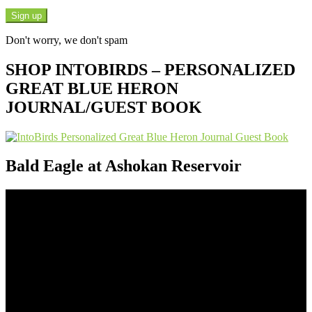
Don't worry, we don't spam
SHOP INTOBIRDS – PERSONALIZED
GREAT BLUE HERON
JOURNAL/GUEST BOOK
Bald Eagle at Ashokan Reservoir
Video
Player