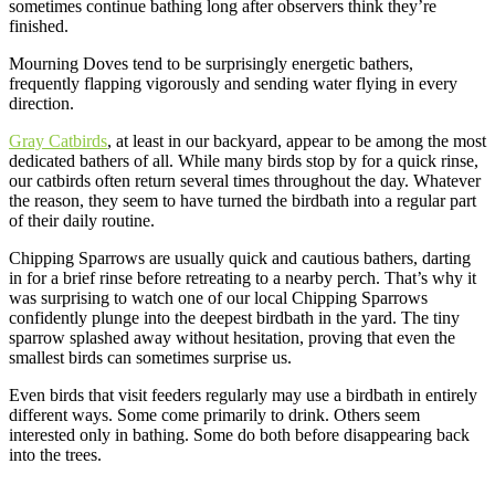
sometimes continue bathing long after observers think they’re
finished.
Mourning Doves tend to be surprisingly energetic bathers,
frequently flapping vigorously and sending water flying in every
direction.
Gray Catbirds
, at least in our backyard, appear to be among the most
dedicated bathers of all. While many birds stop by for a quick rinse,
our catbirds often return several times throughout the day. Whatever
the reason, they seem to have turned the birdbath into a regular part
of their daily routine.
Chipping Sparrows are usually quick and cautious bathers, darting
in for a brief rinse before retreating to a nearby perch. That’s why it
was surprising to watch one of our local Chipping Sparrows
confidently plunge into the deepest birdbath in the yard. The tiny
sparrow splashed away without hesitation, proving that even the
smallest birds can sometimes surprise us.
Even birds that visit feeders regularly may use a birdbath in entirely
different ways. Some come primarily to drink. Others seem
interested only in bathing. Some do both before disappearing back
into the trees.