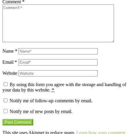
Comment
*
Name
*
Email
*
Website
By using this form you agree with the storage and handling of
your data by this website.
*
Notify me of follow-up comments by email.
Notify me of new posts by email.
This site uses Akismet to reduce spam.
Learn how your comment