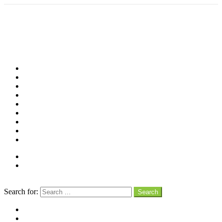
Shop
Videos
Birds
Advocacy
People
Places
Reviews
Snaps
Partners
About
Connect
Search
Search for:
Search
facebook
instagram