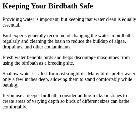
Keeping Your Birdbath Safe
Providing water is important, but keeping that water clean is equally
essential.
Bird experts generally recommend changing the water in birdbaths
regularly and cleaning the basin to reduce the buildup of algae,
droppings, and other contaminants.
Fresh water benefits birds and helps discourage mosquitoes from
using the birdbath as a breeding site.
Shallow water is safest for most songbirds. Many birds prefer water
only a few inches deep, allowing them to stand comfortably while
bathing.
If you use a deeper birdbath, consider adding rocks or stones to
create areas of varying depth so birds of different sizes can bathe
comfortably.