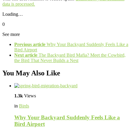
data is processed.
Loading…
0
See more
Previous article
Why Your Backyard Suddenly Feels Like a
Bird Airport
Next article
The Backyard Bird Mafia? Meet the Cowbird,
the Bird That Never Builds a Nest
You May Also Like
1.3k
Views
in
Birds
Why Your Backyard Suddenly Feels Like a
Bird Airport