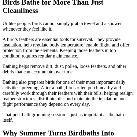
Birds Bathe for More Than Just
Cleanliness
Unlike people, birds cannot simply grab a towel and a shower
whenever they feel like it.
A bird’s feathers are essential tools for survival. They provide
insulation, help regulate body temperature, enable flight, and offer
protection from the elements. Keeping those feathers in top
condition requires regular maintenance.
Bathing helps remove dirt, dust, pollen, loose feathers, and other
debris that can accumulate over time.
Bathing also prepares birds for one of their most important daily
activities: preening. After a bath, birds often perch nearby and
carefully work through their feathers with their bills, helping realign
feather structures, distribute oils, and maintain the insulation and
flight performance they depend on every day.
That post-bath grooming session is just as important as the bath
itself.
Why Summer Turns Birdbaths Into