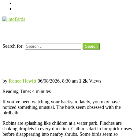
pinterest
youtube
Menu
Search
Search for:
Search
Why Backyard Birds Are Suddenly
Obsessed With Birdbaths
by
Renee Hewitt
06/08/2026, 8:30 am
1.2k
Views
Reading Time:
4
minutes
If you’ve been watching your backyard lately, you may have
noticed something unusual. The birds seem obsessed with the
birdbath.
Robins are splashing like children at a water park. Finches are
shaking droplets in every direction. Catbirds dart in for quick rinses
before disappearing into nearby shrubs. Some birds seem so