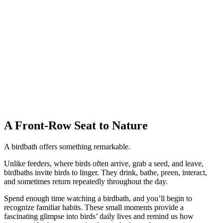
A Front-Row Seat to Nature
A birdbath offers something remarkable.
Unlike feeders, where birds often arrive, grab a seed, and leave,
birdbaths invite birds to linger. They drink, bathe, preen, interact,
and sometimes return repeatedly throughout the day.
Spend enough time watching a birdbath, and you’ll begin to
recognize familiar habits. These small moments provide a
fascinating glimpse into birds’ daily lives and remind us how