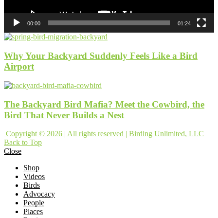
00:00
01:24
Why Your Backyard Suddenly Feels Like a Bird
Airport
The Backyard Bird Mafia? Meet the Cowbird, the
Bird That Never Builds a Nest
Copyright © 2026 | All rights reserved | Birding Unlimited, LLC
Back to Top
Close
Shop
Videos
Birds
Advocacy
People
Places