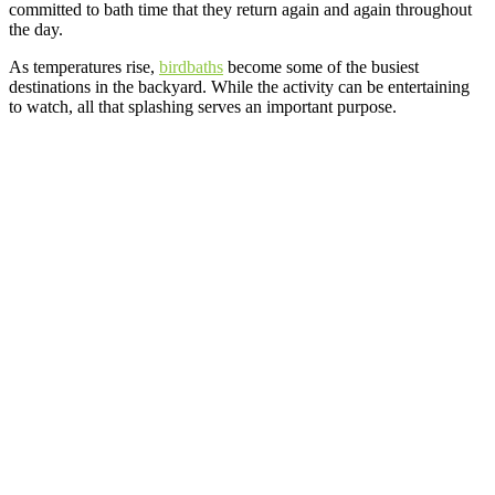
committed to bath time that they return again and again throughout
the day.
As temperatures rise,
birdbaths
become some of the busiest
destinations in the backyard. While the activity can be entertaining
to watch, all that splashing serves an important purpose.