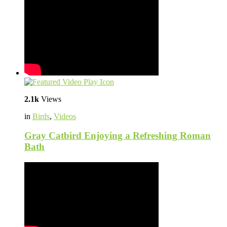
2.1k
Views
in
Birds
,
Videos
Gray Catbird Enjoying a Refreshing Roman
Bath