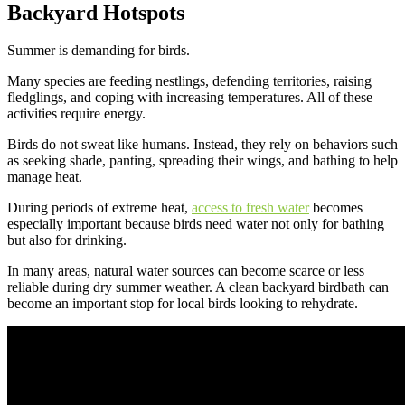
Backyard Hotspots
Summer is demanding for birds.
Many species are feeding nestlings, defending territories, raising
fledglings, and coping with increasing temperatures. All of these
activities require energy.
Birds do not sweat like humans. Instead, they rely on behaviors such
as seeking shade, panting, spreading their wings, and bathing to help
manage heat.
During periods of extreme heat,
access to fresh water
becomes
especially important because birds need water not only for bathing
but also for drinking.
In many areas, natural water sources can become scarce or less
reliable during dry summer weather. A clean backyard birdbath can
become an important stop for local birds looking to rehydrate.