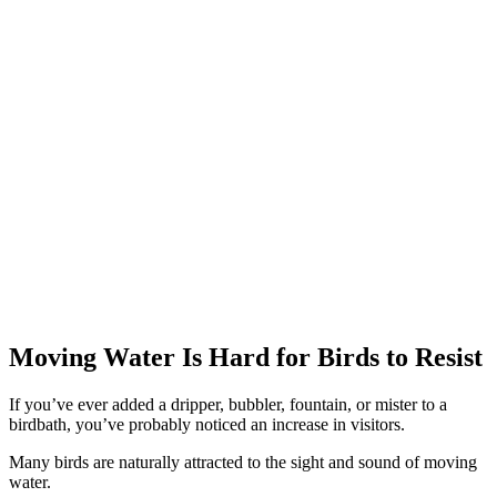
Moving Water Is Hard for Birds to Resist
If you’ve ever added a dripper, bubbler, fountain, or mister to a
birdbath, you’ve probably noticed an increase in visitors.
Many birds are naturally attracted to the sight and sound of moving
water.