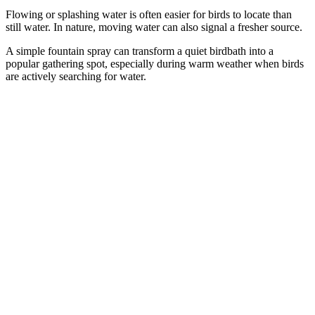
Flowing or splashing water is often easier for birds to locate than
still water. In nature, moving water can also signal a fresher source.
A simple fountain spray can transform a quiet birdbath into a
popular gathering spot, especially during warm weather when birds
are actively searching for water.