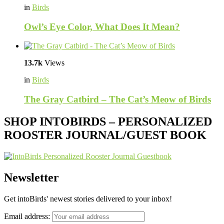
in
Birds
Owl’s Eye Color, What Does It Mean?
13.7k
Views
in
Birds
The Gray Catbird – The Cat’s Meow of Birds
SHOP INTOBIRDS – PERSONALIZED
ROOSTER JOURNAL/GUEST BOOK
Newsletter
Get intoBirds' newest stories delivered to your inbox!
Email address: