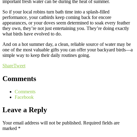
important fresh water can be during the heat of summer.
So if your local robins turn bath time into a splash-filled
performance, your catbirds keep coming back for encore
appearances, or your doves seem determined to soak every feather
they own, they’re not just entertaining you. They’re doing exactly
what birds have evolved to do.
And on a hot summer day, a clean, reliable source of water may be
one of the most valuable gifts you can offer your backyard birds—a
simple way to keep their daily routines going.
Share
Tweet
Comments
Comments
Facebook
Leave a Reply
Your email address will not be published.
Required fields are
marked
*