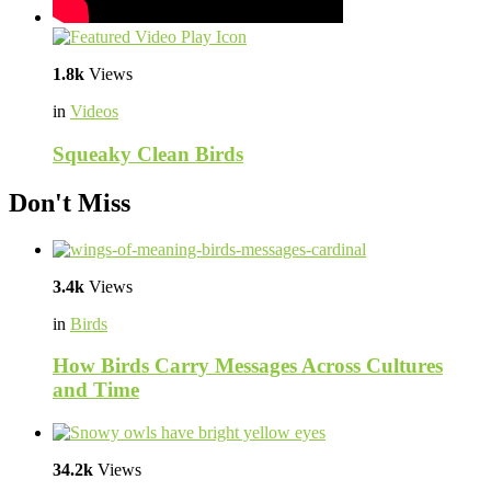
1.8k
Views
in
Videos
Squeaky Clean Birds
Don't Miss
3.4k
Views
in
Birds
How Birds Carry Messages Across Cultures
and Time
34.2k
Views