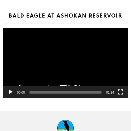
BALD EAGLE AT ASHOKAN RESERVOIR
Video
Player
00:00
01:24