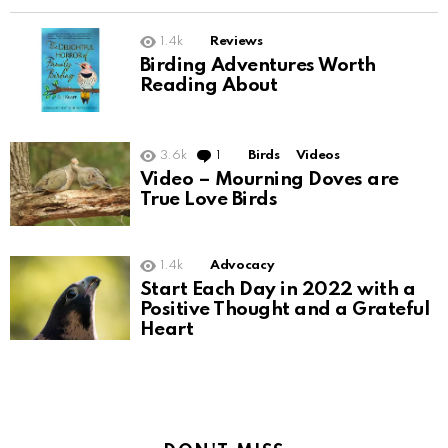
1.4k
Reviews
Birding Adventures Worth
Reading About
3.6k
1
Comment
Birds
Videos
Video – Mourning Doves are
True Love Birds
1.4k
Advocacy
Start Each Day in 2022 with a
Positive Thought and a Grateful
Heart