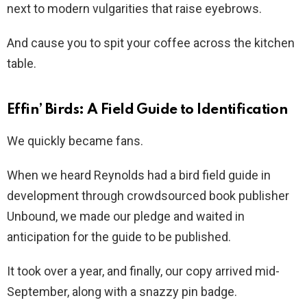
next to modern vulgarities that raise eyebrows.
And cause you to spit your coffee across the kitchen
table.
Effin’ Birds: A Field Guide to Identification
We quickly became fans.
When we heard Reynolds had a bird field guide in
development through crowdsourced book publisher
Unbound, we made our pledge and waited in
anticipation for the guide to be published.
It took over a year, and finally, our copy arrived mid-
September, along with a snazzy pin badge.