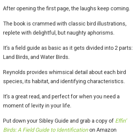
After opening the first page, the laughs keep coming.
The book is crammed with classic bird illustrations,
replete with delightful, but naughty aphorisms.
It’s a field guide as basic as it gets divided into 2 parts:
Land Birds, and Water Birds.
Reynolds provides whimsical detail about each bird
species, its habitat, and identifying characteristics.
It’s a great read, and perfect for when you need a
moment of levity in your life.
Put down your Sibley Guide and grab a copy of
Effin’
Birds: A Field Guide to Identification
on Amazon