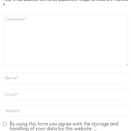
*
Comment
*
Name
*
Email
*
Website
By using this form you agree with the storage and
handling of your data by this website.
*