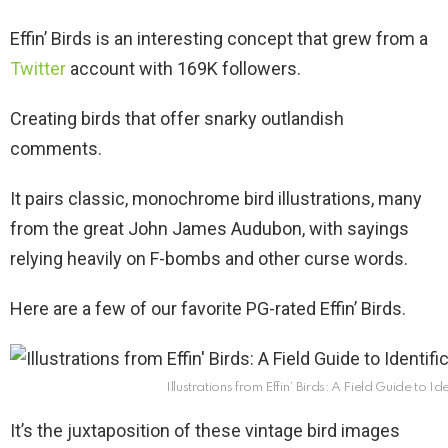
Effin’ Birds is an interesting concept that grew from a
Twitter
account with 169K followers.
Creating birds that offer snarky outlandish
comments.
It pairs classic, monochrome bird illustrations, many
from the great John James Audubon, with sayings
relying heavily on F-bombs and other curse words.
Here are a few of our favorite PG-rated Effin’ Birds.
Illustrations from Effin’ Birds: A Field Guide to Ide
It’s the juxtaposition of these vintage bird images