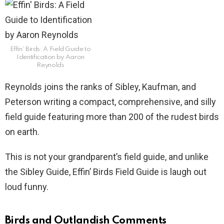
Effin’ Birds: A Field Guide to
Identification by Aaron
Reynolds
Reynolds joins the ranks of Sibley, Kaufman, and
Peterson writing a compact, comprehensive, and silly
field guide featuring more than 200 of the rudest birds
on earth.
This is not your grandparent’s field guide, and unlike
the Sibley Guide, Effin’ Birds Field Guide is laugh out
loud funny.
Birds and Outlandish Comments