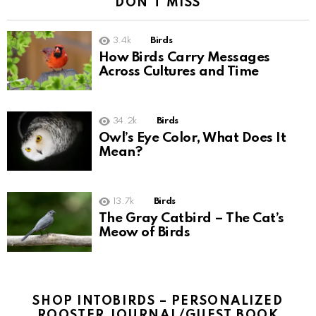
DON'T MISS
3.4k
Birds
How Birds Carry Messages
Across Cultures and Time
34.2k
Birds
Owl’s Eye Color, What Does It
Mean?
13.7k
Birds
The Gray Catbird – The Cat’s
Meow of Birds
SHOP INTOBIRDS – PERSONALIZED
ROOSTER JOURNAL/GUEST BOOK