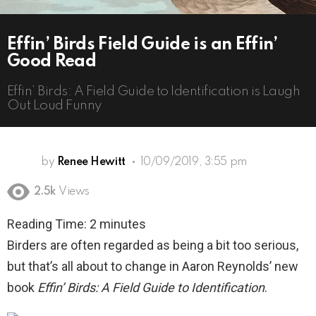
Effin’ Birds Field Guide is an Effin’
Good Read
Effin’ Birds: A Field Guide to Identification is Laugh
Out Loud Funny
by
Renee Hewitt
10/09/2019, 3:55 pm
2.5k
Views
Reading Time:
2
minutes
Birders are often regarded as being a bit too serious,
but that’s all about to change in Aaron Reynolds’ new
book
Effin’ Birds: A Field Guide to Identification
.