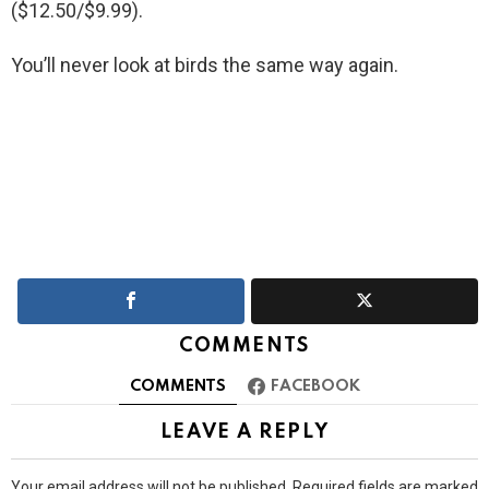
($12.50/$9.99).
You’ll never look at birds the same way again.
COMMENTS
COMMENTS
FACEBOOK
LEAVE A REPLY
Your email address will not be published.
Required fields are marked