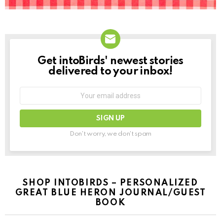
Get intoBirds' newest stories
NEWSLETTER
delivered to your inbox!
Email
address:
Don't worry, we don't spam
SHOP INTOBIRDS – PERSONALIZED
GREAT BLUE HERON JOURNAL/GUEST
BOOK