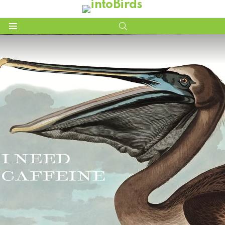
SEARCH
Menu