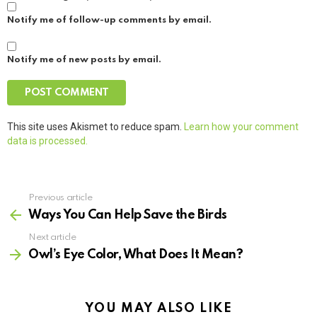
Notify me of follow-up comments by email.
Notify me of new posts by email.
This site uses Akismet to reduce spam.
Learn how your comment
data is processed.
Previous article
See
more
Ways You Can Help Save the Birds
Next article
Owl’s Eye Color, What Does It Mean?
YOU MAY ALSO LIKE