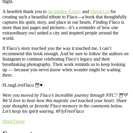
flight.
A heartfelt thank you to
Jacqueline Emery
and
David Lei
for
creating such a beautiful tribute to Flaco—a book that thoughtfully
captures his spirit, story, and place in our hearts.
Finding Flaco
is
more than just pages and pictures—it’s a reminder of how one
extraordinary owl united a city and inspired people around the
world.
If Flaco’s story touched you the way it touched me, I can’t
recommend this book enough. And be sure to follow the authors on
Instagram to continue celebrating Flaco’s legacy and their
breathtaking photography. Their work reminds us to keep looking
up — because you never know when wonder might be waiting
there.
#LongLiveFlaco
🦉♥️
Were you moved by Flaco’s incredible journey through NYC? 🦉💛
We’d love to hear how this majestic owl touched your heart.
Share
your thoughts or favorite Flaco memory in the comments below.
Let’s keep his spirit soaring. #FlyFreeFlaco
Share
Tweet