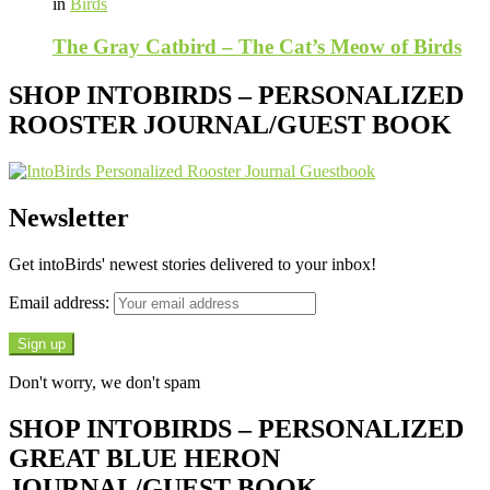
in
Birds
The Gray Catbird – The Cat’s Meow of Birds
SHOP INTOBIRDS – PERSONALIZED
ROOSTER JOURNAL/GUEST BOOK
Newsletter
Get intoBirds' newest stories delivered to your inbox!
Email address:
Don't worry, we don't spam
SHOP INTOBIRDS – PERSONALIZED
GREAT BLUE HERON
JOURNAL/GUEST BOOK