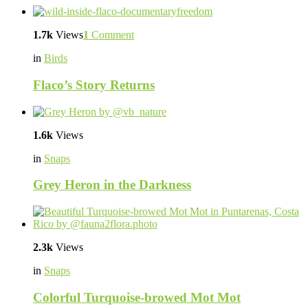
1.7k
Views
1
Comment
in
Birds
Flaco’s Story Returns
1.6k
Views
in
Snaps
Grey Heron in the Darkness
2.3k
Views
in
Snaps
Colorful Turquoise-browed Mot Mot