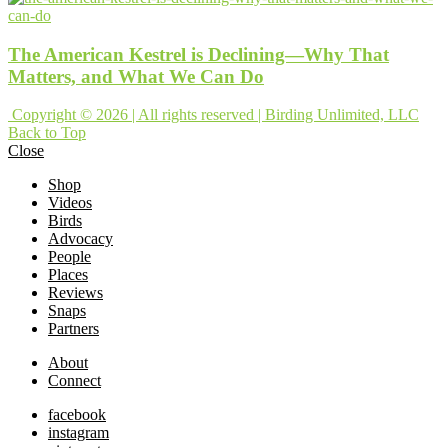
The American Kestrel is Declining—Why That
Matters, and What We Can Do
Copyright © 2026 | All rights reserved | Birding Unlimited, LLC
Back to Top
Close
Shop
Videos
Birds
Advocacy
People
Places
Reviews
Snaps
Partners
About
Connect
facebook
instagram