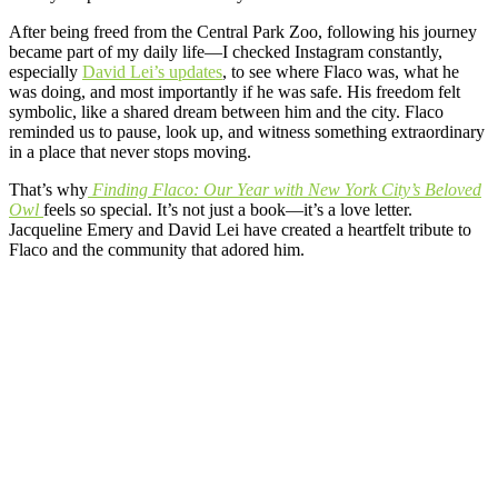
After being freed from the Central Park Zoo, following his journey
became part of my daily life—I checked Instagram constantly,
especially
David Lei’s updates
, to see where Flaco was, what he
was doing, and most importantly if he was safe. His freedom felt
symbolic, like a shared dream between him and the city. Flaco
reminded us to pause, look up, and witness something extraordinary
in a place that never stops moving.
That’s why
Finding Flaco: Our Year with New York City’s Beloved
Owl
feels so special. It’s not just a book—it’s a love letter.
Jacqueline Emery and David Lei have created a heartfelt tribute to
Flaco and the community that adored him.