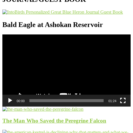
Bald Eagle at Ashokan Reservoir
Video
Player
00:00
01:24
The Man Who Saved the Peregrine Falcon