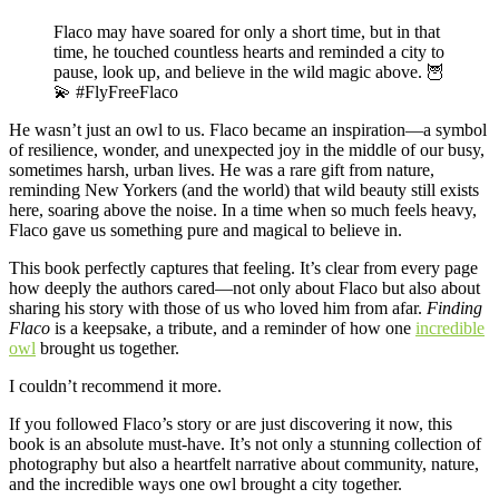
Flaco may have soared for only a short time, but in that
time, he touched countless hearts and reminded a city to
pause, look up, and believe in the wild magic above. 🦉
💫 #FlyFreeFlaco
He wasn’t just an owl to us. Flaco became an inspiration—a symbol
of resilience, wonder, and unexpected joy in the middle of our busy,
sometimes harsh, urban lives. He was a rare gift from nature,
reminding New Yorkers (and the world) that wild beauty still exists
here, soaring above the noise. In a time when so much feels heavy,
Flaco gave us something pure and magical to believe in.
This book perfectly captures that feeling. It’s clear from every page
how deeply the authors cared—not only about Flaco but also about
sharing his story with those of us who loved him from afar.
Finding
Flaco
is a keepsake, a tribute, and a reminder of how one
incredible
owl
brought us together.
I couldn’t recommend it more.
If you followed Flaco’s story or are just discovering it now, this
book is an absolute must-have. It’s not only a stunning collection of
photography but also a heartfelt narrative about community, nature,
and the incredible ways one owl brought a city together.