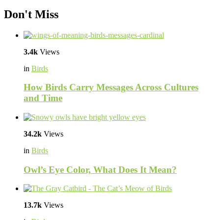
Don't Miss
3.4k
Views
in
Birds
How Birds Carry Messages Across Cultures
and Time
34.2k
Views
in
Birds
Owl’s Eye Color, What Does It Mean?
13.7k
Views