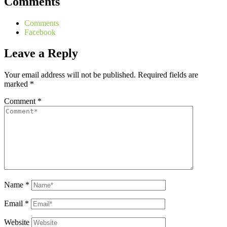
Comments
Comments
Facebook
Leave a Reply
Your email address will not be published.
Required fields are
marked
*
Comment
*
Name
*
Email
*
Website