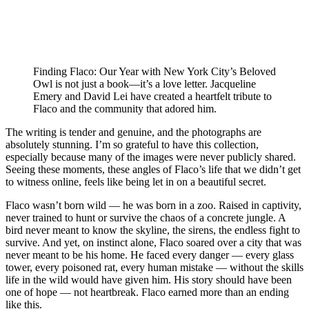
Finding Flaco: Our Year with New York City’s Beloved
Owl is not just a book—it’s a love letter. Jacqueline
Emery and David Lei have created a heartfelt tribute to
Flaco and the community that adored him.
The writing is tender and genuine, and the photographs are
absolutely stunning. I’m so grateful to have this collection,
especially because many of the images were never publicly shared.
Seeing these moments, these angles of Flaco’s life that we didn’t get
to witness online, feels like being let in on a beautiful secret.
Flaco wasn’t born wild — he was born in a zoo. Raised in captivity,
never trained to hunt or survive the chaos of a concrete jungle. A
bird never meant to know the skyline, the sirens, the endless fight to
survive. And yet, on instinct alone, Flaco soared over a city that was
never meant to be his home. He faced every danger — every glass
tower, every poisoned rat, every human mistake — without the skills
life in the wild would have given him. His story should have been
one of hope — not heartbreak. Flaco earned more than an ending
like this.