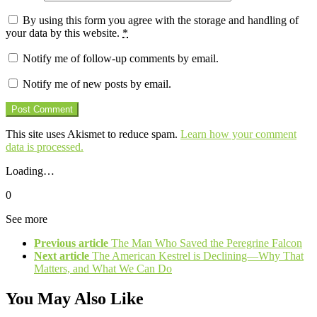
By using this form you agree with the storage and handling of
your data by this website.
*
Notify me of follow-up comments by email.
Notify me of new posts by email.
This site uses Akismet to reduce spam.
Learn how your comment
data is processed.
Loading…
0
See more
Previous article
The Man Who Saved the Peregrine Falcon
Next article
The American Kestrel is Declining—Why That
Matters, and What We Can Do
You May Also Like