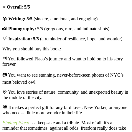
⭐️
Overall: 5/5
📖
Writing: 5/5
(sincere, emotional, and engaging)
📸
Photography:
5/5 (gorgeous, rare, and intimate shots)
💡
Inspiration: 5/5
(a reminder of resilience, hope, and wonder)
Why you should buy this book:
🦉
You followed Flaco’s journey and want to hold on to his story
forever.
📷
You want to see stunning, never-before-seen photos of NYC’s
most beloved owl.
💛
You love stories of nature, community, and unexpected beauty in
the middle of the city.
🎁
It makes a perfect gift for any bird lover, New Yorker, or anyone
who needs a little more wonder in their life.
Finding Flaco
is a keepsake and a tribute. Most of all, it’s a
reminder that sometimes, against all odds, freedom really does take