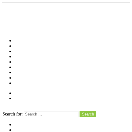
Shop
Videos
Birds
Advocacy
People
Places
Reviews
Snaps
Partners
About
Connect
Search
Search for:
Search
facebook
instagram