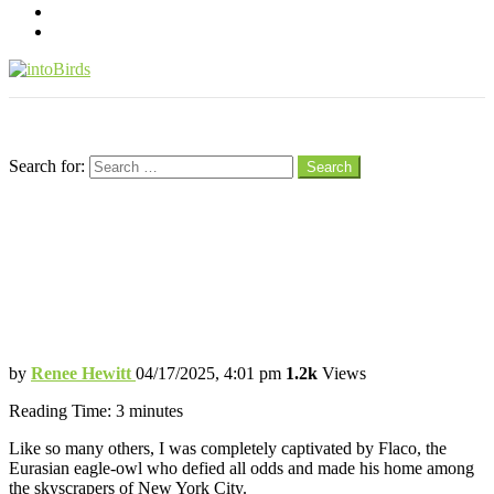
pinterest
youtube
Menu
Search
Search for:
Search
Flaco the Owl Stole Our Hearts — This
Beautiful Book Keeps His Spirit Soaring
This Gorgeous Book Will Make You Fall
in Love with Flaco All Over Again
by
Renee Hewitt
04/17/2025, 4:01 pm
1.2k
Views
Reading Time:
3
minutes
Like so many others, I was completely captivated by Flaco, the
Eurasian eagle-owl who defied all odds and made his home among
the skyscrapers of New York City.