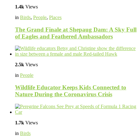
1.4k
Views
in
Birds
,
People
,
Places
The Grand Finale at Shepaug Dam: A Sky Full
of Eagles and Feathered Ambassadors
2.5k
Views
in
People
Wildlife Educator Keeps Kids Connected to
Nature During the Coronavirus Crisis
1.7k
Views
in
Birds