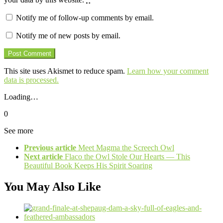
Notify me of follow-up comments by email.
Notify me of new posts by email.
This site uses Akismet to reduce spam.
Learn how your comment
data is processed.
Loading…
0
See more
Previous article
Meet Magma the Screech Owl
Next article
Flaco the Owl Stole Our Hearts — This
Beautiful Book Keeps His Spirit Soaring
You May Also Like