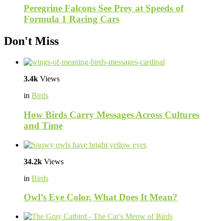
Peregrine Falcons See Prey at Speeds of
Formula 1 Racing Cars
Don't Miss
3.4k
Views
in
Birds
How Birds Carry Messages Across Cultures
and Time
34.2k
Views
in
Birds
Owl’s Eye Color, What Does It Mean?