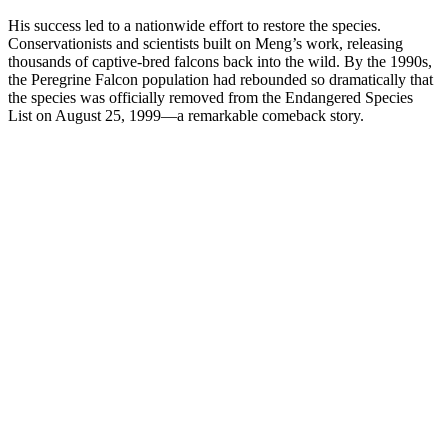
His success led to a nationwide effort to restore the species.
Conservationists and scientists built on Meng’s work, releasing
thousands of captive-bred falcons back into the wild. By the 1990s,
the Peregrine Falcon population had rebounded so dramatically that
the species was officially removed from the Endangered Species
List on August 25, 1999—a remarkable comeback story.