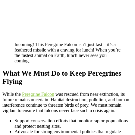
Incoming! This Peregrine Falcon isn’t just fast—it’s a
feathered missile with a craving for lunch! When you’re
the fastest animal on Earth, lunch never sees you
coming.
What We Must Do to Keep Peregrines
Flying
While the
Peregrine Falcon
was rescued from near extinction, its
future remains uncertain. Habitat destruction, pollution, and human
interference continue to threaten birds of prey. We must remain
vigilant to ensure that falcons never face such a crisis again.
Support conservation efforts that monitor raptor populations
and protect nesting sites.
Advocate for strong environmental policies that regulate