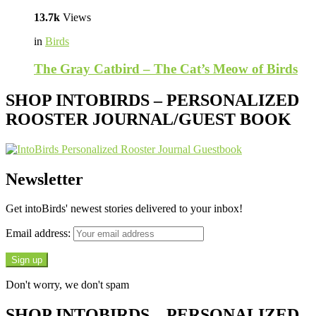
13.7k
Views
in
Birds
The Gray Catbird – The Cat’s Meow of Birds
SHOP INTOBIRDS – PERSONALIZED
ROOSTER JOURNAL/GUEST BOOK
Newsletter
Get intoBirds' newest stories delivered to your inbox!
Email address:
Don't worry, we don't spam
SHOP INTOBIRDS – PERSONALIZED