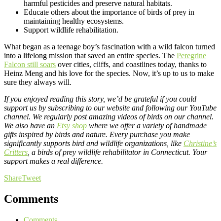
harmful pesticides and preserve natural habitats.
Educate others about the importance of birds of prey in
maintaining healthy ecosystems.
Support wildlife rehabilitation.
What began as a teenage boy’s fascination with a wild falcon turned
into a lifelong mission that saved an entire species. The
Peregrine
Falcon still soars
over cities, cliffs, and coastlines today, thanks to
Heinz Meng and his love for the species. Now, it’s up to us to make
sure they always will.
If you enjoyed reading this story, we’d be grateful if you could
support us by subscribing to our website and following our
YouTube
channel
. We regularly post amazing videos of birds on our channel.
We also have an
Etsy shop
where we offer a variety of handmade
gifts inspired by birds and nature. Every purchase you make
significantly supports bird and wildlife organizations, like
Christine’s
Critters
, a birds of prey wildlife rehabilitator in Connecticut. Your
support makes a real difference.
Share
Tweet
Comments
Comments