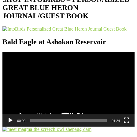
GREAT BLUE HERON
JOURNAL/GUEST BOOK
Bald Eagle at Ashokan Reservoir
Video
Player
00:00
01:24