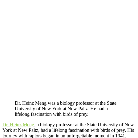
Dr. Heinz Meng was a biology professor at the State
University of New York at New Paltz. He had a
lifelong fascination with birds of prey.
Dr. Heinz Meng
, a biology professor at the State University of New
York at New Paltz, had a lifelong fascination with birds of prey. His
journey with raptors began in an unforgettable moment in 1941,