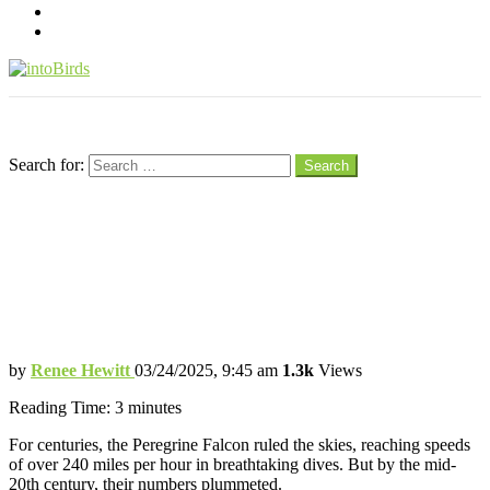
pinterest
youtube
Menu
Search
Search for:
Search
The Man Who Saved the Peregrine
Falcon
Heinz Meng’s Love for Peregrines
Helped Save a Species
by
Renee Hewitt
03/24/2025, 9:45 am
1.3k
Views
Reading Time:
3
minutes
For centuries, the Peregrine Falcon ruled the skies, reaching speeds
of over 240 miles per hour in breathtaking dives. But by the mid-
20th century, their numbers plummeted.