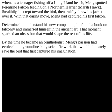
when, as a teenager fishing off a Long Island beach, Meng spotted a
Peregrine Falcon feeding on a Northern Harrier (Marsh Hawk).
Stealthily, he crept toward the bird, then swiftly threw his jacket
over it. With that daring move, Meng had captured his first falcon.
Determined to understand his new companion, he found a book on
falconry and immersed himself in the ancient art. That moment
sparked an obsession that would shape the rest of his life.
By the time he became an ornithologist, Meng’s passion had
evolved into groundbreaking scientific work that would ultimately
save the bird that first captured his imagination.