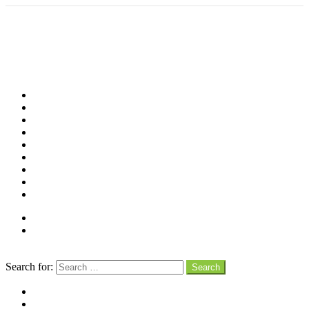
Shop
Videos
Birds
Advocacy
People
Places
Reviews
Snaps
Partners
About
Connect
Search
Search for:
Search
facebook
instagram