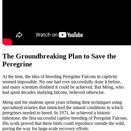
The Groundbreaking Plan to Save the
Peregrine
At the time, the idea of breeding Peregrine Falcons in captivity
seemed impossible. No one had ever successfully done it before,
and many scientists doubted it could be achieved. But Meng, who
had spent decades studying falcons, believed otherwise.
Meng and his students spent years refining their techniques using
specialized aviaries that mimicked the natural conditions in which
peregrines needed to breed. In 1971, he achieved a historic
milestone: the first successful captive breeding of Peregrine Falcons.
His work proved that these birds could reproduce outside the wild,
paving the way for large-scale recovery efforts.