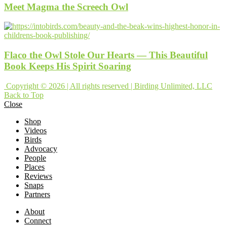
Meet Magma the Screech Owl
Flaco the Owl Stole Our Hearts — This Beautiful
Book Keeps His Spirit Soaring
Copyright © 2026 | All rights reserved | Birding Unlimited, LLC
Back to Top
Close
Shop
Videos
Birds
Advocacy
People
Places
Reviews
Snaps
Partners
About
Connect