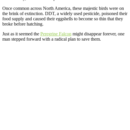
Once common across North America, these majestic birds were on
the brink of extinction. DDT, a widely used pesticide, poisoned their
food supply and caused their eggshells to become so thin that they
broke before hatching.
Just as it seemed the
Peregrine Falcon
might disappear forever, one
man stepped forward with a radical plan to save them.