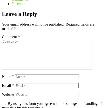
Facebook
Leave a Reply
Your email address will not be published.
Required fields are
marked
*
Comment
*
Name
*
Email
*
Website
By using this form you agree with the storage and handling of
your data by this website.
*