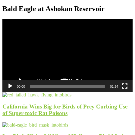
Bald Eagle at Ashokan Reservoir
Video
Player
00:00
01:24
California Wins Big for Birds of Prey Curbing Use
of Super-toxic Rat Poisons