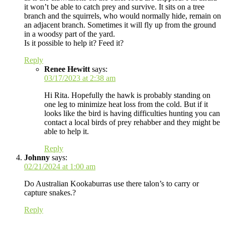
it won’t be able to catch prey and survive. It sits on a tree
branch and the squirrels, who would normally hide, remain on
an adjacent branch. Sometimes it will fly up from the ground
in a woodsy part of the yard.
Is it possible to help it? Feed it?
Reply
Renee Hewitt
says:
03/17/2023 at 2:38 am
Hi Rita. Hopefully the hawk is probably standing on
one leg to minimize heat loss from the cold. But if it
looks like the bird is having difficulties hunting you can
contact a local birds of prey rehabber and they might be
able to help it.
Reply
Johnny
says:
02/21/2024 at 1:00 am
Do Australian Kookaburras use there talon’s to carry or
capture snakes.?
Reply