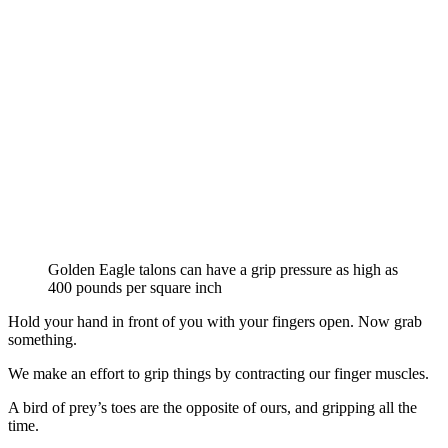
Golden Eagle talons can have a grip pressure as high as
400 pounds per square inch
Hold your hand in front of you with your fingers open. Now grab
something.
We make an effort to grip things by contracting our finger muscles.
A bird of prey’s toes are the opposite of ours, and gripping all the
time.