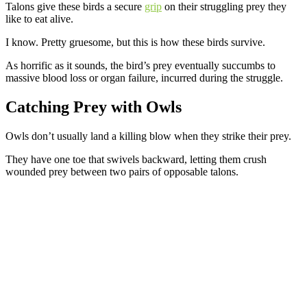
Talons give these birds a secure
grip
on their struggling prey they
like to eat alive.
I know. Pretty gruesome, but this is how these birds survive.
As horrific as it sounds, the bird’s prey eventually succumbs to
massive blood loss or organ failure, incurred during the struggle.
Catching Prey
with Owls
Owls don’t usually land a killing blow when they strike their prey.
They have one toe that swivels backward, letting them crush
wounded prey between two pairs of opposable talons.