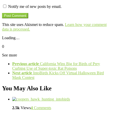
Notify me of new posts by email.
This site uses Akismet to reduce spam.
Learn how your comment
data is processed.
Loading…
0
See more
Previous article
California Wins Big for Birds of Prey
Curbing Use of Super-toxic Rat Poisons
Next article
IntoBirds Kicks Off Virtual Halloween Bird
Mask Contest
You May Also Like
2.5k
Views
4
Comments