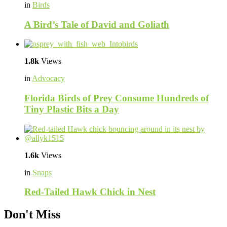
in
Birds
A Bird’s Tale of David and Goliath
1.8k
Views
in
Advocacy
Florida Birds of Prey Consume Hundreds of
Tiny Plastic Bits a Day
1.6k
Views
in
Snaps
Red-Tailed Hawk Chick in Nest
Don't Miss