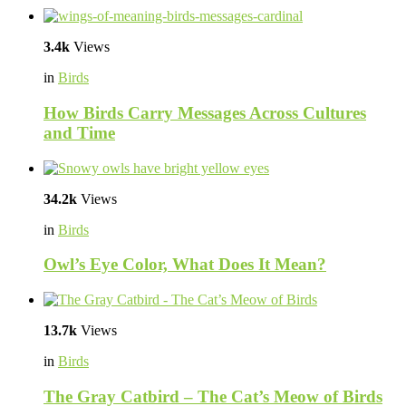
3.4k
Views
in
Birds
How Birds Carry Messages Across Cultures
and Time
34.2k
Views
in
Birds
Owl’s Eye Color, What Does It Mean?
13.7k
Views
in
Birds
The Gray Catbird – The Cat’s Meow of Birds