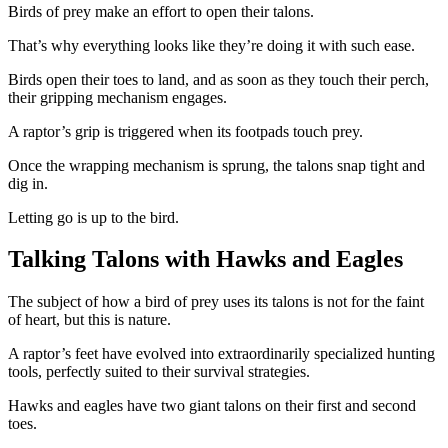
Birds of prey make an effort to open their talons.
That’s why everything looks like they’re doing it with such ease.
Birds open their toes to land, and as soon as they touch their perch,
their gripping mechanism engages.
A raptor’s grip is triggered when its footpads touch prey.
Once the wrapping mechanism is sprung, the talons snap tight and
dig in.
Letting go is up to the bird.
Talking Talons with Hawks and Eagles
The subject of how a bird of prey uses its talons is not for the faint
of heart, but this is nature.
A raptor’s feet have evolved into extraordinarily specialized hunting
tools, perfectly suited to their survival strategies.
Hawks and eagles have two giant talons on their first and second
toes.