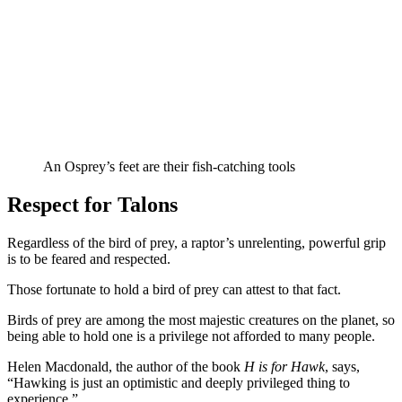
An Osprey’s feet are their fish-catching tools
Respect for Talons
Regardless of the bird of prey, a raptor’s unrelenting, powerful grip
is to be feared and respected.
Those fortunate to hold a bird of prey can attest to that fact.
Birds of prey are among the most majestic creatures on the planet, so
being able to hold one is a privilege not afforded to many people.
Helen Macdonald, the author of the book
H is for Hawk
, says,
“Hawking is just an optimistic and deeply privileged thing to
experience.”