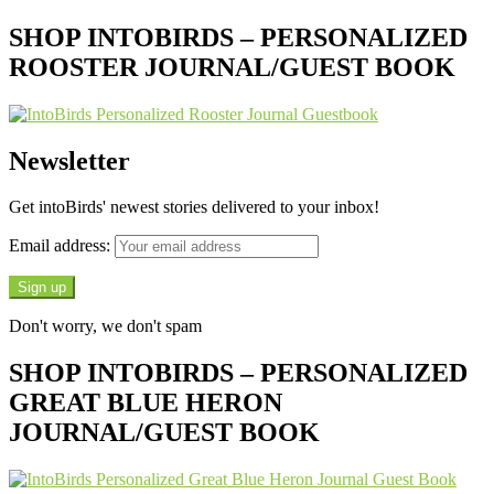
SHOP INTOBIRDS – PERSONALIZED
ROOSTER JOURNAL/GUEST BOOK
Newsletter
Get intoBirds' newest stories delivered to your inbox!
Email address:
Don't worry, we don't spam
SHOP INTOBIRDS – PERSONALIZED
GREAT BLUE HERON
JOURNAL/GUEST BOOK