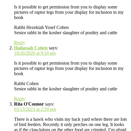
Is it possible to get permission from you to display some
pictures of raptor legs from your display for inclusion in my
book
Rabbi Hezekiah Yosef Cohen
Senior rabbi in the kosher slaughter of poultry and cattle
Reply
Hadassah Cohen
says:
10/26/2020 at 9:16 am
Is it possible to get permission from you to display some
pictures of raptor legs from your display for inclusion in my
book
Rabbi Cohen
Senior rabbi in the kosher slaughter of poultry and cattle
Reply
Rita O'Connor
says:
03/13/2023 at 2:59 pm
There is a hawk who visits my back yard where there are lots
of bird feeders. Recently it only perches on one leg. It looks
as if the claw/talons on the other food are crippled. I’m afraid