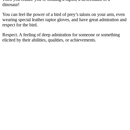
dinosaur!
You can feel the power of a bird of prey’s talons on your arm, even
wearing special leather raptor gloves, and have great admiration and
respect for the bird.
Respect. A feeling of deep admiration for someone or something
elicited by their abilities, qualities, or achievements.