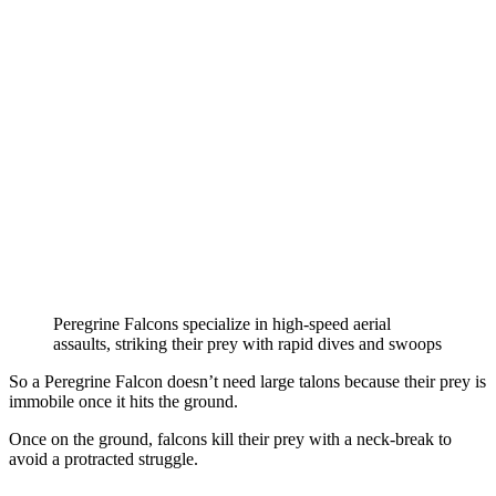
Peregrine Falcons specialize in high-speed aerial
assaults, striking their prey with rapid dives and swoops
So a Peregrine Falcon doesn’t need large talons because their prey is
immobile once it hits the ground.
Once on the ground, falcons kill their prey with a neck-break to
avoid a protracted struggle.