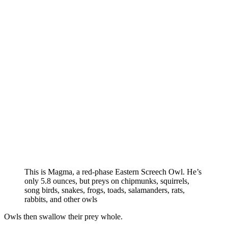
This is Magma, a red-phase Eastern Screech Owl. He’s
only 5.8 ounces, but preys on chipmunks, squirrels,
song birds, snakes, frogs, toads, salamanders, rats,
rabbits, and other owls
Owls then swallow their prey whole.