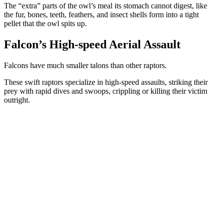
The “extra” parts of the owl’s meal its stomach cannot digest, like
the fur, bones, teeth, feathers, and insect shells form into a tight
pellet that the owl spits up.
Falcon’s High-speed Aerial Assault
Falcons have much smaller talons than other raptors.
These swift raptors specialize in high-speed assaults, striking their
prey with rapid dives and swoops, crippling or killing their victim
outright.