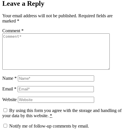
Leave a Reply
Your email address will not be published.
Required fields are
marked
*
Comment
*
Name
*
Email
*
Website
By using this form you agree with the storage and handling of
your data by this website.
*
Notify me of follow-up comments by email.