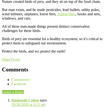
Nature created birds of prey, and they sit on top of the food chain.
But man exists, and he made pesticides, lead bullets, utility poles,
wind turbines, airplanes, forest fires,
fishing lines
, hooks and nets,
windows, and cars.
All of these man-made things present distinct conservation
challenges for these birds.
Birds of prey are essential for a healthy ecosystem, so it’s critical to
protect them to safeguard our environment.
Protect the birds, and we protect the earth!
Share
Tweet
Comments
Comments
5
Facebook
Leave a Reply
Hadassah Cohen
says:
10/26/2020 at 9:15 am