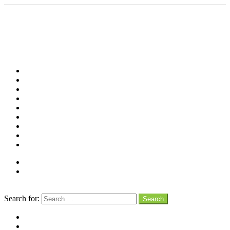
Shop
Videos
Birds
Advocacy
People
Places
Reviews
Snaps
Partners
About
Connect
Search
Search for:
Search
facebook
instagram