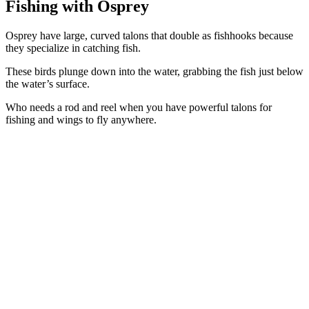
Fishing
with Osprey
Osprey have large, curved talons that double as fishhooks because
they specialize in catching fish.
These birds plunge down into the water, grabbing the fish just below
the water’s surface.
Who needs a rod and reel when you have powerful talons for
fishing and wings to fly anywhere.