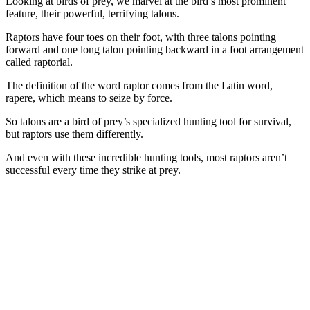
Looking at birds of prey, we marvel at the bird’s most prominent
feature, their powerful, terrifying talons.
Raptors have four toes on their foot, with three talons pointing
forward and one long talon pointing backward in a foot arrangement
called raptorial.
The definition of the word raptor comes from the Latin word,
rapere, which means to seize by force.
So talons are a bird of prey’s specialized hunting tool for survival,
but raptors use them differently.
And even with these incredible hunting tools, most raptors aren’t
successful every time they strike at prey.