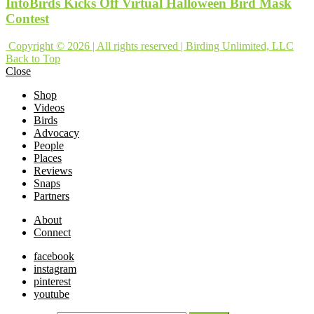
IntoBirds Kicks Off Virtual Halloween Bird Mask
Contest
Copyright © 2026 | All rights reserved | Birding Unlimited, LLC
Back to Top
Close
Shop
Videos
Birds
Advocacy
People
Places
Reviews
Snaps
Partners
About
Connect
facebook
instagram
pinterest
youtube