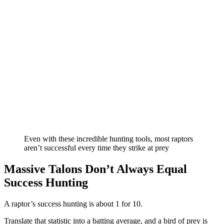
Even with these incredible hunting tools, most raptors
aren’t successful every time they strike at prey
Massive Talons Don’t Always Equal
Success Hunting
A raptor’s success hunting is about 1 for 10.
Translate that statistic into a batting average, and a bird of prey is