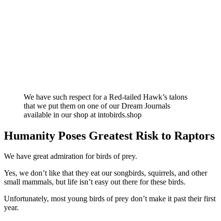
We have such respect for a Red-tailed Hawk’s talons
that we put them on one of our Dream Journals
available in our shop at intobirds.shop
Humanity Poses Greatest Risk to Raptors
We have great admiration for birds of prey.
Yes, we don’t like that they eat our songbirds, squirrels, and other
small mammals, but life isn’t easy out there for these birds.
Unfortunately, most young birds of prey don’t make it past their first
year.