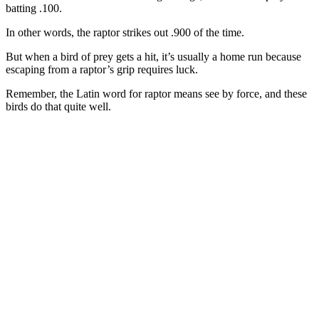
batting .100.
In other words, the raptor strikes out .900 of the time.
But when a bird of prey gets a hit, it’s usually a home run because
escaping from a raptor’s grip requires luck.
Remember, the Latin word for raptor means see by force, and these
birds do that quite well.