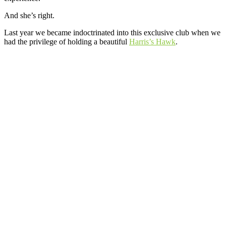
And she’s right.
Last year we became indoctrinated into this exclusive club when we
had the privilege of holding a beautiful
Harris’s Hawk
.