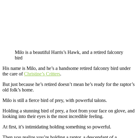
Milo is a beautiful Harris’s Hawk, and a retired falconry
bird
His name is Milo, and he’s a handsome retired falconry bird under
the care of
Christine’s Critters
.
But just because he’s retired doesn’t mean he’s ready for the raptor’s
old folk’s home.
Milo is still a fierce bird of prey, with powerful talons.
Holding a stunning bird of prey, a foot from your face on glove, and
looking into their eyes is the most incredible feeling.
At first, it’s intimidating holding something so powerful.
Then you realize you’re holding a raptor, a descendant of a