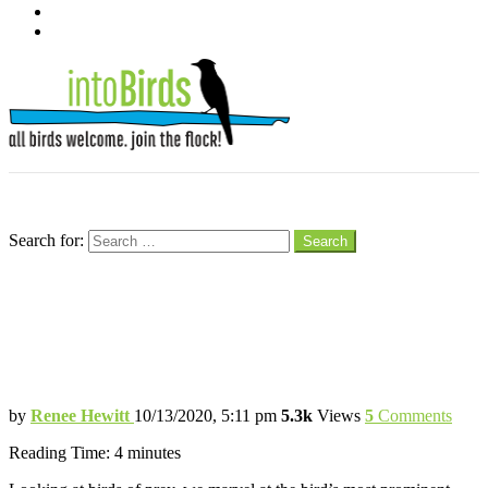
pinterest
youtube
Menu
Search
Search for:
Search
Terrifying Talons for Catching Prey
Bird of Prey’s Talons are Specialized
Hunting Tools for Survival
by
Renee Hewitt
10/13/2020, 5:11 pm
5.3k
Views
5
Comments
Reading Time:
4
minutes