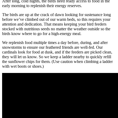
After long, cold nights, the birds need ready access to food in the
early morning to replenish their energy reserves.
The birds are up at the crack of dawn looking for sustenance long
before we’ve climbed out of our warm beds, so this requires your
attention and dedication. That means keeping your bird feeders
stocked with nutritious seeds no matter the weather outside so the
birds know where to go for a high-energy meal.
We replenish food multiple times a day before, during, and after
snowstorms to ensure our feathered friends are well-fed. Our
cardinals look for food at dusk, and if the feeders are picked clean,
they will let us know. So we keep a ladder nearby to quickly refill
the sunflower chips for them. (Use caution when climbing a ladder
with wet boots or shoes.)