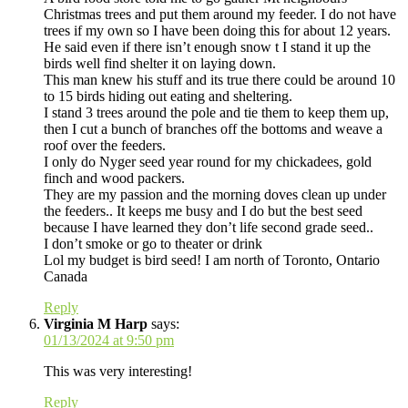
Christmas trees and put them around my feeder. I do not have
trees if my own so I have been doing this for about 12 years.
He said even if there isn’t enough snow t I stand it up the
birds well find shelter it on laying down.
This man knew his stuff and its true there could be around 10
to 15 birds hiding out eating and sheltering.
I stand 3 trees around the pole and tie them to keep them up,
then I cut a bunch of branches off the bottoms and weave a
roof over the feeders.
I only do Nyger seed year round for my chickadees, gold
finch and wood packers.
They are my passion and the morning doves clean up under
the feeders.. It keeps me busy and I do but the best seed
because I have learned they don’t life second grade seed..
I don’t smoke or go to theater or drink
Lol my budget is bird seed! I am north of Toronto, Ontario
Canada
Reply
Virginia M Harp
says:
01/13/2024 at 9:50 pm
This was very interesting!
Reply