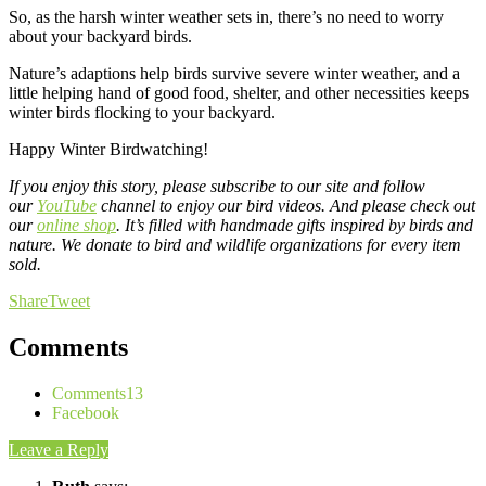
So, as the harsh winter weather sets in, there’s no need to worry
about your backyard birds.
Nature’s adaptions help birds survive severe winter weather, and a
little helping hand of good food, shelter, and other necessities keeps
winter birds flocking to your backyard.
Happy Winter Birdwatching!
If you enjoy this story, please subscribe to our site and follow
our
YouTube
channel to enjoy our bird videos. And please check out
our
online shop
. It’s filled with handmade gifts inspired by birds and
nature. We donate to bird and wildlife organizations for every item
sold.
Share
Tweet
Comments
Comments
13
Facebook
Leave a Reply