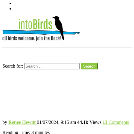
pinterest
youtube
Menu
Search
Search for:
Search
Tips for Keeping Backyard Birds
Flocking to Your Feeders in Winter
The Weather Outside Might Be Frightful,
But Seeing Birds in the Snow is Delightful
by
Renee Hewitt
01/07/2024, 9:15 am
44.1k
Views
13
Comments
Reading Time:
3
minutes