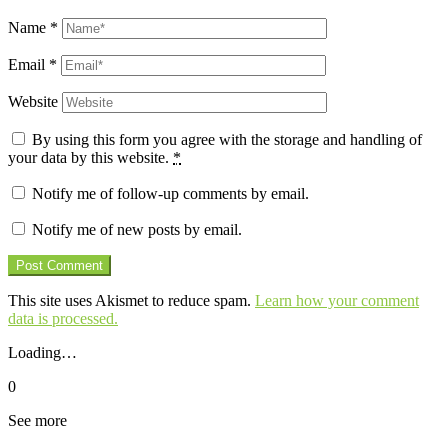
Name
*
Email
*
Website
By using this form you agree with the storage and handling of
your data by this website.
*
Notify me of follow-up comments by email.
Notify me of new posts by email.
This site uses Akismet to reduce spam.
Learn how your comment
data is processed.
Loading…
0
See more