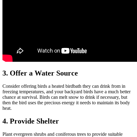
3. Offer a Water Source
Consider offering birds a heated birdbath they can drink from in
freezing temperatures, and your backyard birds have a much better
chance at survival. Birds can melt snow to drink if necessary, but
then the bird uses the precious energy it needs to maintain its body
heat.
4. Provide Shelter
Plant evergreen shrubs and coniferous trees to provide suitable