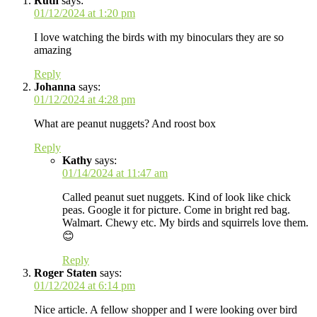
Ruth
says:
01/12/2024 at 1:20 pm
I love watching the birds with my binoculars they are so
amazing
Reply
Johanna
says:
01/12/2024 at 4:28 pm
What are peanut nuggets? And roost box
Reply
Kathy
says:
01/14/2024 at 11:47 am
Called peanut suet nuggets. Kind of look like chick
peas. Google it for picture. Come in bright red bag.
Walmart. Chewy etc. My birds and squirrels love them.
😊
Reply
Roger Staten
says:
01/12/2024 at 6:14 pm
Nice article. A fellow shopper and I were looking over bird