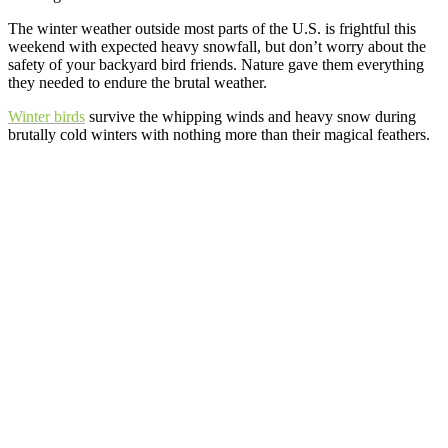
The winter weather outside most parts of the U.S. is frightful this
weekend with expected heavy snowfall, but don’t worry about the
safety of your backyard bird friends. Nature gave them everything
they needed to endure the brutal weather.
Winter birds
survive the whipping winds and heavy snow during
brutally cold winters with nothing more than their magical feathers.