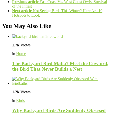
Previous article
East Coast Vs. West Coast Owls: Survival
of the Fittest
Next article
Not Seeing Birds This Winter? Here Are 10
Hotspots to Look
You May Also Like
1.7k
Views
in
Home
The Backyard Bird Mafia? Meet the Cowbird,
the Bird That Never Builds a Nest
1.2k
Views
in
Birds
Why Backyard Birds Are Suddenly Obsessed