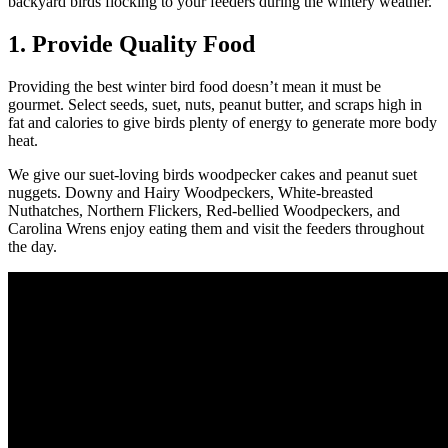
backyard birds flocking to your feeders during the wintery weather.
1. Provide Quality Food
Providing the best winter bird food doesn’t mean it must be
gourmet. Select seeds, suet, nuts, peanut butter, and scraps high in
fat and calories to give birds plenty of energy to generate more body
heat.
We give our suet-loving birds woodpecker cakes and peanut suet
nuggets. Downy and Hairy Woodpeckers, White-breasted
Nuthatches, Northern Flickers, Red-bellied Woodpeckers, and
Carolina Wrens enjoy eating them and visit the feeders throughout
the day.