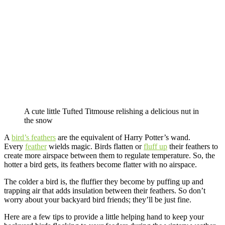
A cute little Tufted Titmouse relishing a delicious nut in
the snow
A
bird’s feathers
are the equivalent of Harry Potter’s wand.
Every
feather
wields magic. Birds flatten or
fluff up
their feathers to
create more airspace between them to regulate temperature. So, the
hotter a bird gets, its feathers become flatter with no airspace.
The colder a bird is, the fluffier they become by puffing up and
trapping air that adds insulation between their feathers. So don’t
worry about your backyard bird friends; they’ll be just fine.
Here are a few tips to provide a little helping hand to keep your