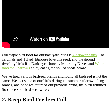
Our staple bird food for our backyard birds is
sunflower chips
. The
cardinals and Tufted Titmouse love this seed, and the ground-
dwelling birds like Dark-eyed Juncos, Mourning Doves and
White-
throated Sparrows
enjoy eating the spilled seeds below.
We’ve tried various birdseed brands and found all birdseed is not the
same. We lost some of our birds during the summer after switching
brands, and once we returned our previous brand, the birds returned.
So chose your bird seed wisely.
2. Keep Bird Feeders Full