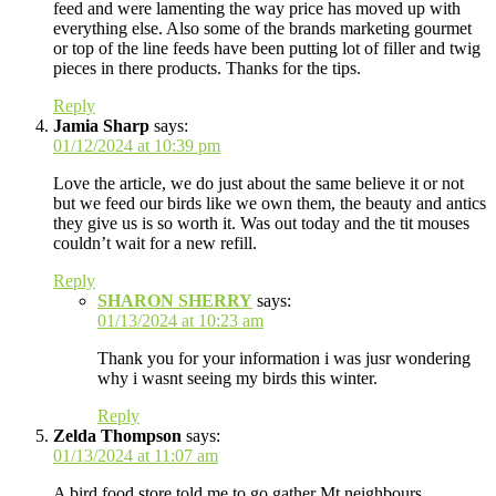
feed and were lamenting the way price has moved up with
everything else. Also some of the brands marketing gourmet
or top of the line feeds have been putting lot of filler and twig
pieces in there products. Thanks for the tips.
Reply
Jamia Sharp
says:
01/12/2024 at 10:39 pm
Love the article, we do just about the same believe it or not
but we feed our birds like we own them, the beauty and antics
they give us is so worth it. Was out today and the tit mouses
couldn’t wait for a new refill.
Reply
SHARON SHERRY
says:
01/13/2024 at 10:23 am
Thank you for your information i was jusr wondering
why i wasnt seeing my birds this winter.
Reply
Zelda Thompson
says:
01/13/2024 at 11:07 am
A bird food store told me to go gather Mt neighbours