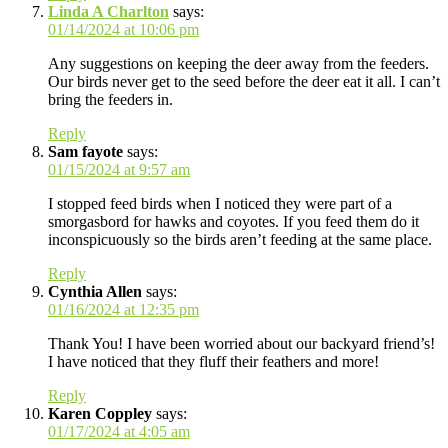
Linda A Charlton
says:
01/14/2024 at 10:06 pm
Any suggestions on keeping the deer away from the feeders.
Our birds never get to the seed before the deer eat it all. I can’t
bring the feeders in.
Reply
Sam fayote
says:
01/15/2024 at 9:57 am
I stopped feed birds when I noticed they were part of a
smorgasbord for hawks and coyotes. If you feed them do it
inconspicuously so the birds aren’t feeding at the same place.
Reply
Cynthia Allen
says:
01/16/2024 at 12:35 pm
Thank You! I have been worried about our backyard friend’s!
I have noticed that they fluff their feathers and more!
Reply
Karen Coppley
says:
01/17/2024 at 4:05 am