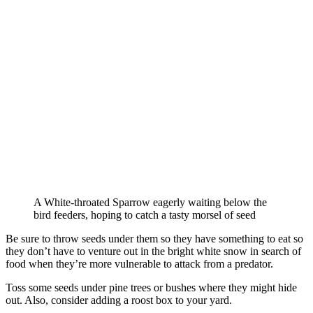
A White-throated Sparrow eagerly waiting below the
bird feeders, hoping to catch a tasty morsel of seed
Be sure to throw seeds under them so they have something to eat so
they don’t have to venture out in the bright white snow in search of
food when they’re more vulnerable to attack from a predator.
Toss some seeds under pine trees or bushes where they might hide
out. Also, consider adding a roost box to your yard.