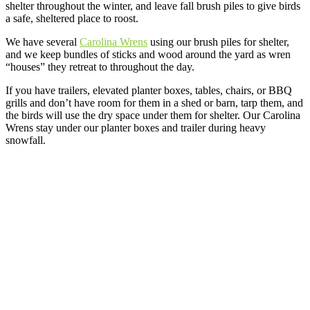
shelter throughout the winter, and leave fall brush piles to give birds
a safe, sheltered place to roost.
We have several
Carolina Wrens
using our brush piles for shelter,
and we keep bundles of sticks and wood around the yard as wren
“houses” they retreat to throughout the day.
If you have trailers, elevated planter boxes, tables, chairs, or BBQ
grills and don’t have room for them in a shed or barn, tarp them, and
the birds will use the dry space under them for shelter. Our Carolina
Wrens stay under our planter boxes and trailer during heavy
snowfall.