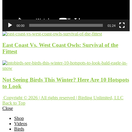
00:00
01:24
East Coast Vs. West Coast Owls: Survival of the
Fittest
Not Seeing Birds This Winter? Here Are 10 Hotspots
to Look
Copyright © 2026 | All rights reserved | Birding Unlimited, LLC
Back to Top
Close
Shop
Videos
Birds