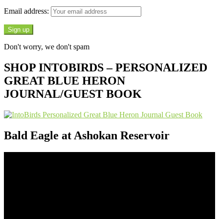
Email address:
Don't worry, we don't spam
SHOP INTOBIRDS – PERSONALIZED
GREAT BLUE HERON
JOURNAL/GUEST BOOK
Bald Eagle at Ashokan Reservoir
Video
Player