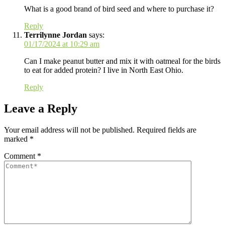
What is a good brand of bird seed and where to purchase it?
Reply
Terrilynne Jordan
says:
01/17/2024 at 10:29 am
Can I make peanut butter and mix it with oatmeal for the birds
to eat for added protein? I live in North East Ohio.
Reply
Leave a Reply
Your email address will not be published.
Required fields are
marked
*
Comment
*