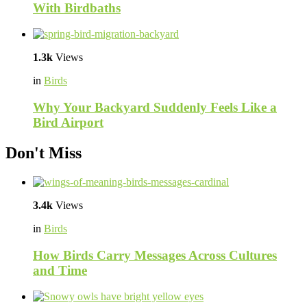
With Birdbaths
1.3k
Views
in
Birds
Why Your Backyard Suddenly Feels Like a
Bird Airport
Don't Miss
3.4k
Views
in
Birds
How Birds Carry Messages Across Cultures
and Time