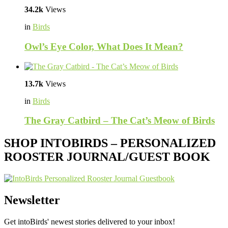
34.2k
Views
in
Birds
Owl’s Eye Color, What Does It Mean?
13.7k
Views
in
Birds
The Gray Catbird – The Cat’s Meow of Birds
SHOP INTOBIRDS – PERSONALIZED
ROOSTER JOURNAL/GUEST BOOK
Newsletter
Get intoBirds' newest stories delivered to your inbox!