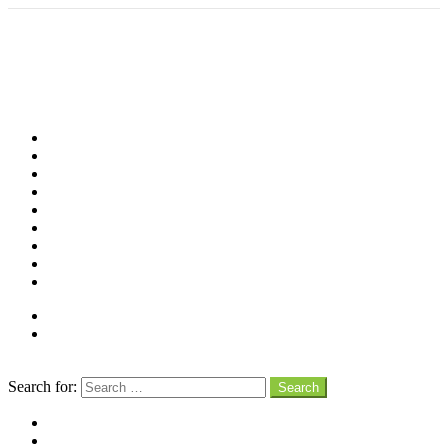
Shop
Videos
Birds
Advocacy
People
Places
Reviews
Snaps
Partners
About
Connect
Search
Search for:
Search
facebook
instagram