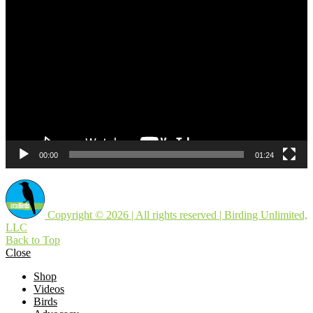
Video
Player
00:00
01:24
Copyright © 2026 | All rights reserved | Birding Unlimited,
LLC
Back to Top
Close
Shop
Videos
Birds