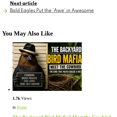
Next article
Bald Eagles Put the ‘Awe’ in Awesome
You May Also Like
1.7k
Views
in
Home