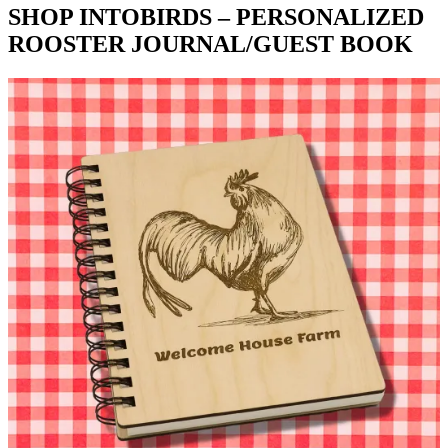
SHOP INTOBIRDS – PERSONALIZED
ROOSTER JOURNAL/GUEST BOOK