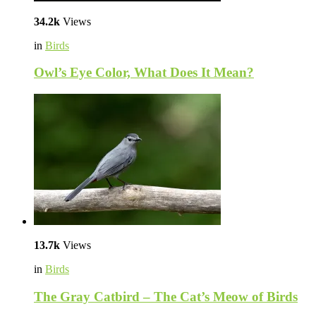
34.2k
Views
in
Birds
Owl’s Eye Color, What Does It Mean?
13.7k
Views
in
Birds
The Gray Catbird – The Cat’s Meow of Birds