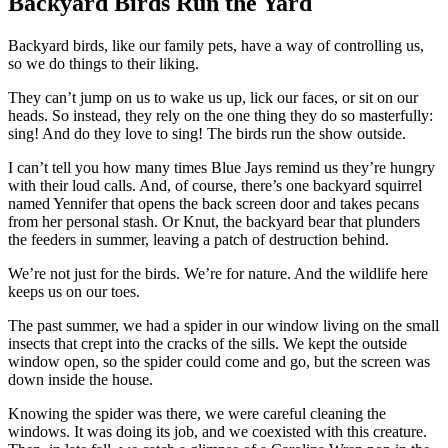
Backyard Birds Run the Yard
Backyard birds, like our family pets, have a way of controlling us,
so we do things to their liking.
They can’t jump on us to wake us up, lick our faces, or sit on our
heads. So instead, they rely on the one thing they do so masterfully:
sing! And do they love to sing! The birds run the show outside.
I can’t tell you how many times Blue Jays remind us they’re hungry
with their loud calls. And, of course, there’s one backyard squirrel
named Yennifer that opens the back screen door and takes pecans
from her personal stash. Or Knut, the backyard bear that plunders
the feeders in summer, leaving a patch of destruction behind.
We’re not just for the birds. We’re for nature. And the wildlife here
keeps us on our toes.
The past summer, we had a spider in our window living on the small
insects that crept into the cracks of the sills. We kept the outside
window open, so the spider could come and go, but the screen was
down inside the house.
Knowing the spider was there, we were careful cleaning the
windows. It was doing its job, and we coexisted with this creature.