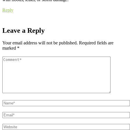
Reply
Leave a Reply
Your email address will not be published.
Required fields are
marked
*
Comment
*
Name
*
Email
*
Website