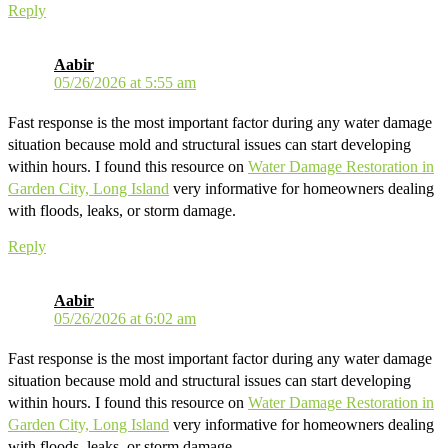
Reply
Aabir
05/26/2026 at 5:55 am
Fast response is the most important factor during any water damage
situation because mold and structural issues can start developing
within hours. I found this resource on
Water Damage Restoration in
Garden City, Long Island
very informative for homeowners dealing
with floods, leaks, or storm damage.
Reply
Aabir
05/26/2026 at 6:02 am
Fast response is the most important factor during any water damage
situation because mold and structural issues can start developing
within hours. I found this resource on
Water Damage Restoration in
Garden City, Long Island
very informative for homeowners dealing
with floods, leaks, or storm damage.