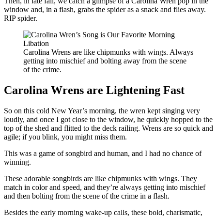
Then, in late fall, we catch a glimpse of a Carolina Wren pop in the
window and, in a flash, grabs the spider as a snack and flies away.
RIP spider.
Carolina Wrens are like chipmunks with wings. Always
getting into mischief and bolting away from the scene
of the crime.
Carolina Wrens are Lightening Fast
So on this cold New Year’s morning, the wren kept singing very
loudly, and once I got close to the window, he quickly hopped to the
top of the shed and flitted to the deck railing. Wrens are so quick and
agile; if you blink, you might miss them.
This was a game of songbird and human, and I had no chance of
winning.
These adorable songbirds are like chipmunks with wings. They
match in color and speed, and they’re always getting into mischief
and then bolting from the scene of the crime in a flash.
Besides the early morning wake-up calls, these bold, charismatic,