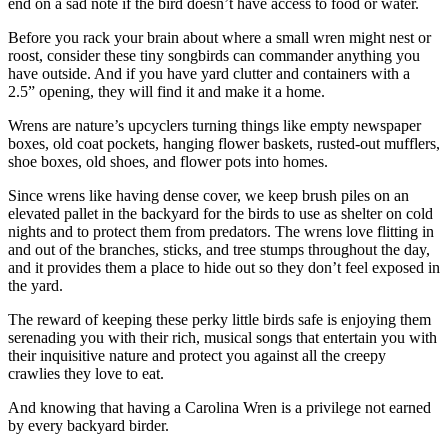
end on a sad note if the bird doesn’t have access to food or water.
Before you rack your brain about where a small wren might nest or
roost, consider these tiny songbirds can commander anything you
have outside. And if you have yard clutter and containers with a
2.5” opening, they will find it and make it a home.
Wrens are nature’s upcyclers turning things like empty newspaper
boxes, old coat pockets, hanging flower baskets, rusted-out mufflers,
shoe boxes, old shoes, and flower pots into homes.
Since wrens like having dense cover, we keep brush piles on an
elevated pallet in the backyard for the birds to use as shelter on cold
nights and to protect them from predators. The wrens love flitting in
and out of the branches, sticks, and tree stumps throughout the day,
and it provides them a place to hide out so they don’t feel exposed in
the yard.
The reward of keeping these perky little birds safe is enjoying them
serenading you with their rich, musical songs that entertain you with
their inquisitive nature and protect you against all the creepy
crawlies they love to eat.
And knowing that having a Carolina Wren is a privilege not earned
by every backyard birder.