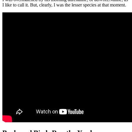
I like to call it. But, clearly, I was the lesser species at that moment.