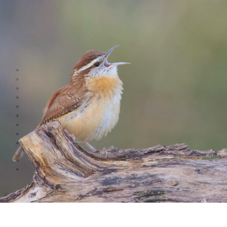
Shop
Videos
Birds
Advocacy
People
Places
Reviews
Snaps
Partners
About
Connect
Search
Search for:
Search