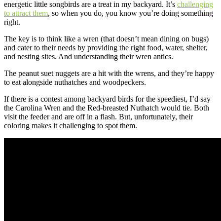
energetic little songbirds are a treat in my backyard. It’s
challenging
to attract them
, so when you do, you know you’re doing something
right.
The key is to think like a wren (that doesn’t mean dining on bugs)
and cater to their needs by providing the right food, water, shelter,
and nesting sites. And understanding their wren antics.
The peanut suet nuggets are a hit with the wrens, and they’re happy
to eat alongside nuthatches and woodpeckers.
If there is a contest among backyard birds for the speediest, I’d say
the Carolina Wren and the Red-breasted Nuthatch would tie. Both
visit the feeder and are off in a flash. But, unfortunately, their
coloring makes it challenging to spot them.