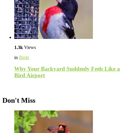
1.3k
Views
in
Birds
Why Your Backyard Suddenly Feels Like a
Bird Airport
Don't Miss