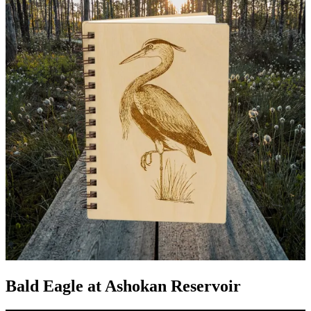
Bald Eagle at Ashokan Reservoir