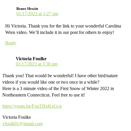
Renee Hewitt
01/17/2023 at 1:27 pm
Hi Victoria. Thank you for the link to your wonderful Carolina
Wren video. We’ll include it in our post for others to enjoy!
Reply
Victoria Foulke
01/17/2023 at 3:38 pm
Thank you! That would be wonderful! I have other bird/nature
videos if you would like one or two once in a while?
Here is a 3 minute video of the First Snow of Winter 2022 in
Northeastern Connecticut. Feel free to use it!
https://youtu.be/FxqTHxKxGcg
Victoria Foulke
vfoulk01@gmail.com