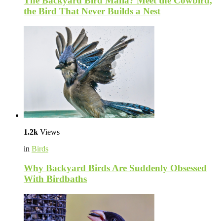
The Backyard Bird Mafia? Meet the Cowbird,
the Bird That Never Builds a Nest
1.2k
Views
in
Birds
Why Backyard Birds Are Suddenly Obsessed
With Birdbaths