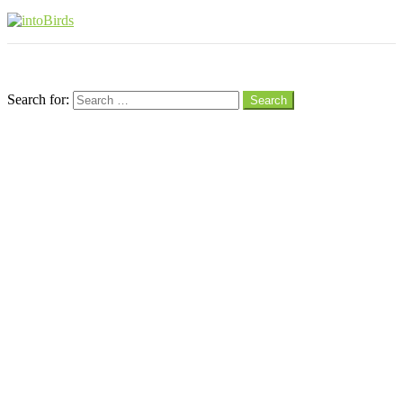
Menu
Search
Search for:
Search