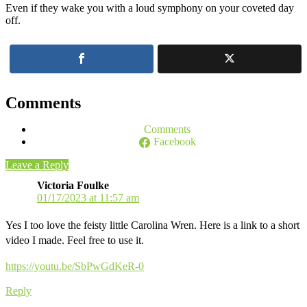
Even if they wake you with a loud symphony on your coveted day
off.
Comments
Comments
Facebook
Leave a Reply
Victoria Foulke
01/17/2023 at 11:57 am
Yes I too love the feisty little Carolina Wren. Here is a link to a short
video I made. Feel free to use it.
https://youtu.be/SbPwGdKeR-0
Reply