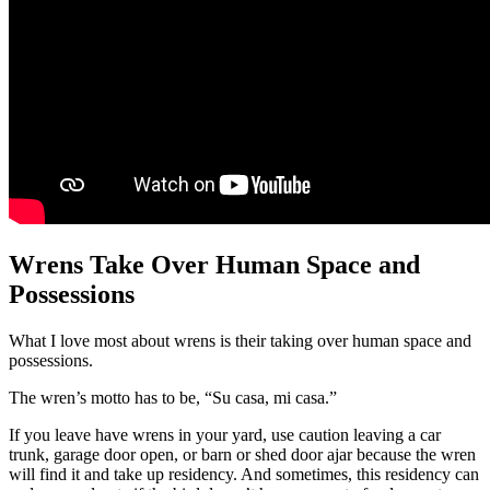
Wrens Take Over Human Space and
Possessions
What I love most about wrens is their taking over human space and
possessions.
The wren’s motto has to be, “Su casa, mi casa.”
If you leave have wrens in your yard, use caution leaving a car
trunk, garage door open, or barn or shed door ajar because the wren
will find it and take up residency. And sometimes, this residency can