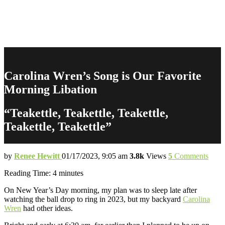
Carolina Wren’s Song is Our Favorite
Morning Libation
“Teakettle, Teakettle, Teakettle,
Teakettle, Teakettle”
by
Renee Hewitt
01/17/2023, 9:05 am
3.8k
Views
5
Comments
Reading Time:
4
minutes
On New Year’s Day morning, my plan was to sleep late after
watching the ball drop to ring in 2023, but my backyard
Carolina
Wren
had other ideas.