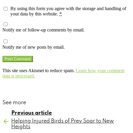
By using this form you agree with the storage and handling of
your data by this website.
*
Notify me of follow-up comments by email.
Notify me of new posts by email.
This site uses Akismet to reduce spam.
Learn how your comment
data is processed.
See more
Previous article
Helping Injured Birds of Prey Soar to New
Heights