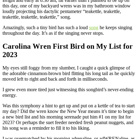
Bright and early at 6:30 am, far earlier than I planned to be up on
this day, one of my backyard wrens was in my bathroom window
loudly projecting his dactylic pentameter “teakettle, teakettle,
teakettle, teakettle, teakettle,” song.
Amazingly, such a tiny bird has such a loud
song
he keeps singing
throughout the day. It’s as if the singing never stops.
Carolina Wren First Bird on My List for
2023
My eyes still foggy from my slumber, I caught a quick glimpse of
the adorable cinnamon-brown bird flitting his long tail as he quickly
moved left to right and back and forth in milliseconds.
I grew even more tired just witnessing this songbird’s never-ending
energy.
Was this symphony a hint to get up and put on a kettle of tea to start
my day? Did the wren know the New Year means it’s time to begin
a new bird list and his morning serenade put him #1 on my list for
2023? Or perhaps the suet feeder needed fresh peanut nuggets, and
his song was a reminder to fill it to his liking.
I was overmatched by his morning adrenaline, or adWRENaline, as