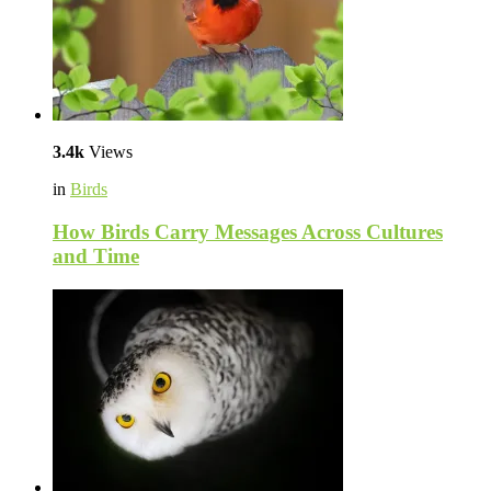
3.4k
Views
in
Birds
How Birds Carry Messages Across Cultures
and Time