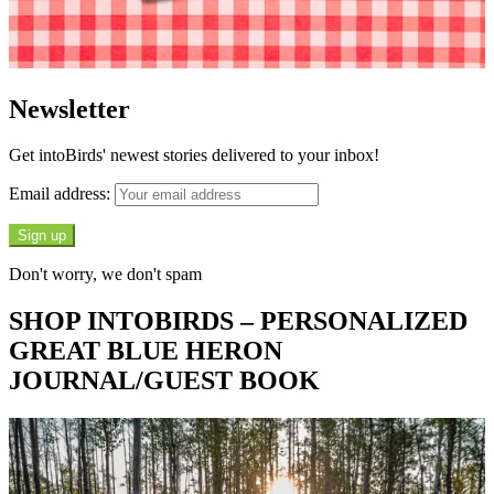
Newsletter
Get intoBirds' newest stories delivered to your inbox!
Email address:
Don't worry, we don't spam
SHOP INTOBIRDS – PERSONALIZED
GREAT BLUE HERON
JOURNAL/GUEST BOOK