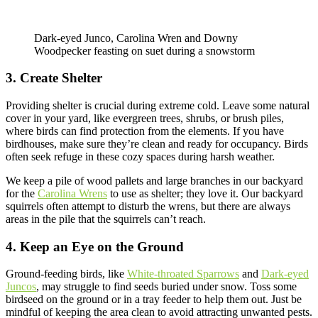
Dark-eyed Junco, Carolina Wren and Downy
Woodpecker feasting on suet during a snowstorm
3. Create Shelter
Providing shelter is crucial during extreme cold. Leave some natural
cover in your yard, like evergreen trees, shrubs, or brush piles,
where birds can find protection from the elements. If you have
birdhouses, make sure they’re clean and ready for occupancy. Birds
often seek refuge in these cozy spaces during harsh weather.
We keep a pile of wood pallets and large branches in our backyard
for the
Carolina Wrens
to use as shelter; they love it. Our backyard
squirrels often attempt to disturb the wrens, but there are always
areas in the pile that the squirrels can’t reach.
4. Keep an Eye on the Ground
Ground-feeding birds, like
White-throated Sparrows
and
Dark-eyed
Juncos
, may struggle to find seeds buried under snow. Toss some
birdseed on the ground or in a tray feeder to help them out. Just be
mindful of keeping the area clean to avoid attracting unwanted pests.