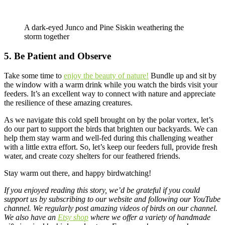
A dark-eyed Junco and Pine Siskin weathering the
storm together
5. Be Patient and Observe
Take some time to
enjoy the beauty of nature!
Bundle up and sit by
the window with a warm drink while you watch the birds visit your
feeders. It’s an excellent way to connect with nature and appreciate
the resilience of these amazing creatures.
As we navigate this cold spell brought on by the polar vortex, let’s
do our part to support the birds that brighten our backyards. We can
help them stay warm and well-fed during this challenging weather
with a little extra effort. So, let’s keep our feeders full, provide fresh
water, and create cozy shelters for our feathered friends.
Stay warm out there, and happy birdwatching!
If you enjoyed reading this story, we’d be grateful if you could
support us by subscribing to our website and following our
YouTube
channel
. We regularly post amazing videos of birds on our channel.
We also have an
Etsy shop
where we offer a variety of handmade