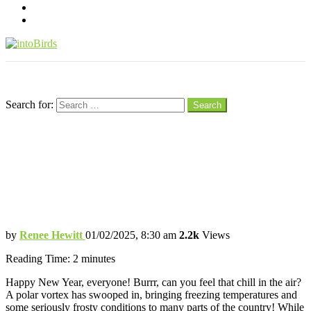
pinterest
youtube
Menu
Search
Search for:
Search
How to Help Our Backyard Birds Thrive
During the Polar Vortex!
Tips to Ensure our Feathered Friends
Stay Cozy and Well-fed
by
Renee Hewitt
01/02/2025, 8:30 am
2.2k
Views
Reading Time:
2
minutes
Happy New Year, everyone! Burrr, can you feel that chill in the air?
A polar vortex has swooped in, bringing freezing temperatures and
some seriously frosty conditions to many parts of the country! While