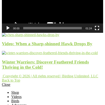
00:00
01:24
Video: When a Sharp-shinned Hawk Drops By
Winter Warriors: Discover Feathered Friends
Thriving in the Cold!
Copyright © 2026 | All rights reserved | Birding Unlimited, LLC
Back to Top
Close
Shop
Videos
Birds