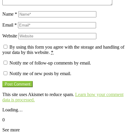
Name
*
Email
*
Website
By using this form you agree with the storage and handling of
your data by this website.
*
Notify me of follow-up comments by email.
Notify me of new posts by email.
This site uses Akismet to reduce spam.
Learn how your comment
data is processed.
Loading…
0
See more