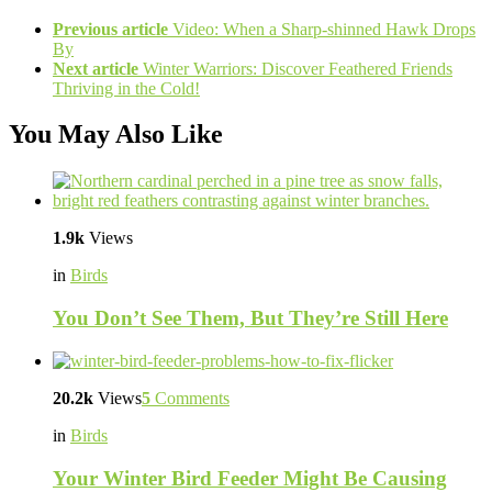
Previous article
Video: When a Sharp-shinned Hawk Drops
By
Next article
Winter Warriors: Discover Feathered Friends
Thriving in the Cold!
You May Also Like
1.9k
Views
in
Birds
You Don’t See Them, But They’re Still Here
20.2k
Views
5
Comments
in
Birds
Your Winter Bird Feeder Might Be Causing