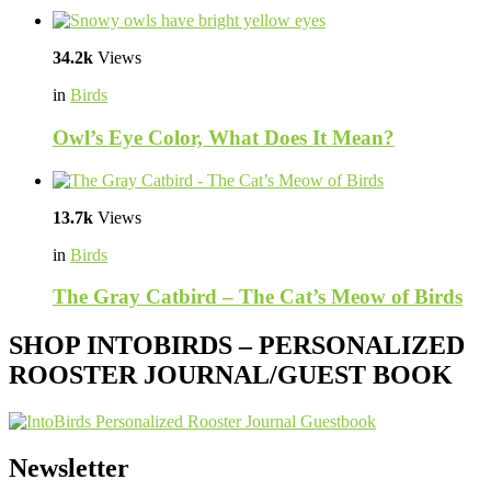
34.2k
Views
in
Birds
Owl’s Eye Color, What Does It Mean?
13.7k
Views
in
Birds
The Gray Catbird – The Cat’s Meow of Birds
SHOP INTOBIRDS – PERSONALIZED
ROOSTER JOURNAL/GUEST BOOK
Newsletter