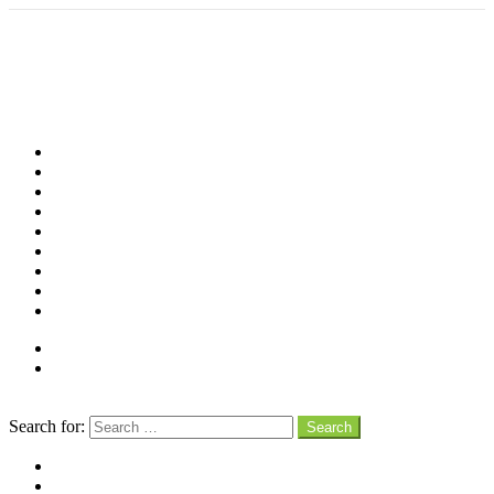
Shop
Videos
Birds
Advocacy
People
Places
Reviews
Snaps
Partners
About
Connect
Search
Search for:
Search
facebook
instagram