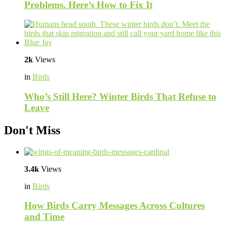
Problems. Here’s How to Fix It
2k
Views
in
Birds
Who’s Still Here? Winter Birds That Refuse to
Leave
Don't Miss
3.4k
Views
in
Birds
How Birds Carry Messages Across Cultures
and Time