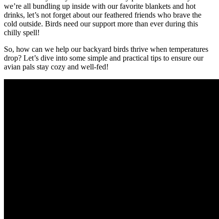
we’re all bundling up inside with our favorite blankets and hot
drinks, let’s not forget about our feathered friends who brave the
cold outside. Birds need our support more than ever during this
chilly spell!
So, how can we help our backyard birds thrive when temperatures
drop? Let’s dive into some simple and practical tips to ensure our
avian pals stay cozy and well-fed!