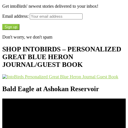
Get intoBirds' newest stories delivered to your inbox!
Email address:
Don't worry, we don't spam
SHOP INTOBIRDS – PERSONALIZED
GREAT BLUE HERON
JOURNAL/GUEST BOOK
Bald Eagle at Ashokan Reservoir
Video
Player