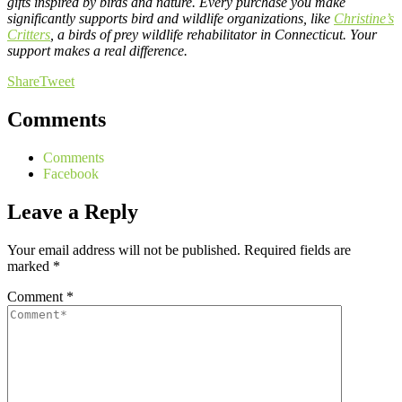
gifts inspired by birds and nature. Every purchase you make
significantly supports bird and wildlife organizations, like
Christine’s
Critters
, a birds of prey wildlife rehabilitator in Connecticut. Your
support makes a real difference.
Share
Tweet
Comments
Comments
Facebook
Leave a Reply
Your email address will not be published.
Required fields are
marked
*
Comment
*