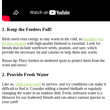
1. Keep the Feeders Full!
Birds need extra energy to stay warm in the cold, so
keeping your
feeders stocked
with high-quality birdseed is essential. Look for
blends that include sunflower seeds, peanuts, and suet, which
provide the necessary fat and calories to help them stay warm.
Bonus tip: Place feeders in sheltered spots to protect them from the
wind and snow!
2. Provide Fresh Water
Like us,
birds need water
to survive, and icy conditions can make it
difficult to find it. Consider adding a heated birdbath or regularly
changing the water in an outdoor dish. Fresh, unfrozen water is a
lifesaver for our feathered friends and can attract various species to
your yard!