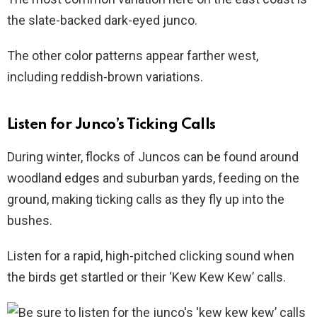
the slate-backed dark-eyed junco.
The other color patterns appear farther west,
including reddish-brown variations.
Listen for Junco’s Ticking Calls
During winter, flocks of Juncos can be found around
woodland edges and suburban yards, feeding on the
ground, making ticking calls as they fly up into the
bushes.
Listen for a rapid, high-pitched clicking sound when
the birds get startled or their ‘Kew Kew Kew’ calls.