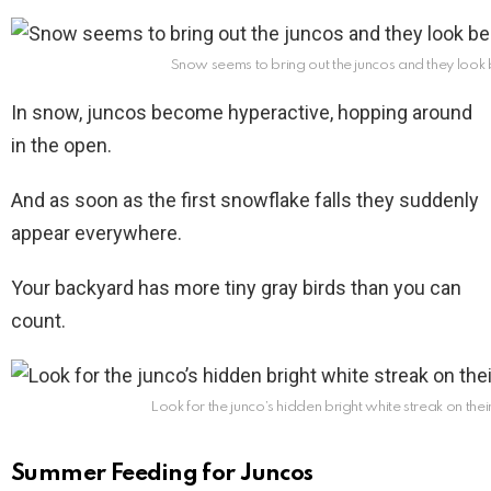
Snow seems to bring out the juncos and they look be
In snow, juncos become hyperactive, hopping around
in the open.
And as soon as the first snowflake falls they suddenly
appear everywhere.
Your backyard has more tiny gray birds than you can
count.
Look for the junco’s hidden bright white streak on their
Summer Feeding for Juncos