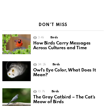
DON'T MISS
3.4k
Birds
How Birds Carry Messages
Across Cultures and Time
34.2k
Birds
Owl’s Eye Color, What Does It
Mean?
13.7k
Birds
The Gray Catbird – The Cat’s
Meow of Birds