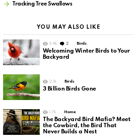
Tracking Tree Swallows
YOU MAY ALSO LIKE
3.4k
2
Comments
Birds
Welcoming Winter Birds to Your
Backyard
2.1k
Birds
3 Billion Birds Gone
1.7k
Home
The Backyard Bird Mafia? Meet
the Cowbird, the Bird That
Never Builds a Nest