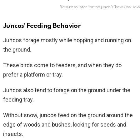
Be sure to listen for the junco’s ‘kew kew kew
Juncos’ Feeding Behavior
Juncos forage mostly while hopping and running on
the ground.
These birds come to feeders, and when they do
prefer a platform or tray.
Juncos also tend to forage on the ground under the
feeding tray.
Without snow, juncos feed on the ground around the
edge of woods and bushes, looking for seeds and
insects.