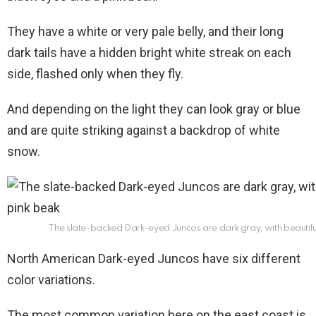
They have a white or very pale belly, and their long
dark tails have a hidden bright white streak on each
side, flashed only when they fly.
And depending on the light they can look gray or blue
and are quite striking against a backdrop of white
snow.
The slate-backed Dark-eyed Juncos are dark gray, with beautifu
North American Dark-eyed Juncos have six different
color variations.
The most common variation here on the east coast is