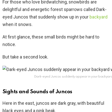
For those who love birdwatching, snowbirds are
delightful and energetic forest sparrows called Dark-
eyed Juncos that suddenly show up in your
backyard
when it snows.
At first glance, these small birds might be hard to
notice.
But take a second look.
Dark-eyed Juncos suddenly appear in your backyard
Sights and Sounds of Juncos
Here in the east, juncos are dark gray, with beautiful
black eyes and a pink beak.