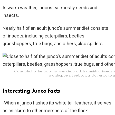
In warm weather, juncos eat mostly seeds and
insects.
Nearly half of an adult junco’s summer diet consists
of insects, including caterpillars, beetles,
grasshoppers, true bugs, and others, also spiders.
Close to half of the junco’s summer diet of adults consists of insects, 
grasshoppers, true bugs, and others, also s
Interesting Junco Facts
-When a junco flashes its white tail feathers, it serves
as an alarm to other members of the flock.