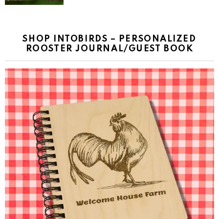
SHOP INTOBIRDS – PERSONALIZED
ROOSTER JOURNAL/GUEST BOOK