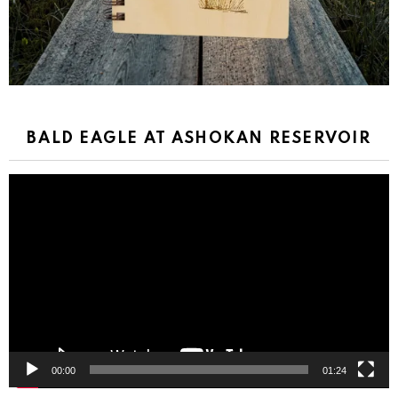
BALD EAGLE AT ASHOKAN RESERVOIR
Video
Player
00:00
01:24