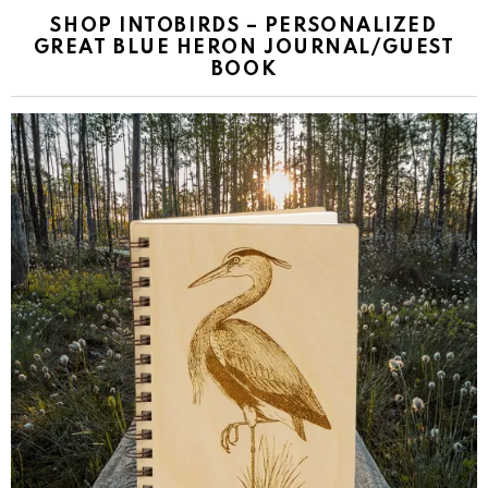
SHOP INTOBIRDS – PERSONALIZED
GREAT BLUE HERON JOURNAL/GUEST
BOOK