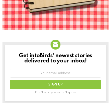
Get intoBirds' newest stories
NEWSLETTER
delivered to your inbox!
Email
address:
Don't worry, we don't spam