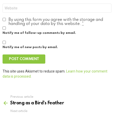
Website
By using this form you agree with the storage and
handling of your data by this website.
*
Notify me of follow-up comments by email.
Notify me of new posts by email.
This site uses Akismet to reduce spam.
Learn how your comment
data is processed.
Previous article
See
more
Strong as a Bird’s Feather
Next article