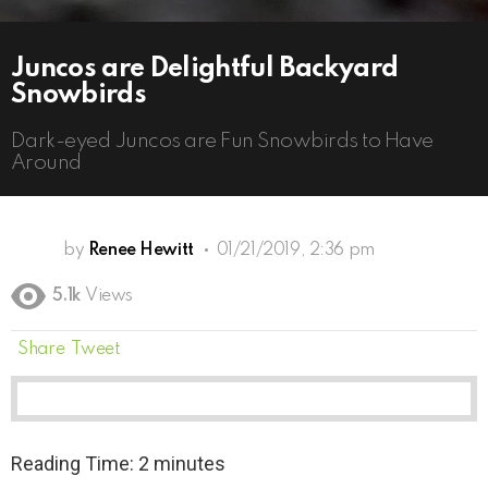
Juncos are Delightful Backyard
Snowbirds
Dark-eyed Juncos are Fun Snowbirds to Have
Around
by
Renee Hewitt
01/21/2019, 2:36 pm
5.1k
Views
Share
Tweet
Reading Time:
2
minutes