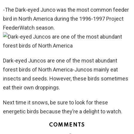
-The Dark-eyed Junco was the most common feeder
bird in North America during the 1996-1997 Project
FeederWatch season.
Dark-eyed Juncos are one of the most abundant
forest birds of North America-Juncos mainly eat
insects and seeds. However, these birds sometimes
eat their own droppings.
Next time it snows, be sure to look for these
energetic birds because they’re a delight to watch.
COMMENTS