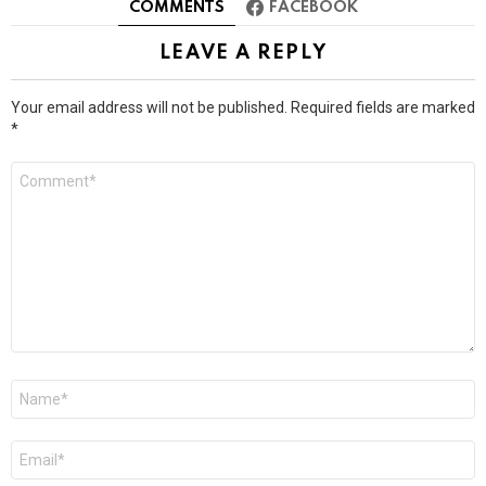
COMMENTS
FACEBOOK
LEAVE A REPLY
Your email address will not be published.
Required fields are marked
*
Comment
*
Name
*
Email
*