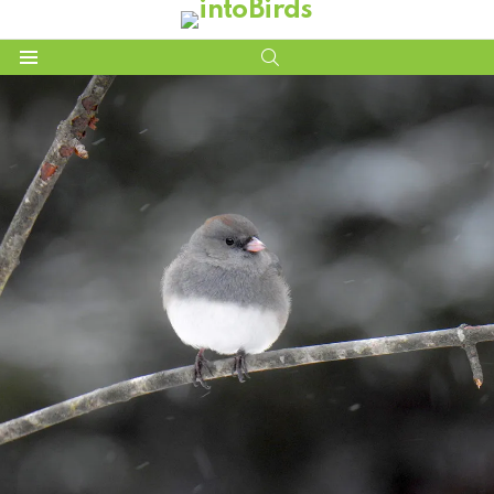
SEARCH
Menu