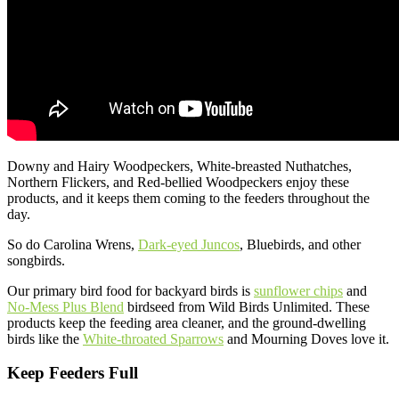
Downy and Hairy Woodpeckers, White-breasted Nuthatches,
Northern Flickers, and Red-bellied Woodpeckers enjoy these
products, and it keeps them coming to the feeders throughout the
day.
So do Carolina Wrens,
Dark-eyed Juncos
, Bluebirds, and other
songbirds.
Our primary bird food for backyard birds is
sunflower chips
and
No-Mess Plus Blend
birdseed from Wild Birds Unlimited. These
products keep the feeding area cleaner, and the ground-dwelling
birds like the
White-throated Sparrows
and Mourning Doves love it.
Keep Feeders Full