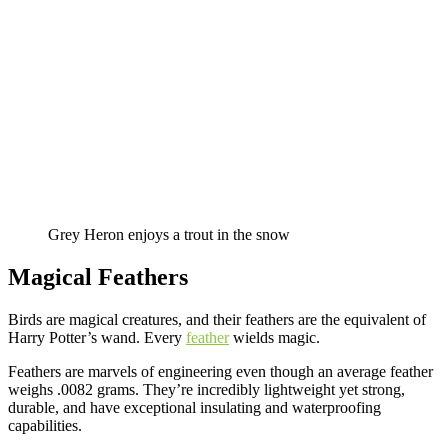
Grey Heron enjoys a trout in the snow
Magical Feathers
Birds are magical creatures, and their feathers are the equivalent of
Harry Potter’s wand. Every
feather
wields magic.
Feathers are marvels of engineering even though an average feather
weighs .0082 grams. They’re incredibly lightweight yet strong,
durable, and have exceptional insulating and waterproofing
capabilities.