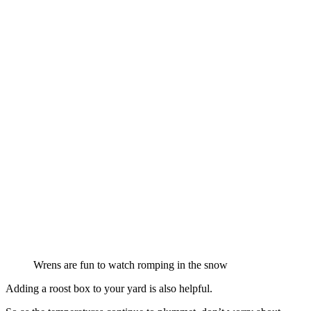
Wrens are fun to watch romping in the snow
Adding a roost box to your yard is also helpful.