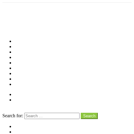
Shop
Videos
Birds
Advocacy
People
Places
Reviews
Snaps
Partners
About
Connect
Search
Search for:
Search
facebook
instagram