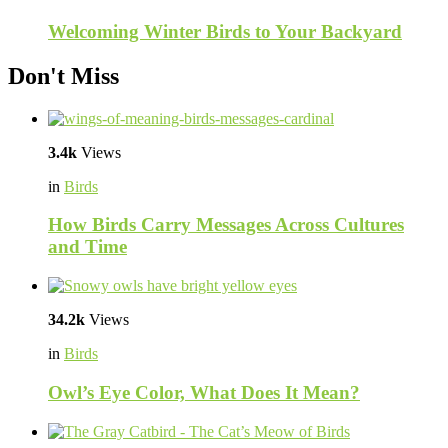
Welcoming Winter Birds to Your Backyard
Don't Miss
3.4k
Views
in
Birds
How Birds Carry Messages Across Cultures
and Time
34.2k
Views
in
Birds
Owl’s Eye Color, What Does It Mean?