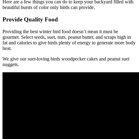
Here are a few things you can do to keep your backyard filled with
beautiful bursts of color only birds can provide.
Provide Quality Food
Providing the best winter bird food doesn’t mean it must be
gourmet. Select seeds, suet, nuts, peanut butter, and scraps high in
fat and calories to give birds plenty of energy to generate more body
heat.
We give our suet-loving birds woodpecker cakes and peanut suet
nuggets.