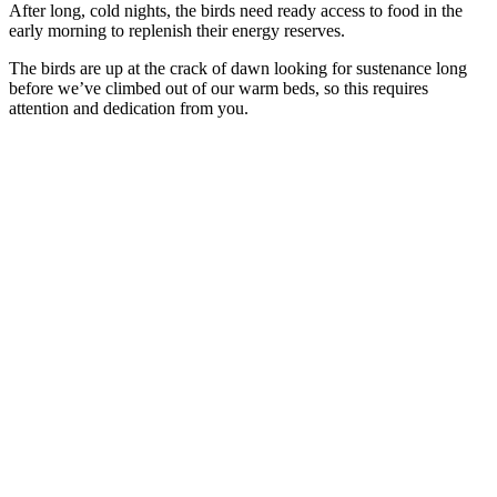
After long, cold nights, the birds need ready access to food in the
early morning to replenish their energy reserves.
The birds are up at the crack of dawn looking for sustenance long
before we’ve climbed out of our warm beds, so this requires
attention and dedication from you.