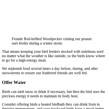
Female Red-bellied Woodpecker visiting our peanut
suet feeder during a winter storm
That means keeping your bird feeders stocked with nutritious seed
no matter what the weather is like outside, so the birds know where
to go for a high-energy meal.
We replenish food several times a day before, during, and after
snowstorms to ensure our feathered friends are well fed.
Offer Water
Birds can melt snow to drink if necessary, but then the bird uses the
precious energy it needs to maintain its body heat.
Consider offering birds a heated birdbath they can drink from in
freezing temperatures, and your backyard birds have a much better