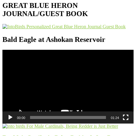
GREAT BLUE HERON
JOURNAL/GUEST BOOK
Bald Eagle at Ashokan Reservoir
Video
Player
00:00
01:24