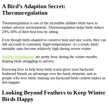
A Bird’s Adaption Secret:
Thermoregulatio
n
Thermoregulation is one of the incredible abilities birds have to
endure adverse environments. Thermoregulation helps birds reduce
20%-50% of their heat loss by sitting.
Even though birds adapted to conserve heat and stay warm, they can
still succumb to extremely frigid temperatures. As a result, birds’
mortality rates become relatively high during severe winter.
Wildlife rehabilitators
are pretty busy during the winter months,
helping birds struggling to survive.
Knowing how to help keep birds warm gives your backyard
feathered friends an advantage over the harsh elements, and as
people who love birds, making our backyard birds content makes us
feel happier.
Looking Beyond Feathers to
Keep Winter
Birds Happy