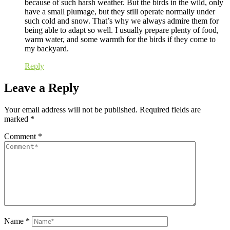
because of such harsh weather. But the birds in the wild, only
have a small plumage, but they still operate normally under
such cold and snow. That’s why we always admire them for
being able to adapt so well. I usually prepare plenty of food,
warm water, and some warmth for the birds if they come to
my backyard.
Reply
Leave a Reply
Your email address will not be published.
Required fields are
marked
*
Comment
*
Name
*