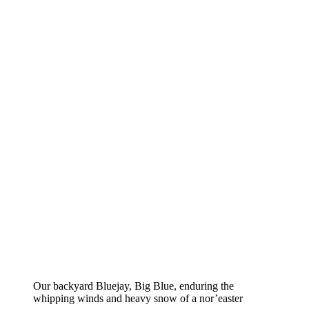
Our backyard Bluejay, Big Blue, enduring the
whipping winds and heavy snow of a nor’easter