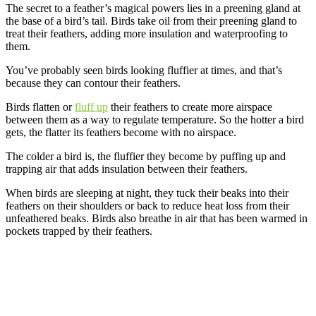
The secret to a feather’s magical powers lies in a preening gland at
the base of a bird’s tail. Birds take oil from their preening gland to
treat their feathers, adding more insulation and waterproofing to
them.
You’ve probably seen birds looking fluffier at times, and that’s
because they can contour their feathers.
Birds flatten or
fluff up
their feathers to create more airspace
between them as a way to regulate temperature. So the hotter a bird
gets, the flatter its feathers become with no airspace.
The colder a bird is, the fluffier they become by puffing up and
trapping air that adds insulation between their feathers.
When birds are sleeping at night, they tuck their beaks into their
feathers on their shoulders or back to reduce heat loss from their
unfeathered beaks. Birds also breathe in air that has been warmed in
pockets trapped by their feathers.