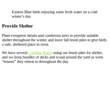
Eastern Blue birds enjoying some fresh water on a cold
winter’s day
Provide Shelter
Plant evergreen shrubs and coniferous trees to provide suitable
shelter throughout the winter, and leave fall brush piles to give birds
a safe, sheltered place to roost.
We have several
Carolina Wrens
using our brush piles for shelter,
and we keep bundles of sticks and wood around the yard as wren
“houses” they retreat to throughout the day.