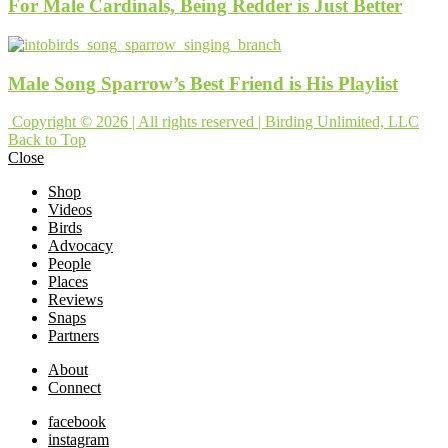
For Male Cardinals, Being Redder is Just Better
Male Song Sparrow’s Best Friend is His Playlist
Copyright © 2026 | All rights reserved | Birding Unlimited, LLC
Back to Top
Close
Shop
Videos
Birds
Advocacy
People
Places
Reviews
Snaps
Partners
About
Connect
facebook
instagram