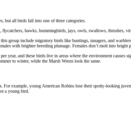
s, but all birds fall into one of three categories.
, flycatchers, hawks, hummingbirds, jays, owls, swallows, thrushes, v
this group include migratory birds like buntings, tanagers, and warblers 
 males with brighter breeding plumage. Females don’t molt into bright p
er year, and these birds live in areas where the environment causes si
summer to winter, while the Marsh Wrens look the same.
rs. For example, young American Robins lose their spotty-looking juven
pot a young bird.