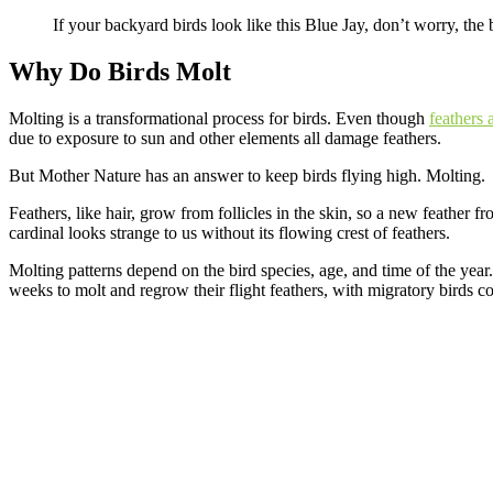
If your backyard birds look like this Blue Jay, don’t worry, the 
Why Do Birds Molt
Molting is a transformational process for birds. Even though
feathers 
due to exposure to sun and other elements all damage feathers.
But Mother Nature has an answer to keep birds flying high. Molting.
Feathers, like hair, grow from follicles in the skin, so a new feather f
cardinal looks strange to us without its flowing crest of feathers.
Molting patterns depend on the bird species, age, and time of the year.
weeks to molt and regrow their flight feathers, with migratory birds c