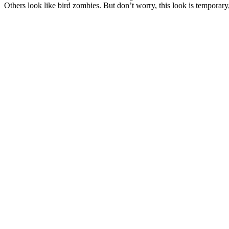
Others look like bird zombies. But don’t worry, this look is tempora