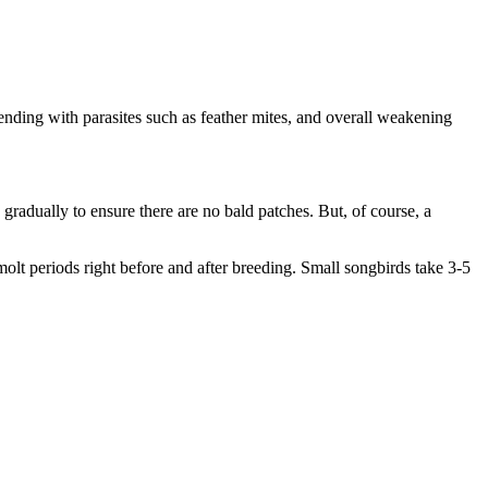
ntending with parasites such as feather mites, and overall weakening
s gradually to ensure there are no bald patches. But, of course, a
 molt periods right before and after breeding. Small songbirds take 3-5