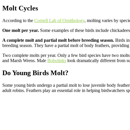
Molt Cycles
According to the
Cornell Lab of Ornithology
, molting varies by specie
One molt per year.
Some examples of these birds include chickadees
A complete molt and partial molt before breeding season.
Birds in 
breeding season. They have a partial molt of body feathers, providing
Two complete molts per year. Only a few bird species have two molts p
and Marsh Wrens. Male
Bobolinks
look dramatically different from 
Do Young Birds Molt?
Some young birds undergo a partial molt to lose juvenile body feathe
adult robins. Feathers play an essential role in helping birdwatchers s