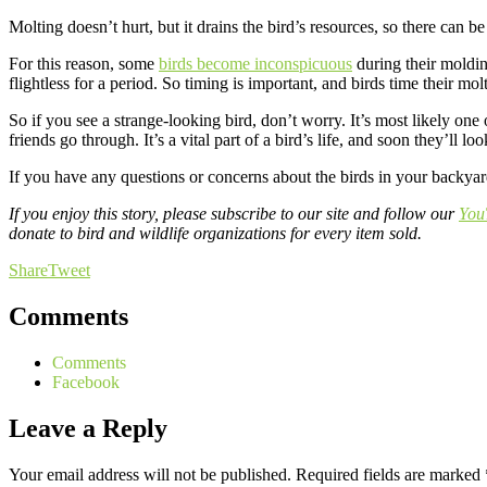
Molting doesn’t hurt, but it drains the bird’s resources, so there can be
For this reason, some
birds become inconspicuous
during their moldin
flightless for a period. So timing is important, and birds time their m
So if you see a strange-looking bird, don’t worry. It’s most likely on
friends go through. It’s a vital part of a bird’s life, and soon they’ll
If you have any questions or concerns about the birds in your backyard
If you enjoy this story, please subscribe to our site and follow our
You
donate to bird and wildlife organizations for every item sold.
Share
Tweet
Comments
Comments
Facebook
Leave a Reply
Your email address will not be published.
Required fields are marked