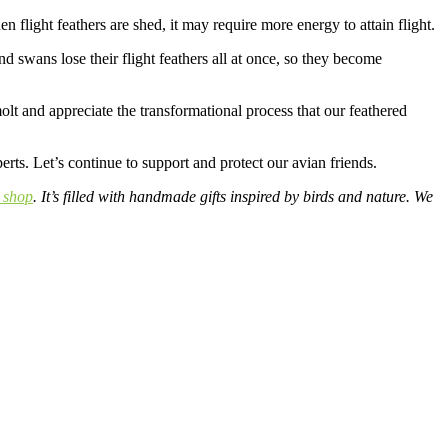
en flight feathers are shed, it may require more energy to attain flight.
 swans lose their flight feathers all at once, so they become
olt and appreciate the transformational process that our feathered
rts. Let’s continue to support and protect our avian friends.
 shop
. It’s filled with handmade gifts inspired by birds and nature. We