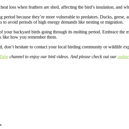
 heat loss when feathers are shed, affecting the bird’s insulation, and wh
g period because they’re more vulnerable to predators. Ducks, geese, and
olts to avoid periods of high energy demands like nesting or migration.
e of your backyard birds going through its molting period. Embrace the m
 look like how you remember them.
, don’t hesitate to contact your local birding community or wildlife expe
Tube
channel to enjoy our bird videos. And please check out our
online
*