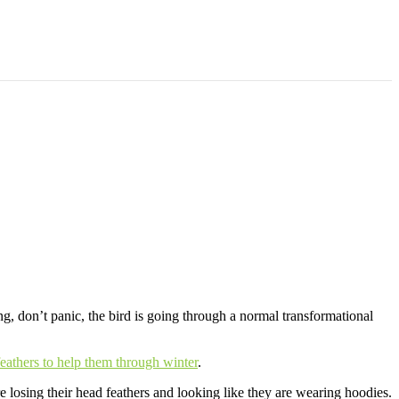
 Them in Top Flying Condition
ing, don’t panic, the bird is going through a normal transformational
feathers to help them through winter
.
 losing their head feathers and looking like they are wearing hoodies.