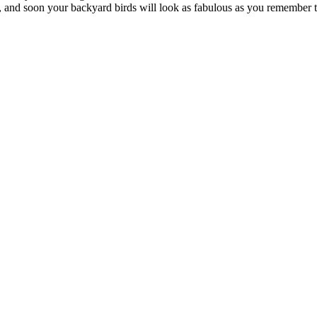
ry, and soon your backyard birds will look as fabulous as you remember 