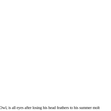
wl, is all eyes after losing his head feathers to his summer molt