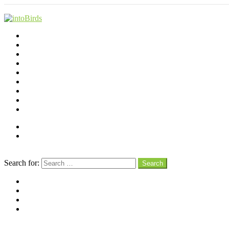
Shop
Videos
Birds
Advocacy
People
Places
Reviews
Snaps
Partners
About
Connect
Search
Search for:
Search
facebook
instagram
pinterest
youtube