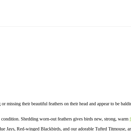
 Molting
placing Worn or Damaged Feathers to Keep
g or missing their beautiful feathers on their head and appear to be bald
ng condition. Shedding worn-out feathers gives birds new, strong, warm
lue Jays, Red-winged Blackbirds, and our adorable Tufted Titmouse, are