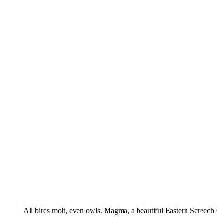
All birds molt, even owls. Magma, a beautiful Eastern Screech O