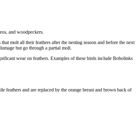
ireos, and woodpeckers.
that molt all their feathers after the nesting season and before the next
lumage but go through a partial molt.
gnificant wear on feathers. Examples of these birds include Bobolinks
ile feathers and are replaced by the orange breast and brown back of