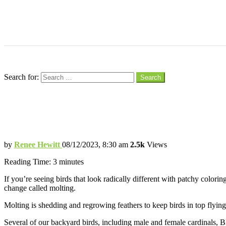
Menu
Search
Search for:
Search
Your Backyard Bird Isn’t Going Bald, It’s
Molting is a Normal Process for Birds Re
by
Renee Hewitt
08/12/2023, 8:30 am
2.5k
Views
Reading Time:
3
minutes
If you’re seeing birds that look radically different with patchy colorin
change called molting.
Molting is shedding and regrowing feathers to keep birds in top flyi
Several of our backyard birds, including male and female cardinals, B