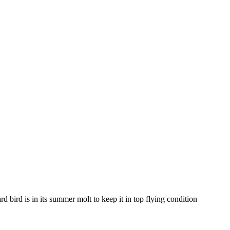
d bird is in its summer molt to keep it in top flying condition