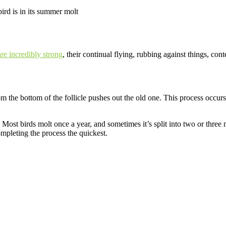
bird is in its summer molt
are incredibly strong
, their continual flying, rubbing against things, co
rom the bottom of the follicle pushes out the old one. This process occur
 Most birds molt once a year, and sometimes it’s split into two or three
ompleting the process the quickest.