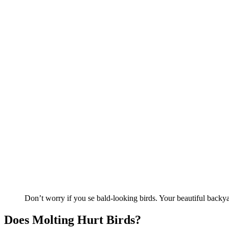
Don’t worry if you se bald-looking birds. Your beautiful backyar
Does Molting Hurt Birds?