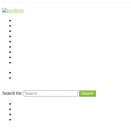
Shop
Videos
Birds
Advocacy
People
Places
Reviews
Snaps
Partners
About
Connect
Search
Search for:
Search
facebook
instagram
pinterest
youtube