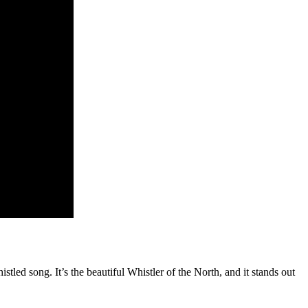
stled song. It’s the beautiful Whistler of the North, and it stands out