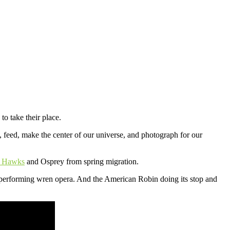
to take their place.
 feed, make the center of our universe, and photograph for our
d Hawks
and Osprey from spring migration.
erforming wren opera. And the American Robin doing its stop and