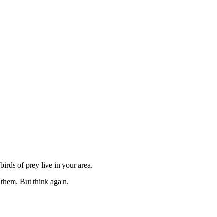
irds of prey live in your area.
 them. But think again.