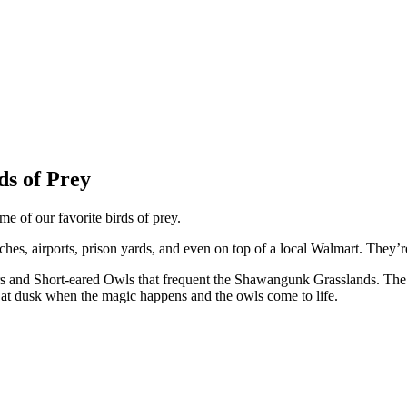
s of Prey
e of our favorite birds of prey.
, airports, prison yards, and even on top of a local Walmart. They’re 
rs and Short-eared Owls that frequent the Shawangunk Grasslands. The gr
 at dusk when the magic happens and the owls come to life.