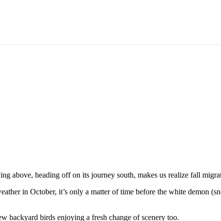
the Old Birds, and in with the New
 above, heading off on its journey south, makes us realize fall migrati
ther in October, it’s only a matter of time before the white demon (s
new backyard birds enjoying a fresh change of scenery too.