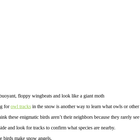
buoyant, floppy wingbeats and look like a giant moth
ng for
owl tracks
in the snow is another way to learn what owls or other b
nk these enigmatic birds aren’t their neighbors because they rarely see
ide and look for tracks to confirm what species are nearby.
re birds make snow angels.