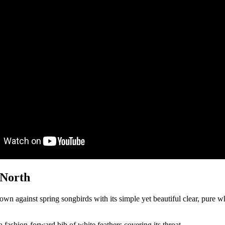
 North
 own against spring songbirds with its simple yet beautiful clear, pure whi
 fashion-forward bib of white feathers covering its throat.