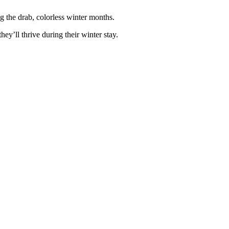
ng the drab, colorless winter months.
hey’ll thrive during their winter stay.