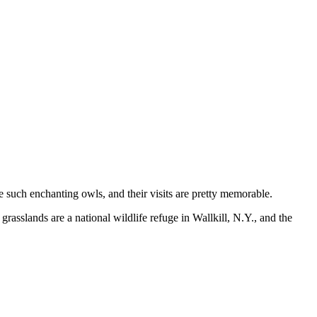
such enchanting owls, and their visits are pretty memorable.
asslands are a national wildlife refuge in Wallkill, N.Y., and the