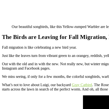
Our beautiful songbirds, like this Yellow-rumped Warbler are lea
The Birds are Leaving for Fall Migration
Fall migration is like celebrating a new bird year.
Just like the leaves turn from vibrant green to an orangey, reddish, yel
Out with the old and in with the new. Not really new, but winter mig
Instagram and Facebook pages.
We miss seeing, if only for a few months, the colorful songbirds, warb
What’s not to love about Luigi, our backyard
Gray Catbird
. The Rose
starts across the lawn in search of the perfect worm. And oh, all thos