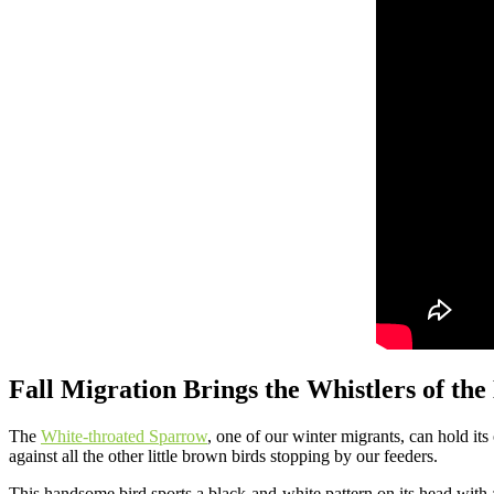
Fall Migration Brings the Whistlers of the
The
White-throated Sparrow
, one of our winter migrants, can hold its
against all the other little brown birds stopping by our feeders.
This handsome bird sports a black-and-white pattern on its head with a