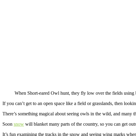
When Short-eared Owl hunt, they fly low over the fields using 
If you can’t get to an open space like a field or grasslands, then looki
There’s something magical about seeing owls in the wild, and many thi
Soon
snow
will blanket many parts of the country, so you can get outs
It’s fun examining the tracks in the snow and seeing wing marks whe