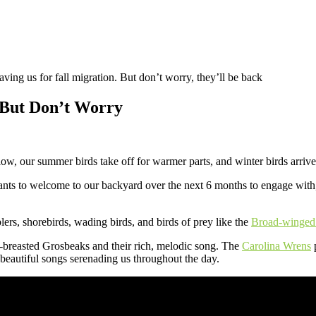
ving us for fall migration. But don’t worry, they’ll be back
, But Don’t Worry
low, our summer birds take off for warmer parts, and winter birds arrive 
rants to welcome to our backyard over the next 6 months to engage with,
lers, shorebirds, wading birds, and birds of prey like the
Broad-winge
-breasted Grosbeaks and their rich, melodic song. The
Carolina Wrens
p
e beautiful songs serenading us throughout the day.