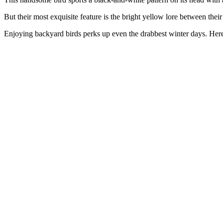
But their most exquisite feature is the bright yellow lore between thei
Enjoying backyard birds perks up even the drabbest winter days. Her