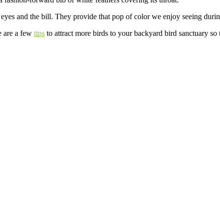
r eyes and the bill. They provide that pop of color we enjoy seeing duri
e are a few
tips
to attract more birds to your backyard bird sanctuary so t