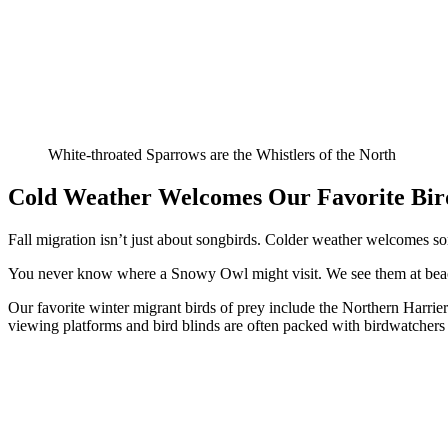
White-throated Sparrows are the Whistlers of the North
Cold Weather Welcomes Our Favorite Bird
Fall migration isn’t just about songbirds. Colder weather welcomes som
You never know where a Snowy Owl might visit. We see them at beaches
Our favorite winter migrant birds of prey include the Northern Harrie
viewing platforms and bird blinds are often packed with birdwatchers