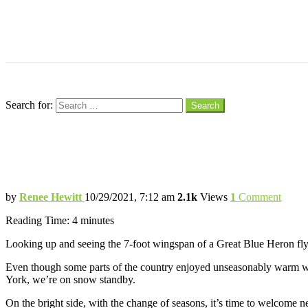
Menu
Search
Search for:
Search
Hey, Happy Bird New Year!
With the Change of Seasons, It’s Out with 
by
Renee Hewitt
10/29/2021, 7:12 am
2.1k
Views
1
Comment
Reading Time:
4
minutes
Looking up and seeing the 7-foot wingspan of a Great Blue Heron flying
Even though some parts of the country enjoyed unseasonably warm wea
York, we’re on snow standby.
On the bright side, with the change of seasons, it’s time to welcome 