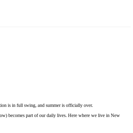
on is in full swing, and summer is officially over.
now) becomes part of our daily lives. Here where we live in New