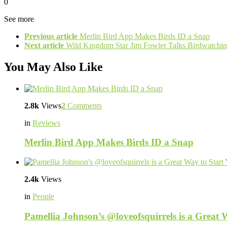
0
See more
Previous article
Merlin Bird App Makes Birds ID a Snap
Next article
Wild Kingdom Star Jim Fowler Talks Birdwatchin
You May Also Like
2.8k
Views
2
Comments
in
Reviews
Merlin Bird App Makes Birds ID a Snap
2.4k
Views
in
People
Pamellia Johnson’s @loveofsquirrels is a Great 