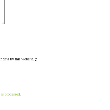
r data by this website.
*
is processed.