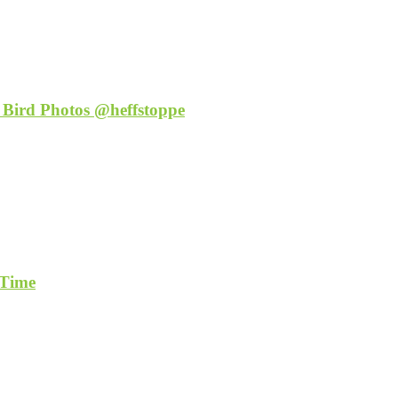
 Bird Photos @heffstoppe
 Time