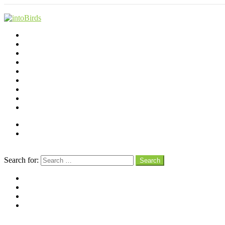
Shop
Videos
Birds
Advocacy
People
Places
Reviews
Snaps
Partners
About
Connect
Search
Search for:
Search
facebook
instagram
pinterest
youtube