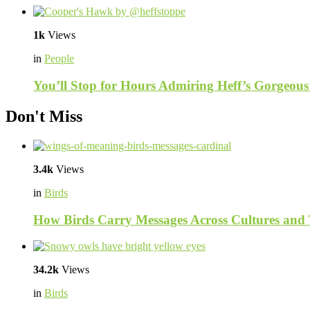
1k
Views
in
People
You’ll Stop for Hours Admiring Heff’s Gorgeous
Don't Miss
3.4k
Views
in
Birds
How Birds Carry Messages Across Cultures and
34.2k
Views
in
Birds