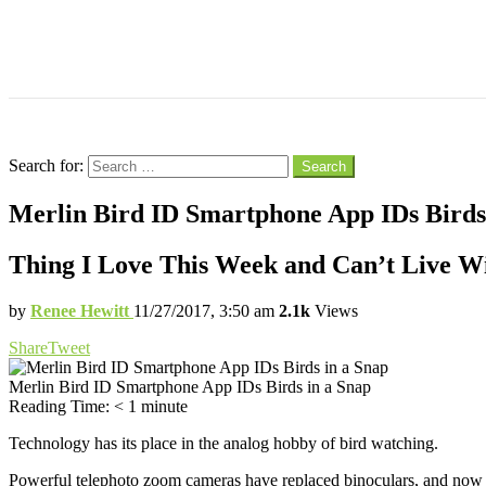
Menu
Search
Search for:
Search
Merlin Bird ID Smartphone App IDs Birds
Thing I Love This Week and Can’t Live W
by
Renee Hewitt
11/27/2017, 3:50 am
2.1k
Views
Share
Tweet
Merlin Bird ID Smartphone App IDs Birds in a Snap
Reading Time:
< 1
minute
Technology has its place in the analog hobby of bird watching.
Powerful telephoto zoom cameras have replaced binoculars, and now f