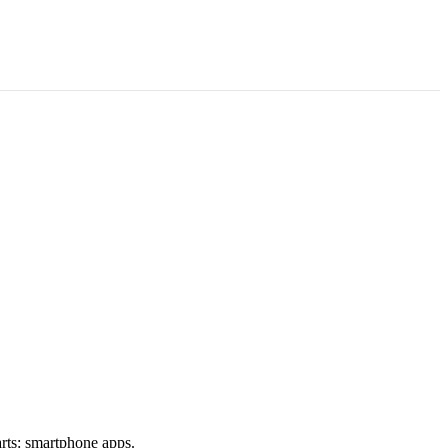
rts: smartphone apps.