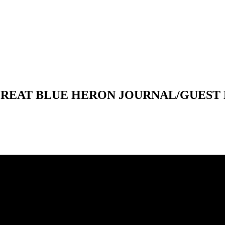
 GREAT BLUE HERON JOURNAL/GUEST