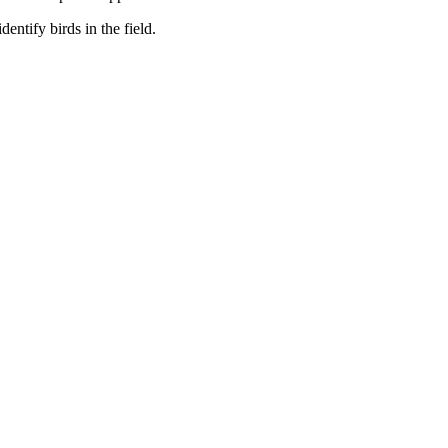
entify birds in the field.