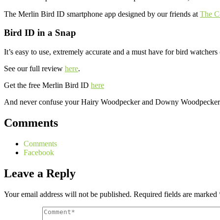
The Merlin Bird ID smartphone app designed by our friends at
The Co
Bird ID in a Snap
It’s easy to use, extremely accurate and a must have for bird watchers 
See our full review
here
.
Get the free Merlin Bird ID
here
And never confuse your Hairy Woodpecker and Downy Woodpecker in
Comments
Comments
Facebook
Leave a Reply
Your email address will not be published.
Required fields are marked