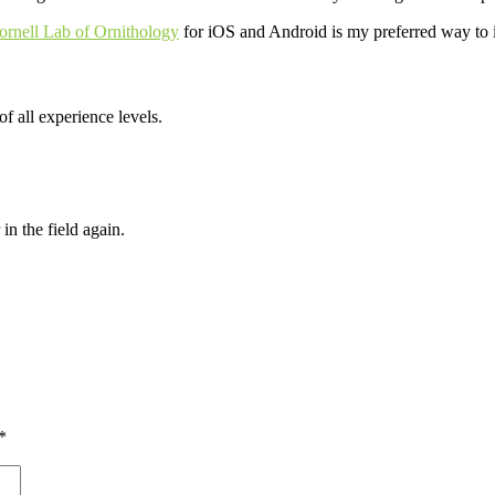
rnell Lab of Ornithology
for iOS and Android is my preferred way to id
of all experience levels.
 the field again.
*