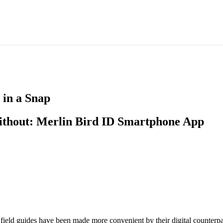
 in a Snap
ithout: Merlin Bird ID Smartphone App
ield guides have been made more convenient by their digital counterpa