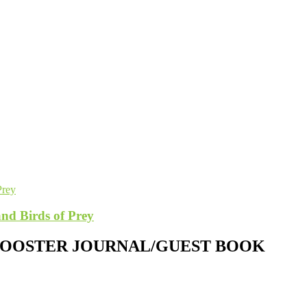
nd Birds of Prey
 ROOSTER JOURNAL/GUEST BOOK