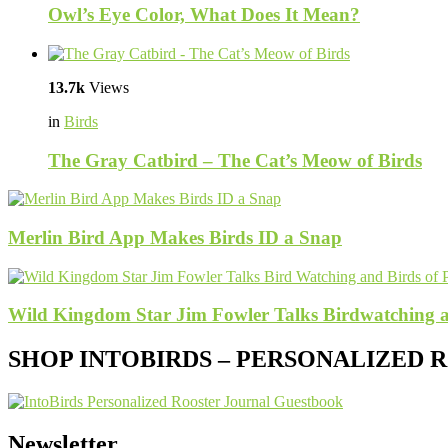
Owl’s Eye Color, What Does It Mean?
13.7k
Views
in
Birds
The Gray Catbird – The Cat’s Meow of Birds
Merlin Bird App Makes Birds ID a Snap
Wild Kingdom Star Jim Fowler Talks Birdwatching a
SHOP INTOBIRDS – PERSONALIZED
Newsletter