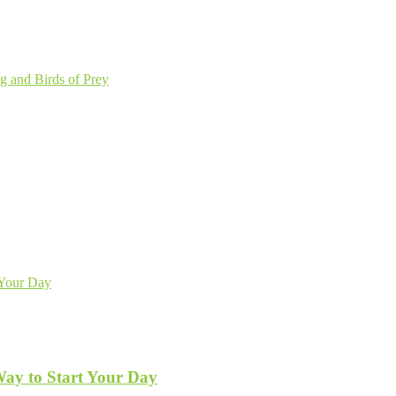
g and Birds of Prey
Way to Start Your Day