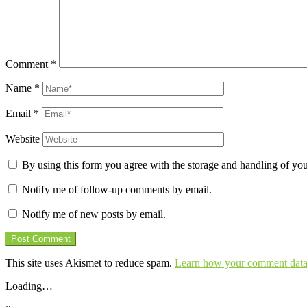
Comment
*
Name
*
Email
*
Website
By using this form you agree with the storage and handling of you
Notify me of follow-up comments by email.
Notify me of new posts by email.
This site uses Akismet to reduce spam.
Learn how your comment data 
Loading…