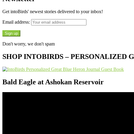
Get intoBirds' newest stories delivered to your inbox!
Email address:
Don't worry, we don't spam
SHOP INTOBIRDS – PERSONALIZED
Bald Eagle at Ashokan Reservoir
Video
Player